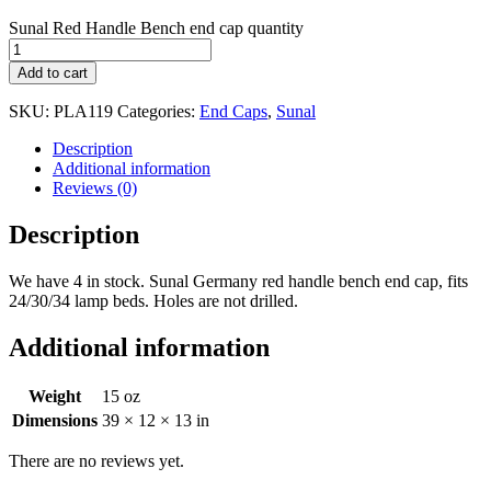
Sunal Red Handle Bench end cap quantity
Add to cart
SKU:
PLA119
Categories:
End Caps
,
Sunal
Description
Additional information
Reviews (0)
Description
We have 4 in stock. Sunal Germany red handle bench end cap, fits
24/30/34 lamp beds. Holes are not drilled.
Additional information
Weight
15 oz
Dimensions
39 × 12 × 13 in
There are no reviews yet.