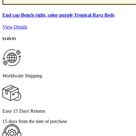
End cap Bench right, color purple Tropical Rayz Beds
View Details
$
149.95
Worldwide Shipping
Easy 15 Days Returns
15 days from the date of purchase