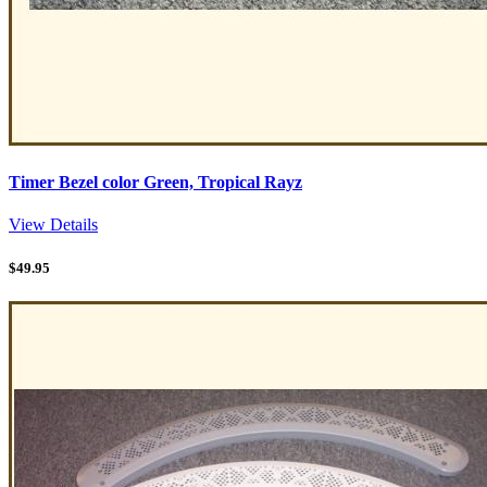
Timer Bezel color Green, Tropical Rayz
View Details
$
49.95