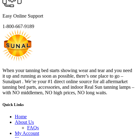
Easy Online Support
1-800-667-9189
When your tanning bed starts showing wear and tear and you need
it up and running as soon as possible, there’s one place to go –
Sunalpart . We’re your #1 direct online source for all aftermarket
tanning bed parts, accessories, and indoor Real Sun tanning lamps –
with NO middlemen, NO high prices, NO long waits.
Quick Links
Home
About Us
FAQs
My Account