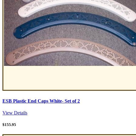
ESB Plastic End Caps White- Set of 2
View Details
$
155.95