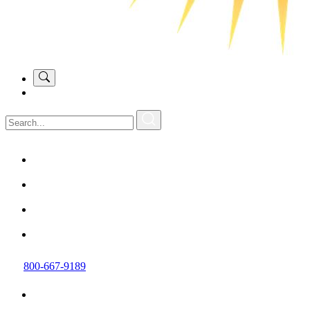
800-667-9189