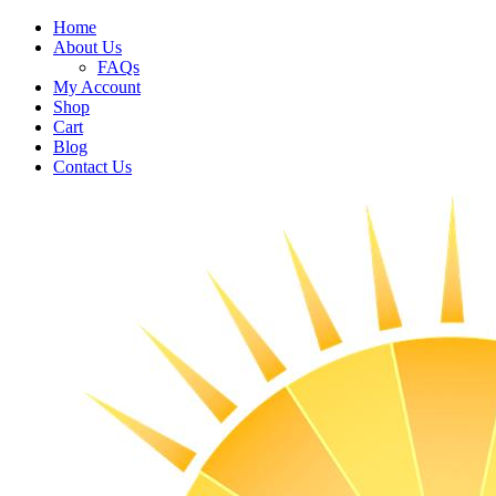
Home
About Us
FAQs
My Account
Shop
Cart
Blog
Contact Us