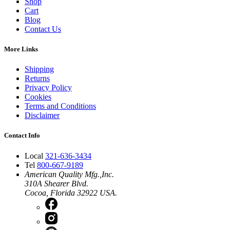
Shop
Cart
Blog
Contact Us
More Links
Shipping
Returns
Privacy Policy
Cookies
Terms and Conditions
Disclaimer
Contact Info
Local
321-636-3434
Tel
800-667-9189
American Quality Mfg.,Inc.
310A Shearer Blvd.
Cocoa, Florida 32922 USA.