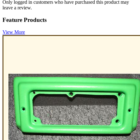
Only logged in customers who have purchased this product may
leave a review.
Feature Products
View More