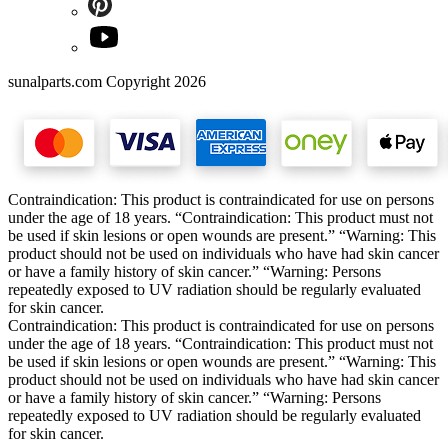
sunalparts.com Copyright 2026
Contraindication: This product is contraindicated for use on persons
under the age of 18 years. “Contraindication: This product must not
be used if skin lesions or open wounds are present.” “Warning: This
product should not be used on individuals who have had skin cancer
or have a family history of skin cancer.” “Warning: Persons
repeatedly exposed to UV radiation should be regularly evaluated
for skin cancer.
Contraindication: This product is contraindicated for use on persons
under the age of 18 years. “Contraindication: This product must not
be used if skin lesions or open wounds are present.” “Warning: This
product should not be used on individuals who have had skin cancer
or have a family history of skin cancer.” “Warning: Persons
repeatedly exposed to UV radiation should be regularly evaluated
for skin cancer.