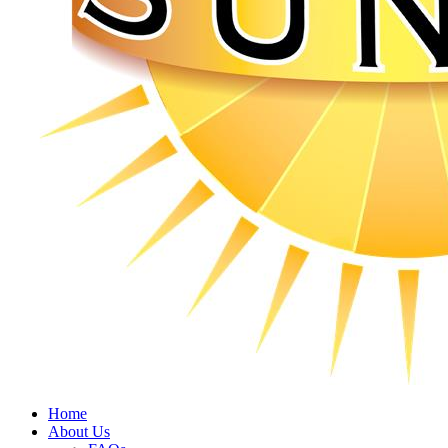
Home
About Us