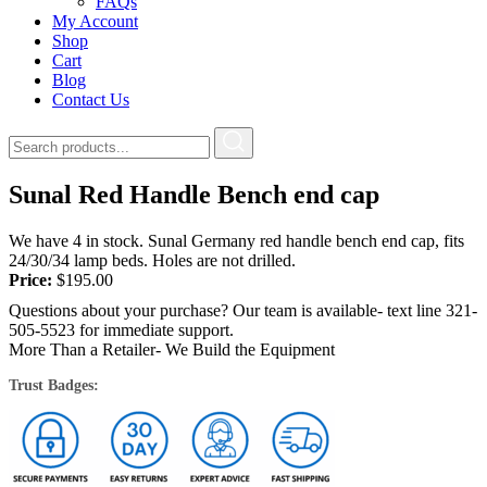
FAQs
My Account
Shop
Cart
Blog
Contact Us
Sunal Red Handle Bench end cap
We have 4 in stock. Sunal Germany red handle bench end cap, fits
24/30/34 lamp beds. Holes are not drilled.
Price:
$
195.00
Questions about your purchase? Our team is available- text line 321-
505-5523 for immediate support.
More Than a Retailer- We Build the Equipment
Trust Badges: