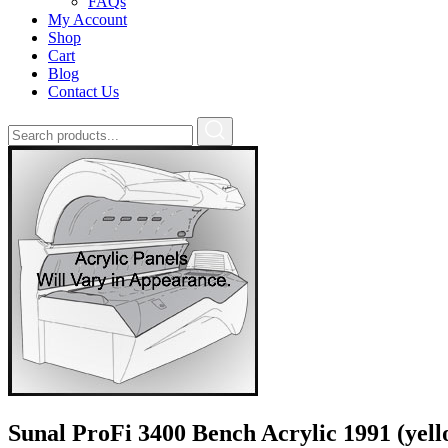
FAQs
My Account
Shop
Cart
Blog
Contact Us
Sunal ProFi 3400 Bench Acrylic 1991 (yell