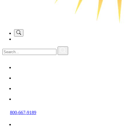
800-667-9189