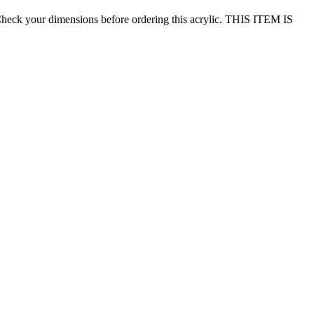
eck your dimensions before ordering this acrylic. THIS ITEM IS