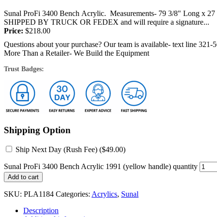
Sunal ProFi 3400 Bench Acrylic. Measurements- 79 3/8" Long x 27 1
SHIPPED BY TRUCK OR FEDEX and will require a signature...
Price:
$
218.00
Questions about your purchase? Our team is available- text line 321-
More Than a Retailer- We Build the Equipment
Trust Badges:
Shipping Option
Ship Next Day (Rush Fee) (
$
49.00
)
Sunal ProFi 3400 Bench Acrylic 1991 (yellow handle) quantity
Add to cart
SKU:
PLA1184
Categories:
Acrylics
,
Sunal
Description