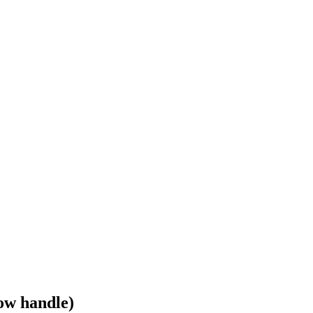
ow handle)