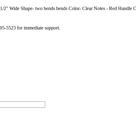
/2" Wide Shape- two bends bends Color- Clear Notes - Red Handle Ch
505-5523 for immediate support.