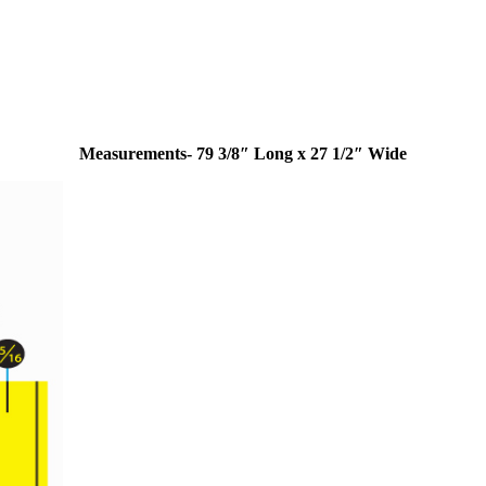
Measurements- 79 3/8″ Long x 27 1/2″ Wide