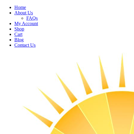
Home
About Us
FAQs
My Account
Shop
Cart
Blog
Contact Us