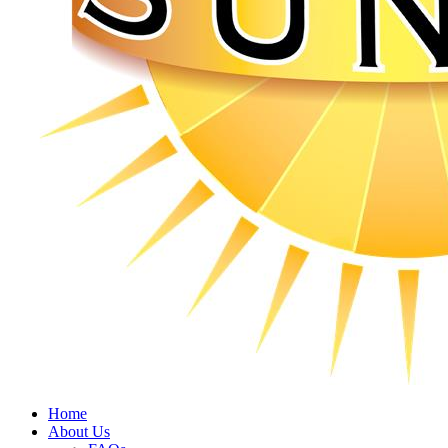
Home
About Us