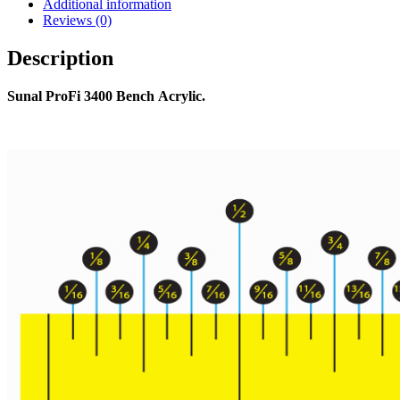
Additional information
Reviews (0)
Description
Sunal ProFi 3400 Bench Acrylic.