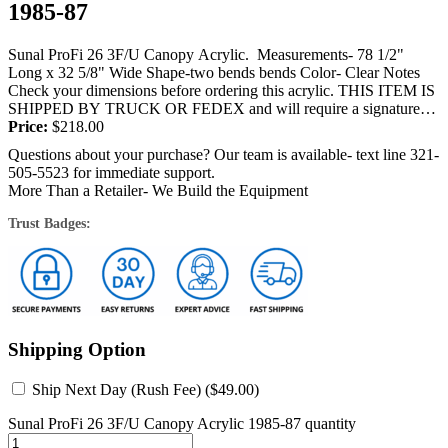
1985-87
Sunal ProFi 26 3F/U Canopy Acrylic. Measurements- 78 1/2"
Long x 32 5/8" Wide Shape-two bends bends Color- Clear Notes
Check your dimensions before ordering this acrylic. THIS ITEM IS
SHIPPED BY TRUCK OR FEDEX and will require a signature
at...
Price:
$
218.00
Questions about your purchase? Our team is available- text line 321-
505-5523 for immediate support.
More Than a Retailer- We Build the Equipment
Trust Badges:
Shipping Option
Ship Next Day (Rush Fee) (
$
49.00
)
Sunal ProFi 26 3F/U Canopy Acrylic 1985-87 quantity