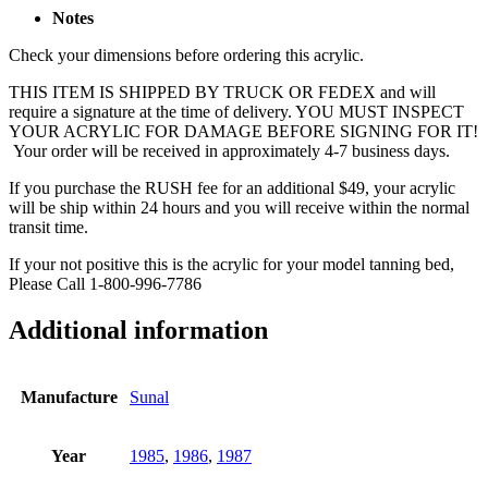
Notes
Check your dimensions before ordering this acrylic.
THIS ITEM IS SHIPPED BY TRUCK OR FEDEX and will
require a signature at the time of delivery. YOU MUST INSPECT
YOUR ACRYLIC FOR DAMAGE BEFORE SIGNING FOR IT!
Your order will be received in approximately 4-7 business days.
If you purchase the RUSH fee for an additional $49, your acrylic
will be ship within 24 hours and you will receive within the normal
transit time.
If your not positive this is the acrylic for your model tanning bed,
Please Call 1-800-996-7786
Additional information
Manufacture
Sunal
Year
1985
,
1986
,
1987