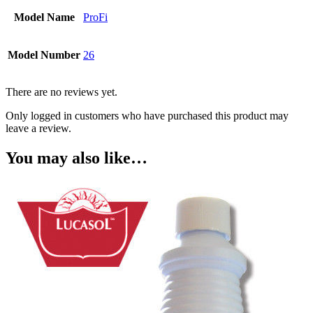
Model Name
ProFi
Model Number
26
There are no reviews yet.
Only logged in customers who have purchased this product may
leave a review.
You may also like…