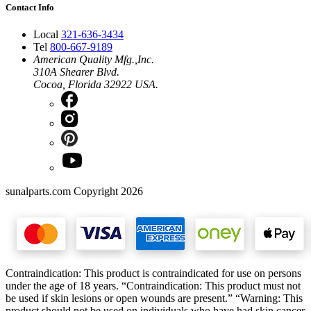
Contact Info
Local
321-636-3434
Tel
800-667-9189
American Quality Mfg.,Inc.
310A Shearer Blvd.
Cocoa, Florida 32922 USA.
sunalparts.com Copyright 2026
Contraindication: This product is contraindicated for use on persons
under the age of 18 years. “Contraindication: This product must not
be used if skin lesions or open wounds are present.” “Warning: This
product should not be used on individuals who have had skin cancer