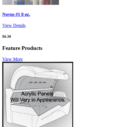
Novus #1 8 oz.
View Details
$
6.30
Feature Products
View More