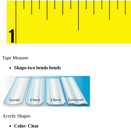
Tape Measure
Shape-two bends bends
Acrylic Shapes
Color- Clear