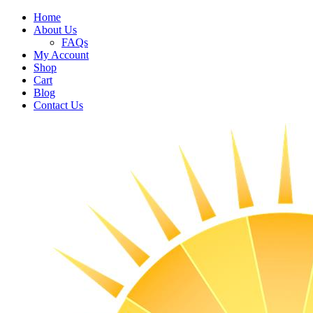
Home
About Us
FAQs
My Account
Shop
Cart
Blog
Contact Us