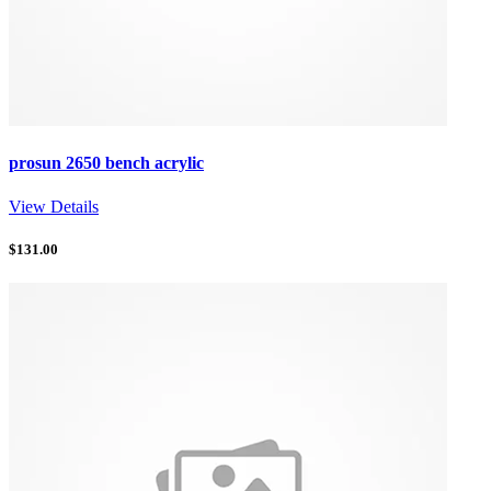
prosun 2650 bench acrylic
View Details
$
131.00