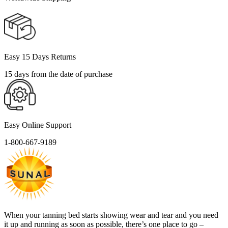
Easy 15 Days Returns
15 days from the date of purchase
Easy Online Support
1-800-667-9189
When your tanning bed starts showing wear and tear and you need
it up and running as soon as possible, there’s one place to go –