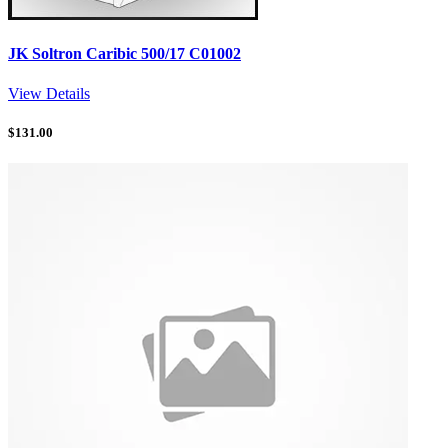
JK Soltron Caribic 500/17 C01002
View Details
$
131.00