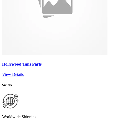
Hollywood Tans Parts
View Details
$
49.95
Worldwide Shipping