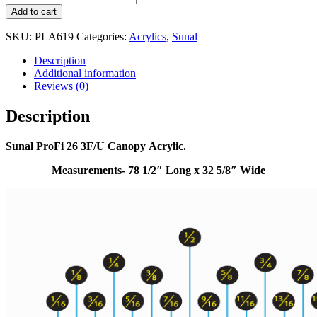
Add to cart
SKU:
PLA619
Categories:
Acrylics
,
Sunal
Description
Additional information
Reviews (0)
Description
Sunal ProFi 26 3F/U Canopy Acrylic.
Measurements- 78 1/2″ Long x 32 5/8″ Wide