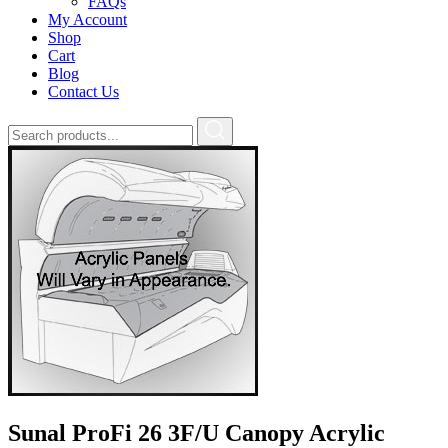
FAQs
My Account
Shop
Cart
Blog
Contact Us
Sunal ProFi 26 3F/U Canopy Acrylic