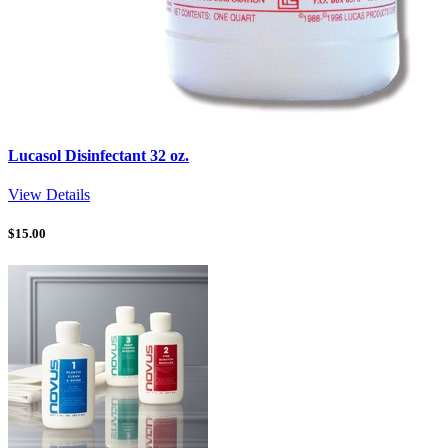
Lucasol Disinfectant 32 oz.
View Details
$
15.00