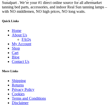
Sunalpart . We’re your #1 direct online source for all aftermarket
tanning bed parts, accessories, and indoor Real Sun tanning lamps –
with NO middlemen, NO high prices, NO long waits.
Quick Links
Home
About Us
FAQs
My Account
Shop
Cart
Blog
Contact Us
More Links
Shipping
Returns
Privacy Policy
Cookies
Terms and Conditions
Disclaimer