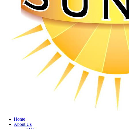
Home
About Us