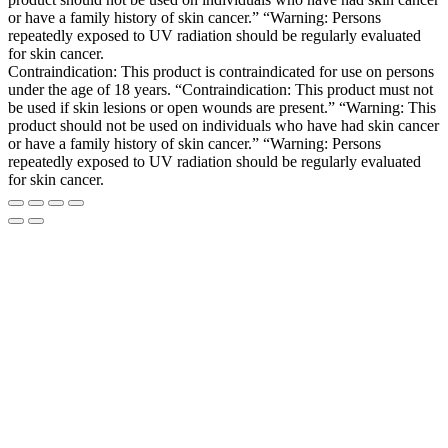
or have a family history of skin cancer.” “Warning: Persons
repeatedly exposed to UV radiation should be regularly evaluated
for skin cancer.
Contraindication: This product is contraindicated for use on persons
under the age of 18 years. “Contraindication: This product must not
be used if skin lesions or open wounds are present.” “Warning: This
product should not be used on individuals who have had skin cancer
or have a family history of skin cancer.” “Warning: Persons
repeatedly exposed to UV radiation should be regularly evaluated
for skin cancer.