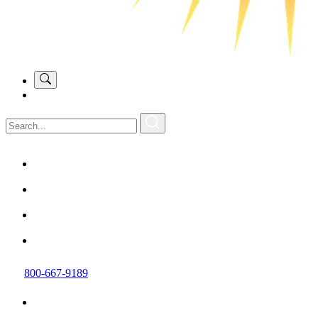
800-667-9189