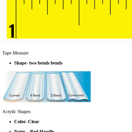
Tape Measure
Shape- two bends bends
Acrylic Shapes
Color- Clear
Notes – Red Handle