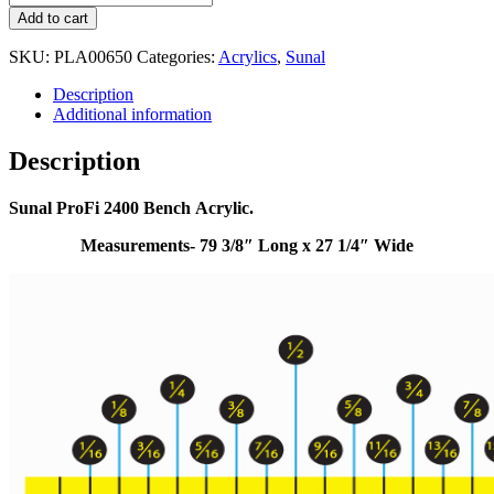
Add to cart
SKU:
PLA00650
Categories:
Acrylics
,
Sunal
Description
Additional information
Description
Sunal ProFi 2400 Bench Acrylic.
Measurements- 79 3/8″ Long x 27 1/4″ Wide