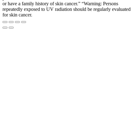
or have a family history of skin cancer.” “Warning: Persons
repeatedly exposed to UV radiation should be regularly evaluated
for skin cancer.