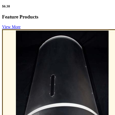
$
6.30
Feature Products
View More