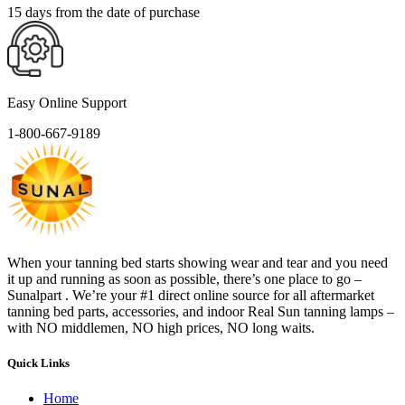
15 days from the date of purchase
Easy Online Support
1-800-667-9189
When your tanning bed starts showing wear and tear and you need
it up and running as soon as possible, there’s one place to go –
Sunalpart . We’re your #1 direct online source for all aftermarket
tanning bed parts, accessories, and indoor Real Sun tanning lamps –
with NO middlemen, NO high prices, NO long waits.
Quick Links
Home