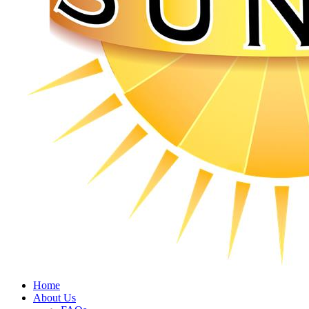
Home
About Us