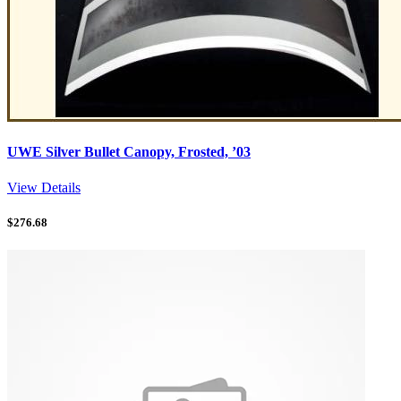
UWE Silver Bullet Canopy, Frosted, ’03
View Details
$
276.68