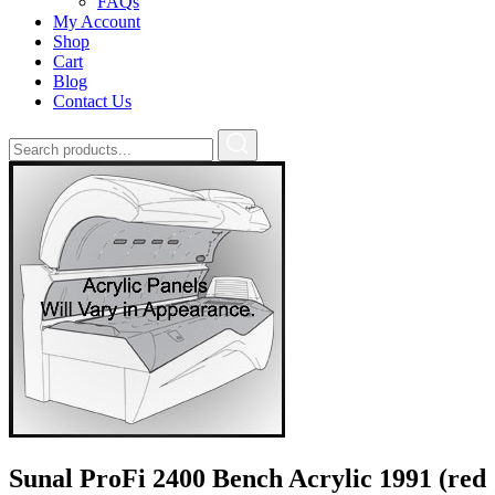
FAQs
My Account
Shop
Cart
Blog
Contact Us
Sunal ProFi 2400 Bench Acrylic 1991 (red