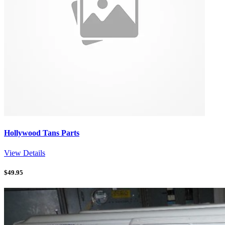
Hollywood Tans Parts
View Details
$
49.95