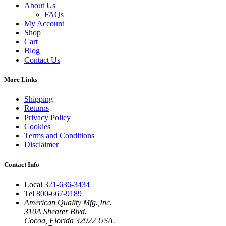
About Us
FAQs
My Account
Shop
Cart
Blog
Contact Us
More Links
Shipping
Returns
Privacy Policy
Cookies
Terms and Conditions
Disclaimer
Contact Info
Local
321-636-3434
Tel
800-667-9189
American Quality Mfg.,Inc.
310A Shearer Blvd.
Cocoa, Florida 32922 USA.