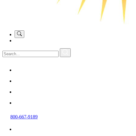
800-667-9189