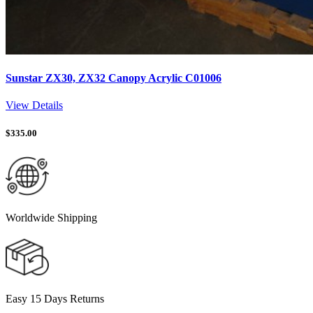
Sunstar ZX30, ZX32 Canopy Acrylic C01006
View Details
$
335.00
Worldwide Shipping
Easy 15 Days Returns