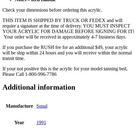
Check your dimensions before ordering this acrylic.
THIS ITEM IS SHIPPED BY TRUCK OR FEDEX and will
require a signature at the time of delivery. YOU MUST INSPECT
YOUR ACRYLIC FOR DAMAGE BEFORE SIGNING FOR IT!
Your order will be received in approximately 4-7 business days.
If you purchase the RUSH fee for an additional $49, your acrylic
will be ship within 24 hours and you will receive within the normal
transit time.
If your not positive this is the acrylic for your model tanning bed,
Please Call 1-800-996-7786
Additional information
Manufacture
Sunal
Year
1991