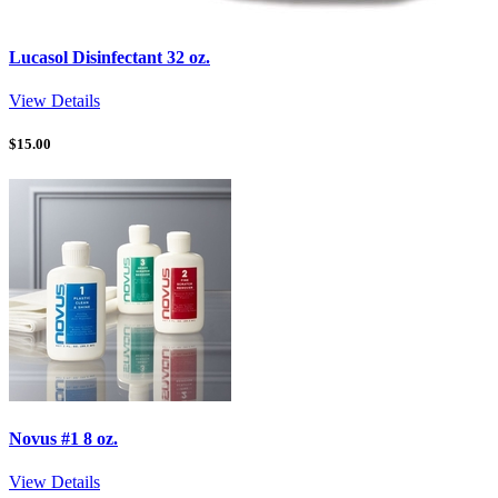
Lucasol Disinfectant 32 oz.
View Details
$
15.00
Novus #1 8 oz.
View Details