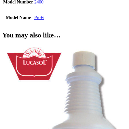
Model Number
2400
Model Name
ProFi
You may also like…