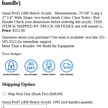
handle)
Sunal ProFi 2400 Bench Acrylic. Measurements- 79 3/8" Long x
27 1/4" Wide Shape- two bends bends Color- Clear Notes - Red
Handle Check your dimensions before ordering this acrylic. THIS
ITEM IS SHIPPED BY TRUCK OR FEDEX and will require a...
Price:
$
351.00
Questions about your purchase? Our team is available- text line 321-
505-5523 for immediate support.
More Than a Retailer- We Build the Equipment
Trust Badges:
Shipping Option
Ship Next Day (Rush Fee) (
$
49.00
)
Sunal ProFi 2400 Bench Acrylic 1991 (red handle) quantity