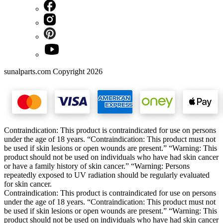
sunalparts.com Copyright 2026
Contraindication: This product is contraindicated for use on persons
under the age of 18 years. “Contraindication: This product must not
be used if skin lesions or open wounds are present.” “Warning: This
product should not be used on individuals who have had skin cancer
or have a family history of skin cancer.” “Warning: Persons
repeatedly exposed to UV radiation should be regularly evaluated
for skin cancer.
Contraindication: This product is contraindicated for use on persons
under the age of 18 years. “Contraindication: This product must not
be used if skin lesions or open wounds are present.” “Warning: This
product should not be used on individuals who have had skin cancer