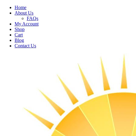
Home
About Us
FAQs
My Account
Shop
Cart
Blog
Contact Us