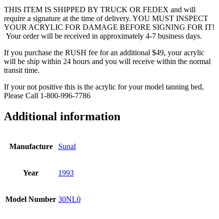
THIS ITEM IS SHIPPED BY TRUCK OR FEDEX and will
require a signature at the time of delivery. YOU MUST INSPECT
YOUR ACRYLIC FOR DAMAGE BEFORE SIGNING FOR IT!
Your order will be received in approximately 4-7 business days.
If you purchase the RUSH fee for an additional $49, your acrylic
will be ship within 24 hours and you will receive within the normal
transit time.
If your not positive this is the acrylic for your model tanning bed,
Please Call 1-800-996-7786
Additional information
Manufacture
Sunal
Year
1993
Model Number
30NL0