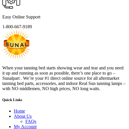
Easy Online Support
1-800-667-9189
When your tanning bed starts showing wear and tear and you need
it up and running as soon as possible, there’s one place to go –
Sunalpart . We’re your #1 direct online source for all aftermarket
tanning bed parts, accessories, and indoor Real Sun tanning lamps –
with NO middlemen, NO high prices, NO long waits.
Quick Links
Home
About Us
FAQs
My Account