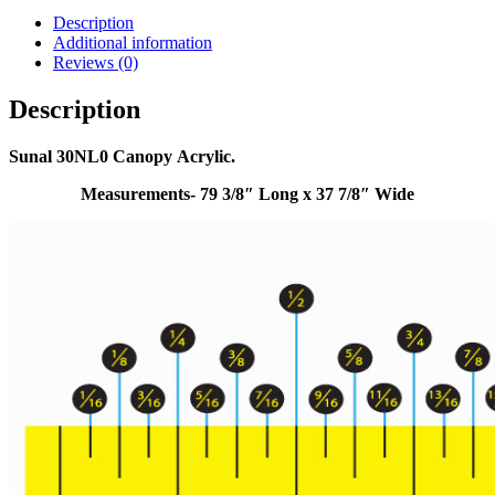
Description
Additional information
Reviews (0)
Description
Sunal 30NL0 Canopy Acrylic.
Measurements- 79 3/8″ Long x 37 7/8″ Wide