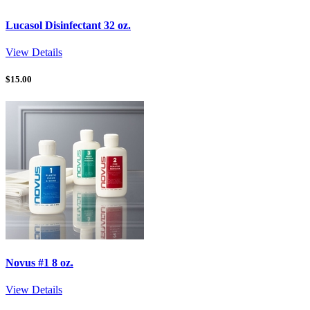
Lucasol Disinfectant 32 oz.
View Details
$
15.00
Novus #1 8 oz.
View Details