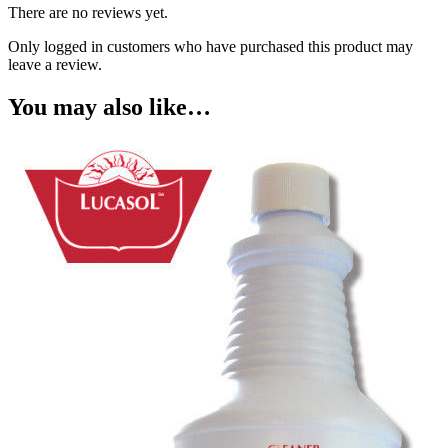
There are no reviews yet.
Only logged in customers who have purchased this product may
leave a review.
You may also like…