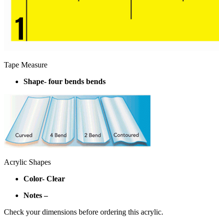
Tape Measure
Shape- four bends bends
Acrylic Shapes
Color- Clear
Notes –
Check your dimensions before ordering this acrylic.