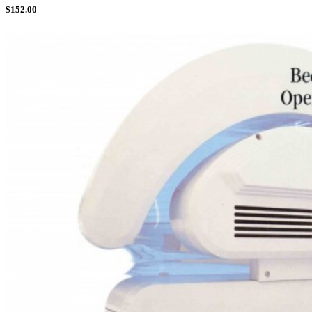
$
152.00