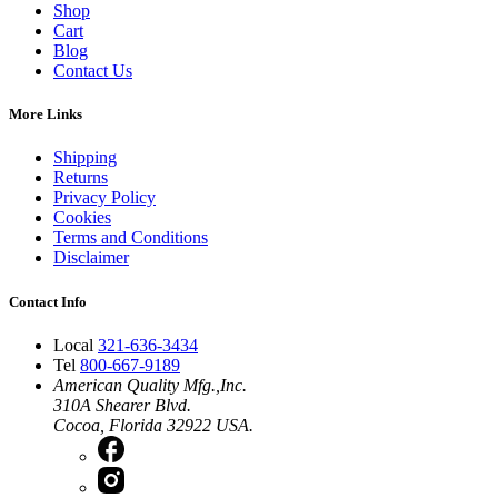
Shop
Cart
Blog
Contact Us
More Links
Shipping
Returns
Privacy Policy
Cookies
Terms and Conditions
Disclaimer
Contact Info
Local
321-636-3434
Tel
800-667-9189
American Quality Mfg.,Inc.
310A Shearer Blvd.
Cocoa, Florida 32922 USA.