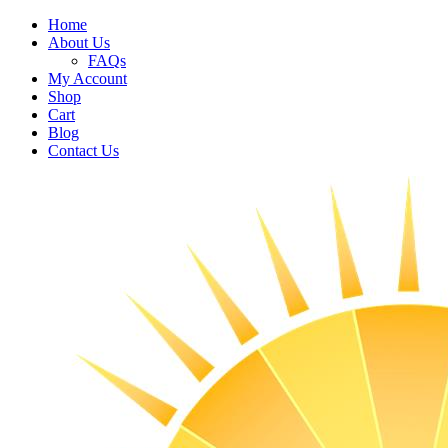
Home
About Us
FAQs
My Account
Shop
Cart
Blog
Contact Us