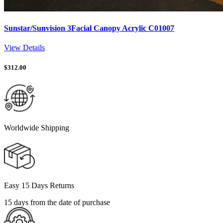
Sunstar/Sunvision 3Facial Canopy Acrylic C01007
View Details
$
312.00
Worldwide Shipping
Easy 15 Days Returns
15 days from the date of purchase