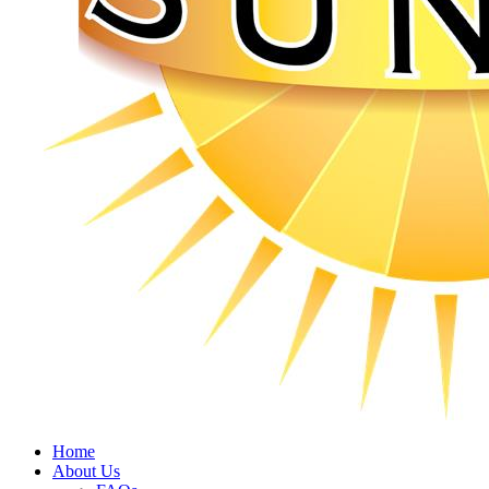
Home
About Us