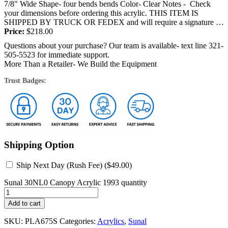
7/8" Wide Shape- four bends bends Color- Clear Notes - Check
your dimensions before ordering this acrylic. THIS ITEM IS
SHIPPED BY TRUCK OR FEDEX and will require a signature at
the...
Price:
$
218.00
Questions about your purchase? Our team is available- text line 321-
505-5523 for immediate support.
More Than a Retailer- We Build the Equipment
Trust Badges:
Shipping Option
Ship Next Day (Rush Fee) (
$
49.00
)
Sunal 30NL0 Canopy Acrylic 1993 quantity
Add to cart
SKU:
PLA675S
Categories:
Acrylics
,
Sunal