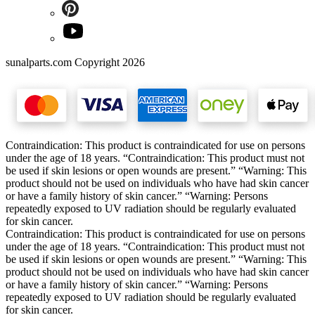
sunalparts.com Copyright 2026
Contraindication: This product is contraindicated for use on persons
under the age of 18 years. “Contraindication: This product must not
be used if skin lesions or open wounds are present.” “Warning: This
product should not be used on individuals who have had skin cancer
or have a family history of skin cancer.” “Warning: Persons
repeatedly exposed to UV radiation should be regularly evaluated
for skin cancer.
Contraindication: This product is contraindicated for use on persons
under the age of 18 years. “Contraindication: This product must not
be used if skin lesions or open wounds are present.” “Warning: This
product should not be used on individuals who have had skin cancer
or have a family history of skin cancer.” “Warning: Persons
repeatedly exposed to UV radiation should be regularly evaluated
for skin cancer.