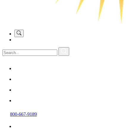
800-667-9189