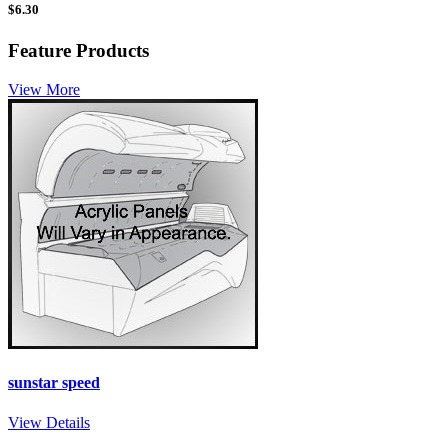
$
6.30
Feature Products
View More
sunstar speed
View Details