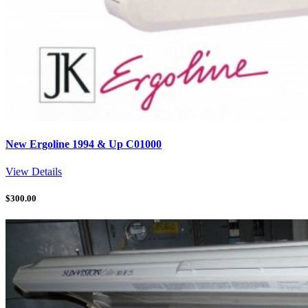
New Ergoline 1994 & Up C01000
View Details
$
300.00