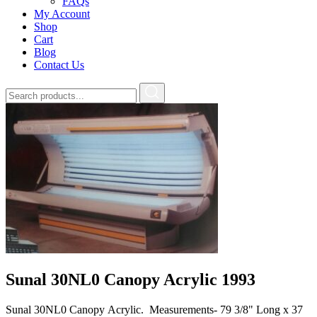
FAQs
My Account
Shop
Cart
Blog
Contact Us
Sunal 30NL0 Canopy Acrylic 1993
Sunal 30NL0 Canopy Acrylic. Measurements- 79 3/8" Long x 37