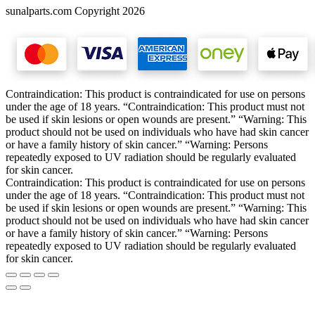
sunalparts.com Copyright 2026
Contraindication: This product is contraindicated for use on persons
under the age of 18 years. “Contraindication: This product must not
be used if skin lesions or open wounds are present.” “Warning: This
product should not be used on individuals who have had skin cancer
or have a family history of skin cancer.” “Warning: Persons
repeatedly exposed to UV radiation should be regularly evaluated
for skin cancer.
Contraindication: This product is contraindicated for use on persons
under the age of 18 years. “Contraindication: This product must not
be used if skin lesions or open wounds are present.” “Warning: This
product should not be used on individuals who have had skin cancer
or have a family history of skin cancer.” “Warning: Persons
repeatedly exposed to UV radiation should be regularly evaluated
for skin cancer.