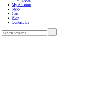
FAQs
My Account
Shop
Cart
Blog
Contact Us