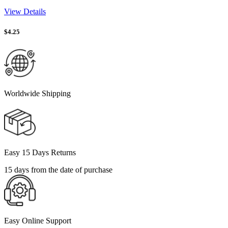
View Details
$
4.25
Worldwide Shipping
Easy 15 Days Returns
15 days from the date of purchase
Easy Online Support