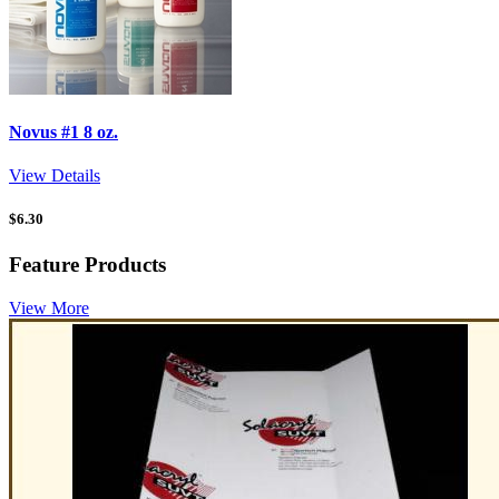
Novus #1 8 oz.
View Details
$
6.30
Feature Products
View More