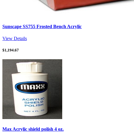
Sunscape SS755 Frosted Bench Acrylic
View Details
$
1,194.67
Max Acrylic shield polish 4 oz.