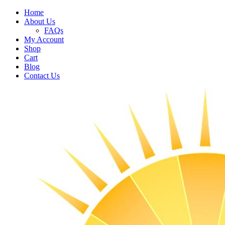
Home
About Us
FAQs
My Account
Shop
Cart
Blog
Contact Us