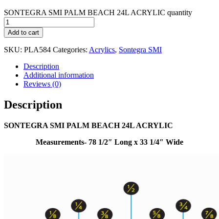
SONTEGRA SMI PALM BEACH 24L ACRYLIC quantity
Add to cart
SKU:
PLA584
Categories:
Acrylics
,
Sontegra SMI
Description
Additional information
Reviews (0)
Description
SONTEGRA SMI PALM BEACH 24L ACRYLIC
Measurements- 78 1/2″ Long x 33 1/4″ Wide