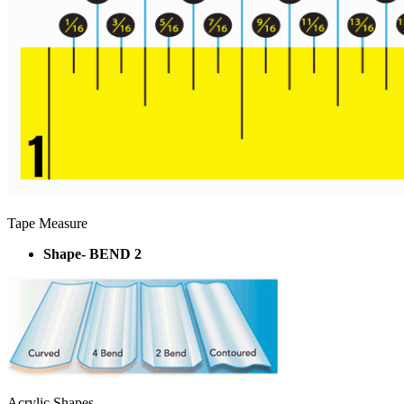
Tape Measure
Shape- BEND 2
Acrylic Shapes