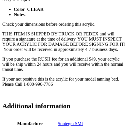
Color- CLEAR
Notes-
Check your dimensions before ordering this acrylic.
THIS ITEM IS SHIPPED BY TRUCK OR FEDEX and will
require a signature at the time of delivery. YOU MUST INSPECT
YOUR ACRYLIC FOR DAMAGE BEFORE SIGNING FOR IT!
Your order will be received in approximately 4-7 business days.
If you purchase the RUSH fee for an additional $49, your acrylic
will be ship within 24 hours and you will receive within the normal
transit time.
If your not positive this is the acrylic for your model tanning bed,
Please Call 1-800-996-7786
Additional information
Manufacture
Sontegra SMI