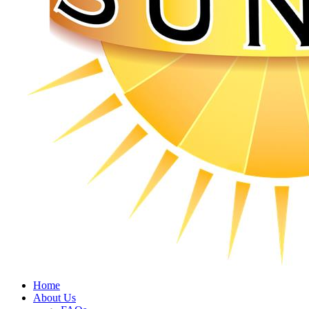
Home
About Us