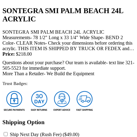
SONTEGRA SMI PALM BEACH 24L
ACRYLIC
SONTEGRA SMI PALM BEACH 24L ACRYLIC
Measurements- 78 1/2" Long x 33 1/4" Wide Shape- BEND 2
Color- CLEAR Notes- Check your dimensions before ordering this
acrylic. THIS ITEM IS SHIPPED BY TRUCK OR FEDEX and
will require a signature at the...
Price:
$
218.00
Questions about your purchase? Our team is available- text line 321-
505-5523 for immediate support.
More Than a Retailer- We Build the Equipment
Trust Badges:
Shipping Option
Ship Next Day (Rush Fee) (
$
49.00
)