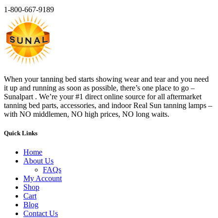
1-800-667-9189
When your tanning bed starts showing wear and tear and you need
it up and running as soon as possible, there’s one place to go –
Sunalpart . We’re your #1 direct online source for all aftermarket
tanning bed parts, accessories, and indoor Real Sun tanning lamps –
with NO middlemen, NO high prices, NO long waits.
Quick Links
Home
About Us
FAQs
My Account
Shop
Cart
Blog
Contact Us