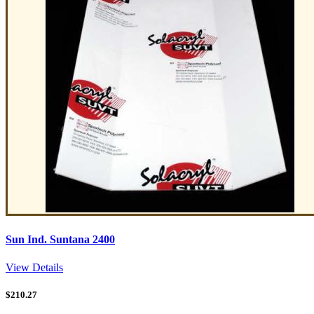
Sun Ind. Suntana 2400
View Details
$
210.27