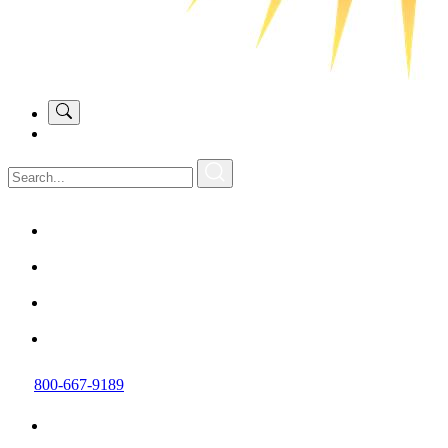
800-667-9189