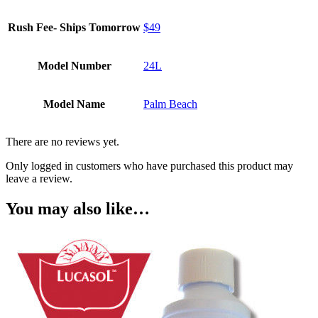
Rush Fee- Ships Tomorrow
$49
Model Number
24L
Model Name
Palm Beach
There are no reviews yet.
Only logged in customers who have purchased this product may
leave a review.
You may also like…