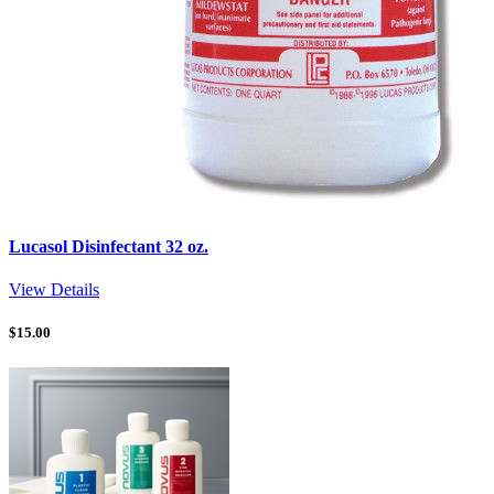
Lucasol Disinfectant 32 oz.
View Details
$
15.00