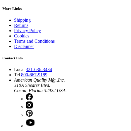
More Links
Shipping
Returns
Privacy Policy
Cookies
Terms and Conditions
Disclaimer
Contact Info
Local
321-636-3434
Tel
800-667-9189
American Quality Mfg.,Inc.
310A Shearer Blvd.
Cocoa, Florida 32922 USA.