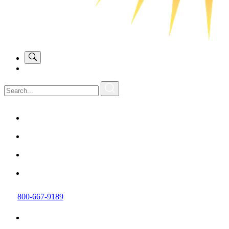
800-667-9189