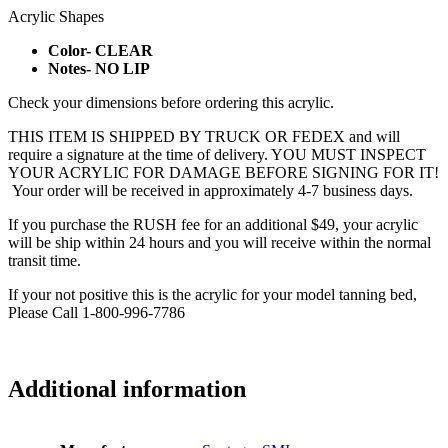
Acrylic Shapes
Color- CLEAR
Notes- NO LIP
Check your dimensions before ordering this acrylic.
THIS ITEM IS SHIPPED BY TRUCK OR FEDEX and will
require a signature at the time of delivery. YOU MUST INSPECT
YOUR ACRYLIC FOR DAMAGE BEFORE SIGNING FOR IT!
Your order will be received in approximately 4-7 business days.
If you purchase the RUSH fee for an additional $49, your acrylic
will be ship within 24 hours and you will receive within the normal
transit time.
If your not positive this is the acrylic for your model tanning bed,
Please Call 1-800-996-7786
Additional information