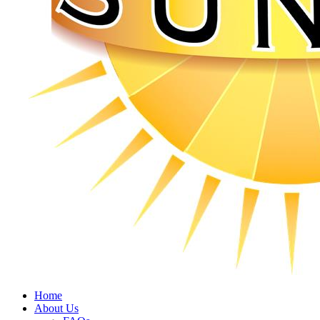
Home
About Us