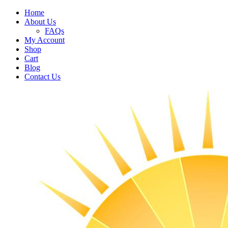
Home
About Us
FAQs
My Account
Shop
Cart
Blog
Contact Us