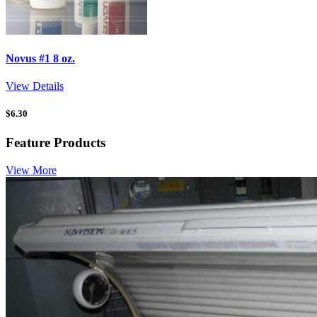
Novus #1 8 oz.
View Details
$
6.30
Feature Products
View More