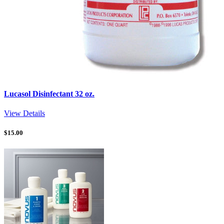
Lucasol Disinfectant 32 oz.
View Details
$
15.00