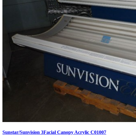
Sunstar/Sunvision 3Facial Canopy Acrylic C01007