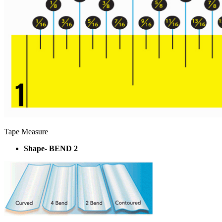
Tape Measure
Shape- BEND 2