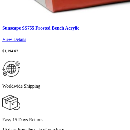
Sunscape SS755 Frosted Bench Acrylic
View Details
$
1,194.67
Worldwide Shipping
Easy 15 Days Returns
15 days from the date of purchase