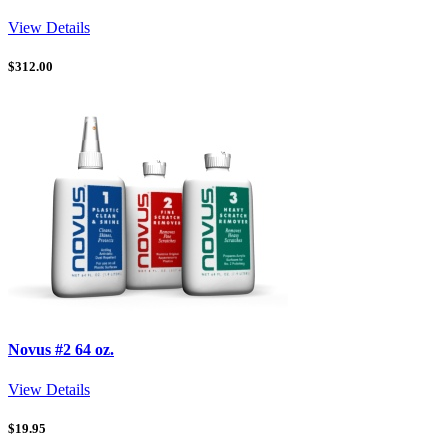
View Details
$
312.00
Novus #2 64 oz.
View Details
$
19.95