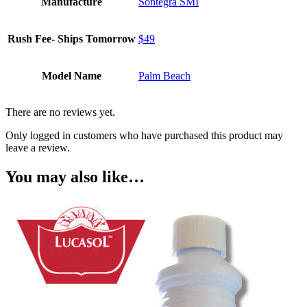
Manufacture
Sontegra SMI
Rush Fee- Ships Tomorrow
$49
Model Name
Palm Beach
There are no reviews yet.
Only logged in customers who have purchased this product may
leave a review.
You may also like…