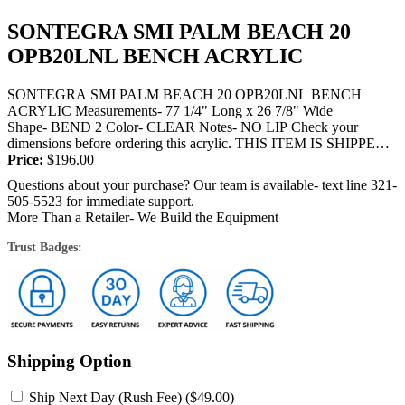
SONTEGRA SMI PALM BEACH 20
OPB20LNL BENCH ACRYLIC
SONTEGRA SMI PALM BEACH 20 OPB20LNL BENCH
ACRYLIC Measurements- 77 1/4" Long x 26 7/8" Wide
Shape- BEND 2 Color- CLEAR Notes- NO LIP Check your
dimensions before ordering this acrylic. THIS ITEM IS SHIPPED
BY TRUCK OR FEDEX and will require...
Price:
$
196.00
Questions about your purchase? Our team is available- text line 321-
505-5523 for immediate support.
More Than a Retailer- We Build the Equipment
Trust Badges:
Shipping Option
Ship Next Day (Rush Fee) (
$
49.00
)