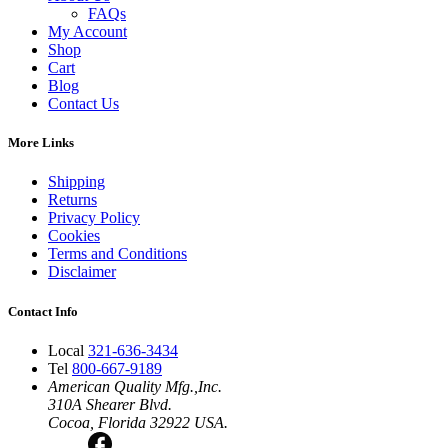
FAQs
My Account
Shop
Cart
Blog
Contact Us
More Links
Shipping
Returns
Privacy Policy
Cookies
Terms and Conditions
Disclaimer
Contact Info
Local
321-636-3434
Tel
800-667-9189
American Quality Mfg.,Inc.
310A Shearer Blvd.
Cocoa, Florida 32922 USA.