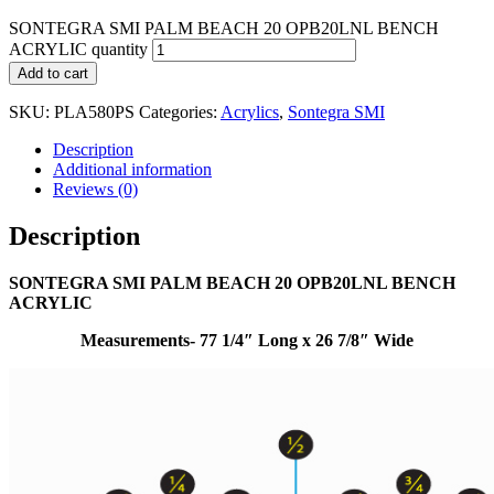
SONTEGRA SMI PALM BEACH 20 OPB20LNL BENCH
ACRYLIC quantity
Add to cart
SKU:
PLA580PS
Categories:
Acrylics
,
Sontegra SMI
Description
Additional information
Reviews (0)
Description
SONTEGRA SMI PALM BEACH 20 OPB20LNL BENCH
ACRYLIC
Measurements- 77 1/4″ Long x 26 7/8″ Wide