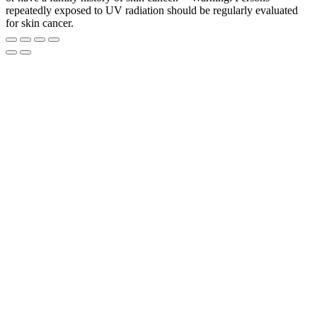
repeatedly exposed to UV radiation should be regularly evaluated
for skin cancer.