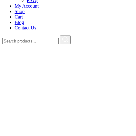
FAQs
My Account
Shop
Cart
Blog
Contact Us