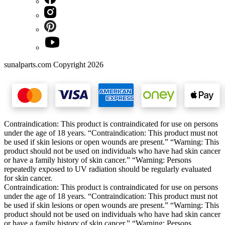
sunalparts.com Copyright 2026
Contraindication: This product is contraindicated for use on persons
under the age of 18 years. “Contraindication: This product must not
be used if skin lesions or open wounds are present.” “Warning: This
product should not be used on individuals who have had skin cancer
or have a family history of skin cancer.” “Warning: Persons
repeatedly exposed to UV radiation should be regularly evaluated
for skin cancer.
Contraindication: This product is contraindicated for use on persons
under the age of 18 years. “Contraindication: This product must not
be used if skin lesions or open wounds are present.” “Warning: This
product should not be used on individuals who have had skin cancer
or have a family history of skin cancer.” “Warning: Persons