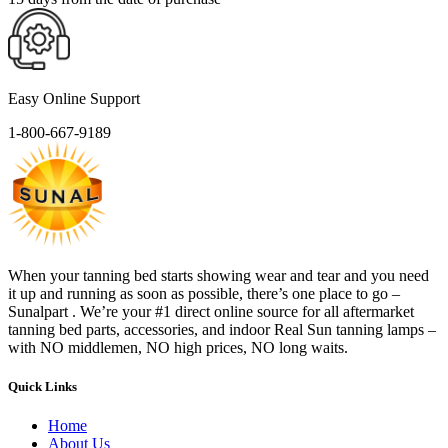
Easy Online Support
1-800-667-9189
When your tanning bed starts showing wear and tear and you need
it up and running as soon as possible, there’s one place to go –
Sunalpart . We’re your #1 direct online source for all aftermarket
tanning bed parts, accessories, and indoor Real Sun tanning lamps –
with NO middlemen, NO high prices, NO long waits.
Quick Links
Home
About Us