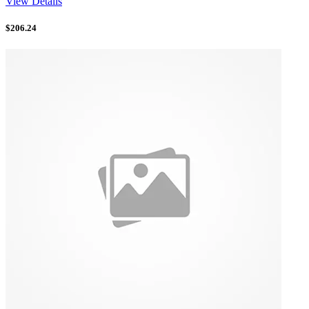
View Details
$
206.24