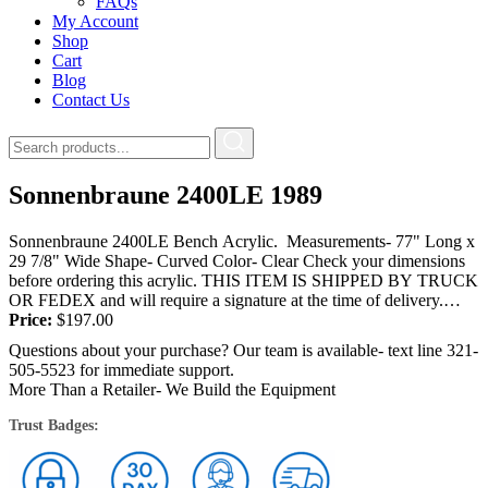
FAQs
My Account
Shop
Cart
Blog
Contact Us
Sonnenbraune 2400LE 1989
Sonnenbraune 2400LE Bench Acrylic. Measurements- 77" Long x
29 7/8" Wide Shape- Curved Color- Clear Check your dimensions
before ordering this acrylic. THIS ITEM IS SHIPPED BY TRUCK
OR FEDEX and will require a signature at the time of delivery.
YOU...
Price:
$
197.00
Questions about your purchase? Our team is available- text line 321-
505-5523 for immediate support.
More Than a Retailer- We Build the Equipment
Trust Badges: