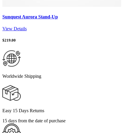
Sunquest Aurora Stand-Up
View Details
$
219.00
Worldwide Shipping
Easy 15 Days Returns
15 days from the date of purchase