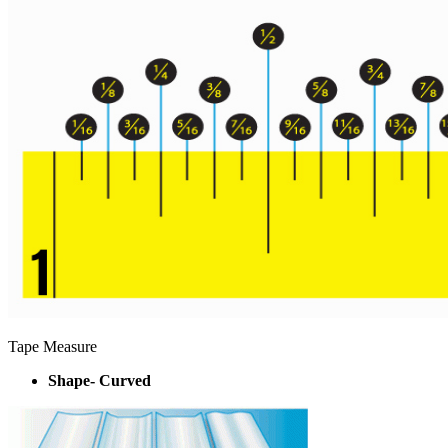
Tape Measure
Shape- Curved