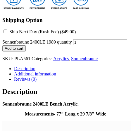
Shipping Option
Ship Next Day (Rush Fee) (
$
49.00
)
Sonnenbraune 2400LE 1989 quantity
Add to cart
SKU:
PLA561
Categories:
Acrylics
,
Sonnenbraune
Description
Additional information
Reviews (0)
Description
Sonnenbraune 2400LE Bench Acrylic.
Measurements- 77″ Long x 29 7/8″ Wide