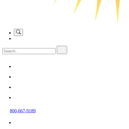
800-667-9189