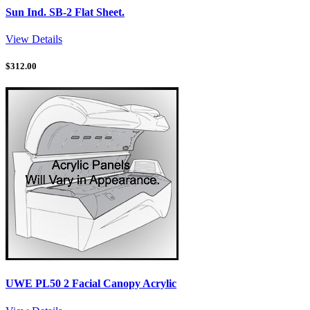
Sun Ind. SB-2 Flat Sheet.
View Details
$
312.00
UWE PL50 2 Facial Canopy Acrylic