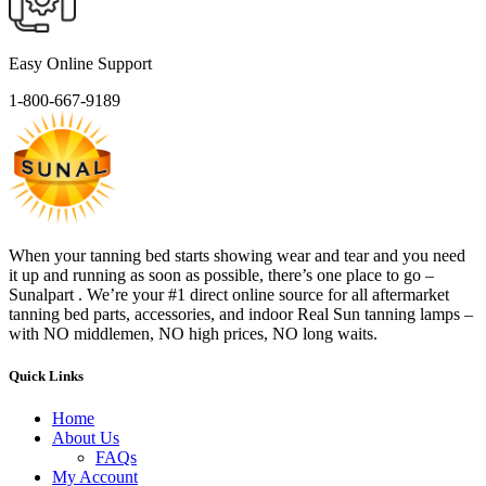
Easy Online Support
1-800-667-9189
When your tanning bed starts showing wear and tear and you need
it up and running as soon as possible, there’s one place to go –
Sunalpart . We’re your #1 direct online source for all aftermarket
tanning bed parts, accessories, and indoor Real Sun tanning lamps –
with NO middlemen, NO high prices, NO long waits.
Quick Links
Home
About Us
FAQs
My Account