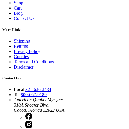
Shop
Cart
Blog
Contact Us
More Links
Shipping
Returns
Privacy Policy
Cookies
Terms and Conditions
Disclaimer
Contact Info
Local
321-636-3434
Tel
800-667-9189
American Quality Mfg.,Inc.
310A Shearer Blvd.
Cocoa, Florida 32922 USA.