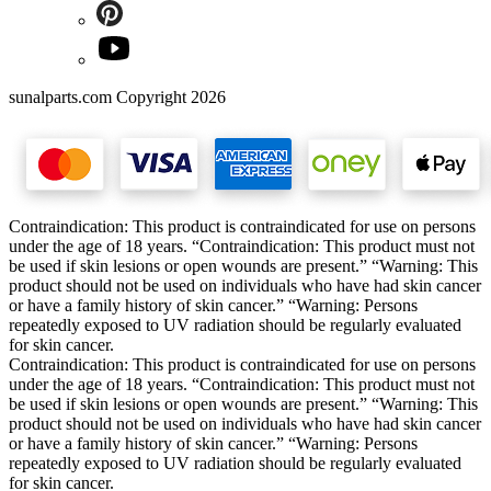
sunalparts.com Copyright 2026
Contraindication: This product is contraindicated for use on persons
under the age of 18 years. “Contraindication: This product must not
be used if skin lesions or open wounds are present.” “Warning: This
product should not be used on individuals who have had skin cancer
or have a family history of skin cancer.” “Warning: Persons
repeatedly exposed to UV radiation should be regularly evaluated
for skin cancer.
Contraindication: This product is contraindicated for use on persons
under the age of 18 years. “Contraindication: This product must not
be used if skin lesions or open wounds are present.” “Warning: This
product should not be used on individuals who have had skin cancer
or have a family history of skin cancer.” “Warning: Persons
repeatedly exposed to UV radiation should be regularly evaluated
for skin cancer.