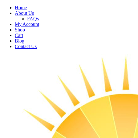
Home
About Us
FAQs
My Account
Shop
Cart
Blog
Contact Us