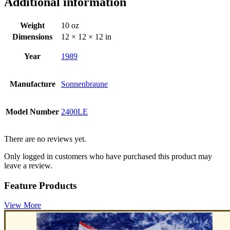
Additional information
Weight
10 oz
Dimensions
12 × 12 × 12 in
Year
1989
Manufacture
Sonnenbraune
Model Number
2400LE
There are no reviews yet.
Only logged in customers who have purchased this product may
leave a review.
Feature Products
View More