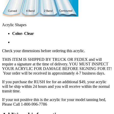
Acrylic Shapes
Color- Clear
Check your dimensions before ordering this acrylic.
THIS ITEM IS SHIPPED BY TRUCK OR FEDEX and will
require a signature at the time of delivery. YOU MUST INSPECT
YOUR ACRYLIC FOR DAMAGE BEFORE SIGNING FOR IT!
Your order will be received in approximately 4-7 business days.
If you purchase the RUSH fee for an additional $49, your acrylic
will be ship within 24 hours and you will receive within the normal
transit time.
If your not positive this is the acrylic for your model tanning bed,
Please Call 1-800-996-7786