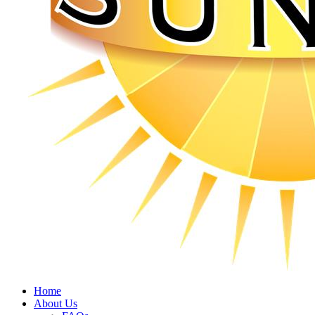
Home
About Us