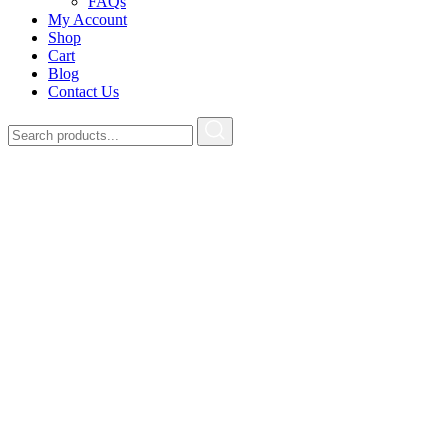
FAQs
My Account
Shop
Cart
Blog
Contact Us