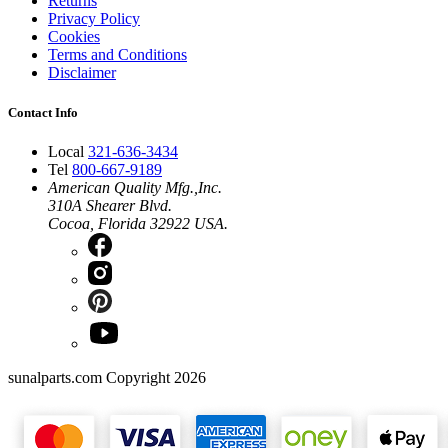
Returns
Privacy Policy
Cookies
Terms and Conditions
Disclaimer
Contact Info
Local
321-636-3434
Tel
800-667-9189
American Quality Mfg.,Inc.
310A Shearer Blvd.
Cocoa, Florida 32922 USA.
sunalparts.com Copyright 2026