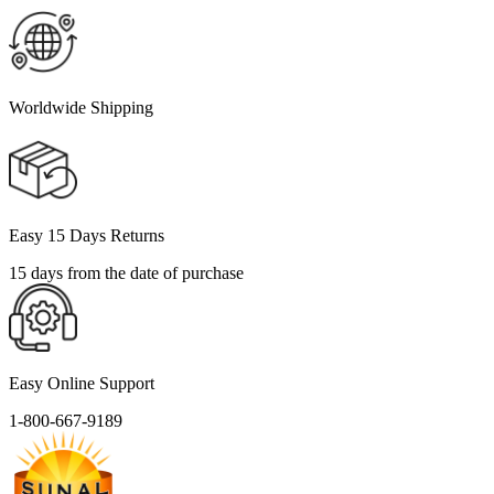
Worldwide Shipping
Easy 15 Days Returns
15 days from the date of purchase
Easy Online Support
1-800-667-9189