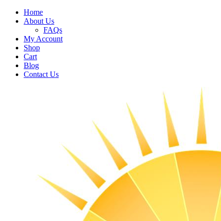
Home
About Us
FAQs
My Account
Shop
Cart
Blog
Contact Us