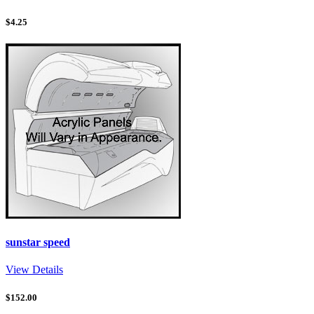
$
4.25
sunstar speed
View Details
$
152.00