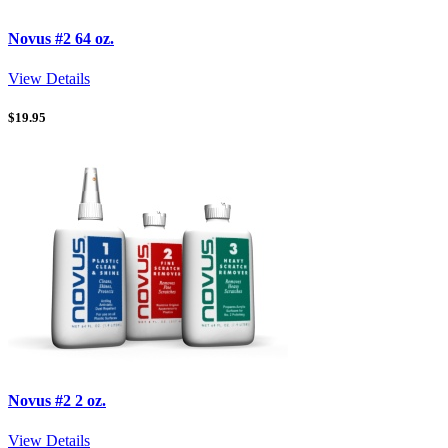
Novus #2 64 oz.
View Details
$
19.95
Novus #2 2 oz.
View Details