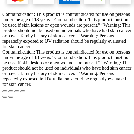
Contraindication: This product is contraindicated for use on persons
under the age of 18 years. “Contraindication: This product must not
be used if skin lesions or open wounds are present.” “Warning: This
product should not be used on individuals who have had skin cancer
or have a family history of skin cancer.” “Warning: Persons
repeatedly exposed to UV radiation should be regularly evaluated
for skin cancer.
Contraindication: This product is contraindicated for use on persons
under the age of 18 years. “Contraindication: This product must not
be used if skin lesions or open wounds are present.” “Warning: This
product should not be used on individuals who have had skin cancer
or have a family history of skin cancer.” “Warning: Persons
repeatedly exposed to UV radiation should be regularly evaluated
for skin cancer.