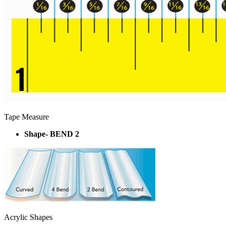
Tape Measure
Shape- BEND 2
Acrylic Shapes