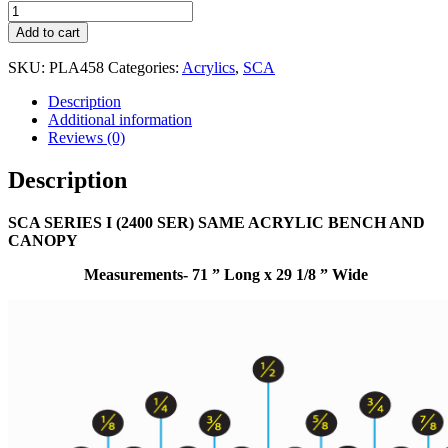
Add to cart
SKU:
PLA458
Categories:
Acrylics
,
SCA
Description
Additional information
Reviews (0)
Description
SCA SERIES I (2400 SER) SAME ACRYLIC BENCH AND
CANOPY
Measurements- 71 ” Long x 29 1/8 ” Wide