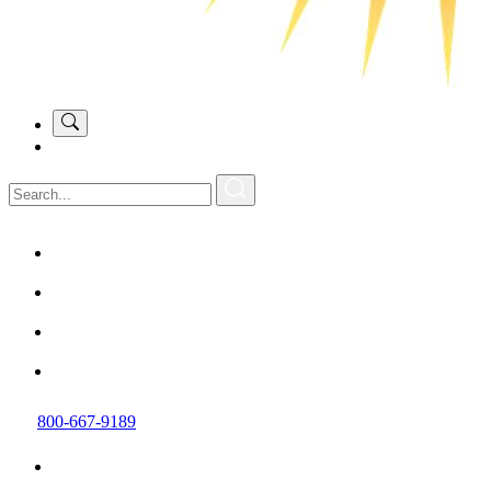
800-667-9189