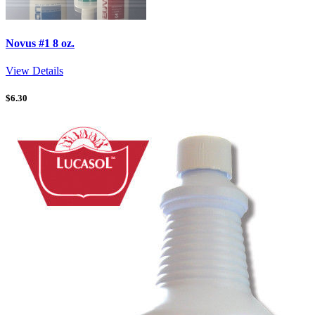
Novus #1 8 oz.
View Details
$
6.30