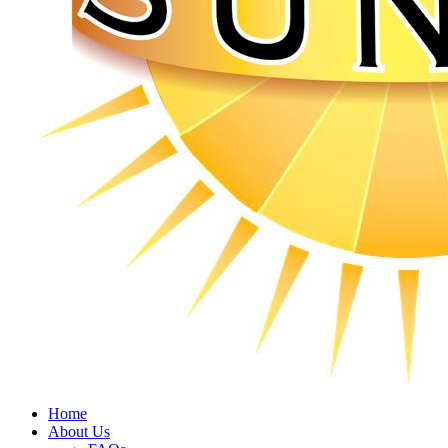
Home
About Us