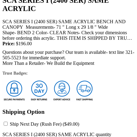
SCA SERIES I (2400 SER) SAME
ACRYLIC
SCA SERIES I (2400 SER) SAME ACRYLIC BENCH AND
CANOPY Measurements- 71 " Long x 29 1/8 " Wide
Shape- BEND 2 Color- CLEAR Notes- Check your dimensions
before ordering this acrylic. THIS ITEM IS SHIPPED BY TRUCK
OR FEDEX and...
Price:
$
196.00
Questions about your purchase? Our team is available- text line 321-
505-5523 for immediate support.
More Than a Retailer- We Build the Equipment
Trust Badges:
Shipping Option
Ship Next Day (Rush Fee) (
$
49.00
)
SCA SERIES I (2400 SER) SAME ACRYLIC quantity