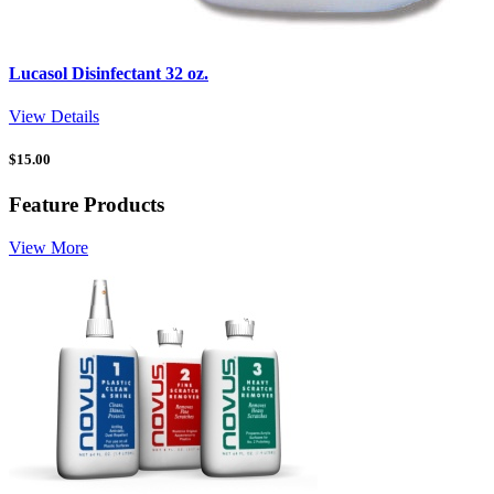
Lucasol Disinfectant 32 oz.
View Details
$
15.00
Feature Products
View More