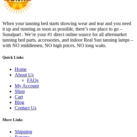
When your tanning bed starts showing wear and tear and you need
it up and running as soon as possible, there’s one place to go –
Sunalpart . We’re your #1 direct online source for all aftermarket
tanning bed parts, accessories, and indoor Real Sun tanning lamps –
with NO middlemen, NO high prices, NO long waits.
Quick Links
Home
About Us
FAQs
My Account
Shop
Cart
Blog
Contact Us
More Links
Shipping