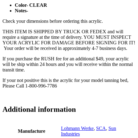
Color- CLEAR
Notes-
Check your dimensions before ordering this acrylic.
THIS ITEM IS SHIPPED BY TRUCK OR FEDEX and will
require a signature at the time of delivery. YOU MUST INSPECT
YOUR ACRYLIC FOR DAMAGE BEFORE SIGNING FOR IT!
Your order will be received in approximately 4-7 business days.
If you purchase the RUSH fee for an additional $49, your acrylic
will be ship within 24 hours and you will receive within the normal
transit time.
If your not positive this is the acrylic for your model tanning bed,
Please Call 1-800-996-7786
Additional information
Lohmann Werke
,
SCA
,
Sun
Manufacture
Industries