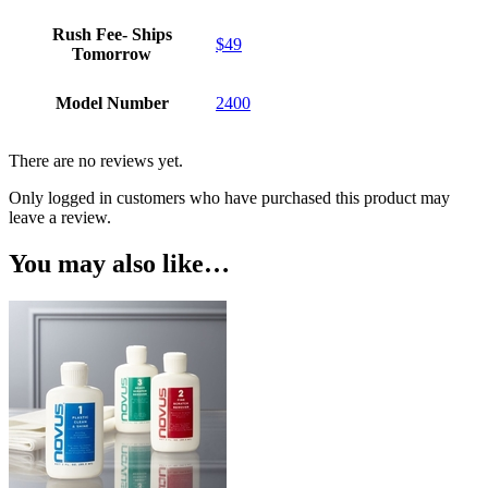
Rush Fee- Ships
$49
Tomorrow
Model Number
2400
There are no reviews yet.
Only logged in customers who have purchased this product may
leave a review.
You may also like…