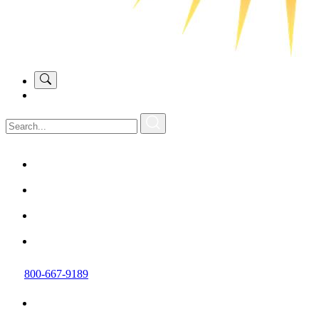
800-667-9189