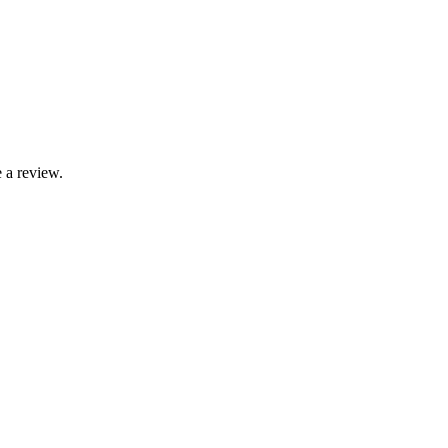
 a review.