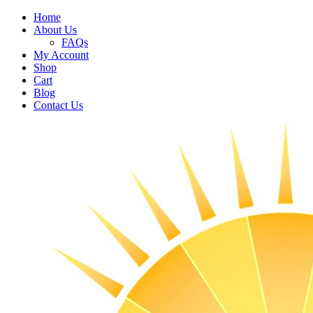
Home
About Us
FAQs
My Account
Shop
Cart
Blog
Contact Us