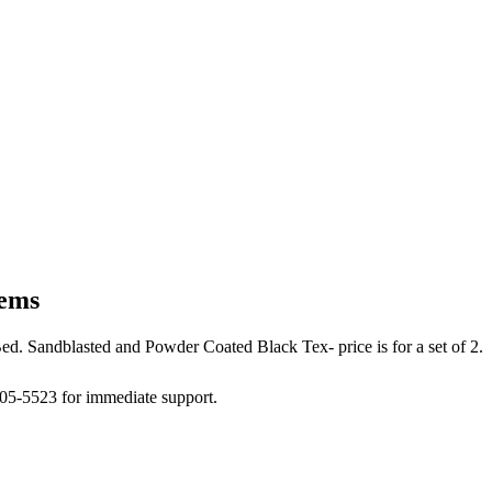
tems
d. Sandblasted and Powder Coated Black Tex- price is for a set of 2.
505-5523 for immediate support.