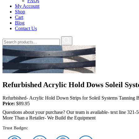
FAQs
My Account
Shop
Cart
Blog
Contact Us
Refurbished Acrylic Hold Dows Soleil Sys
Refurbished- Acrylic Hold Down Strips for Soleil Systems Tanning Be
Price:
$
89.95
Questions about your purchase? Our team is available- text line 321-
More Than a Retailer- We Build the Equipment
Trust Badges: