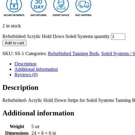
2 in stock
Refurbished Acrylic Hold Dows Soleil Systems quantity
Add to cart
SKU:
SS-1
Categories:
Refurbished Tanning Beds
,
Soleil Systems / 
Description
Additional information
Reviews (0)
Description
Refurbished- Acrylic Hold Down Strips for Soleil Systems Tanning Be
Additional information
Weight
5 oz
Dimensions
24 × 6 × 6 in