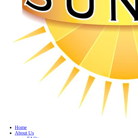
Home
About Us