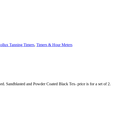
Sollux Tanning Timers
,
Timers & Hour Meters
d. Sandblasted and Powder Coated Black Tex- price is for a set of 2.