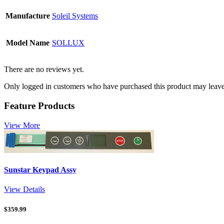
Manufacture
Soleil Systems
Model Name
SOLLUX
There are no reviews yet.
Only logged in customers who have purchased this product may leave
Feature Products
View More
Sunstar Keypad Assy
View Details
$
359.99