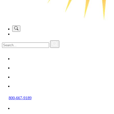
800-667-9189