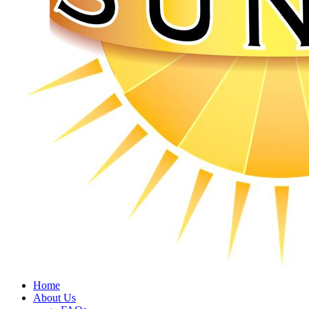
Home
About Us