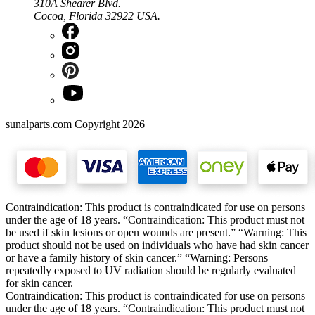
310A Shearer Blvd.
Cocoa, Florida 32922 USA.
sunalparts.com Copyright 2026
Contraindication: This product is contraindicated for use on persons
under the age of 18 years. “Contraindication: This product must not
be used if skin lesions or open wounds are present.” “Warning: This
product should not be used on individuals who have had skin cancer
or have a family history of skin cancer.” “Warning: Persons
repeatedly exposed to UV radiation should be regularly evaluated
for skin cancer.
Contraindication: This product is contraindicated for use on persons
under the age of 18 years. “Contraindication: This product must not