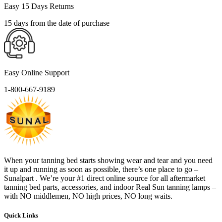
Easy 15 Days Returns
15 days from the date of purchase
Easy Online Support
1-800-667-9189
When your tanning bed starts showing wear and tear and you need
it up and running as soon as possible, there’s one place to go –
Sunalpart . We’re your #1 direct online source for all aftermarket
tanning bed parts, accessories, and indoor Real Sun tanning lamps –
with NO middlemen, NO high prices, NO long waits.
Quick Links