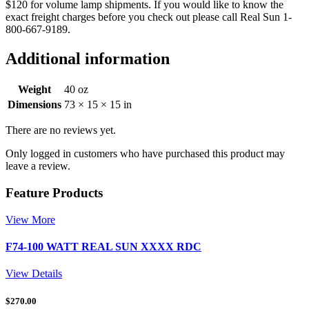
$120 for volume lamp shipments. If you would like to know the
exact freight charges before you check out please call Real Sun 1-
800-667-9189.
Additional information
Weight
40 oz
Dimensions
73 × 15 × 15 in
There are no reviews yet.
Only logged in customers who have purchased this product may
leave a review.
Feature Products
View More
F74-100 WATT REAL SUN XXXX RDC
View Details
$
270.00