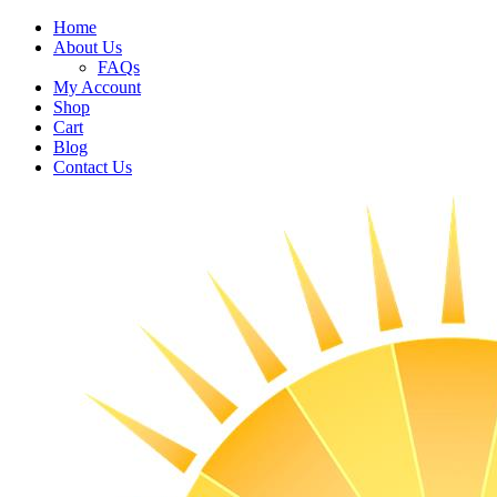
Home
About Us
FAQs
My Account
Shop
Cart
Blog
Contact Us