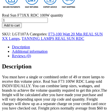
Real Sun F73XX RDC 100W quantity
Add to cart
SKU:
LGT107A
Categories:
F73-100 Watt 20 Min REAL SUN
XX Lamps
,
TANNING LAMPS REAL SUN RDC
Description
Additional information
Reviews (0)
Description
You must have a single or combined order of 49 or more lamps to
receive this volume price. Real Sun F73 100W RDC Lamp sold
INDIVIDUALLY. You can combine lamp sizes, wattages, and
brands to achieve the volume quantity required to get this price.The
freight will be calculated after you have made your purchase and
will vary depending upon your zip code and quantity. Freight
charges will show up as a separate charge on your credit card once
you have checked out. Freight prices normally average from $60 to