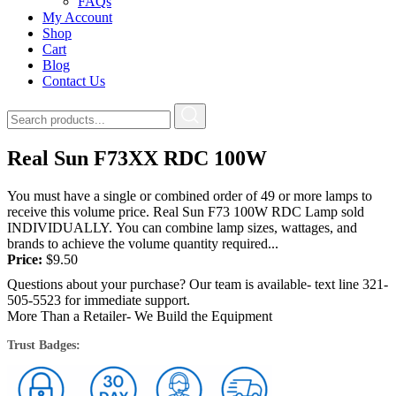
FAQs
My Account
Shop
Cart
Blog
Contact Us
Real Sun F73XX RDC 100W
You must have a single or combined order of 49 or more lamps to
receive this volume price. Real Sun F73 100W RDC Lamp sold
INDIVIDUALLY. You can combine lamp sizes, wattages, and
brands to achieve the volume quantity required...
Price:
$
9.50
Questions about your purchase? Our team is available- text line 321-
505-5523 for immediate support.
More Than a Retailer- We Build the Equipment
Trust Badges: