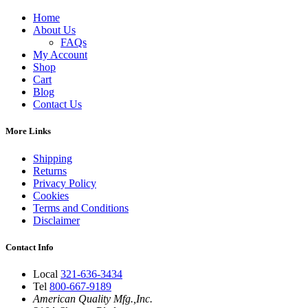
Home
About Us
FAQs
My Account
Shop
Cart
Blog
Contact Us
More Links
Shipping
Returns
Privacy Policy
Cookies
Terms and Conditions
Disclaimer
Contact Info
Local
321-636-3434
Tel
800-667-9189
American Quality Mfg.,Inc.