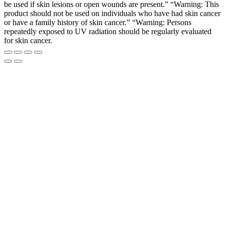
be used if skin lesions or open wounds are present.” “Warning: This
product should not be used on individuals who have had skin cancer
or have a family history of skin cancer.” “Warning: Persons
repeatedly exposed to UV radiation should be regularly evaluated
for skin cancer.