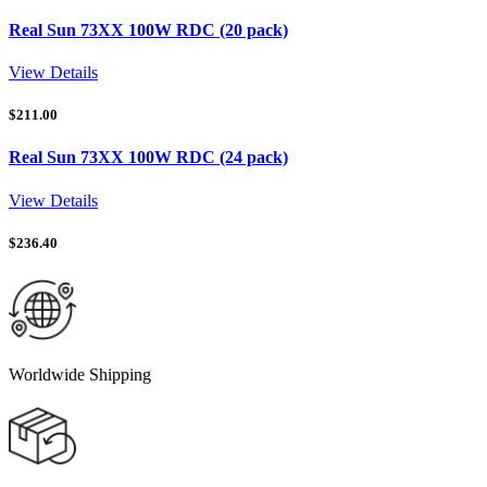
Real Sun 73XX 100W RDC (20 pack)
View Details
$
211.00
Real Sun 73XX 100W RDC (24 pack)
View Details
$
236.40
Worldwide Shipping