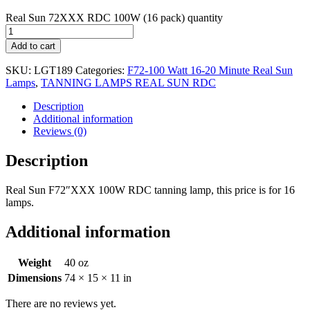
Real Sun 72XXX RDC 100W (16 pack) quantity
Add to cart
SKU:
LGT189
Categories:
F72-100 Watt 16-20 Minute Real Sun
Lamps
,
TANNING LAMPS REAL SUN RDC
Description
Additional information
Reviews (0)
Description
Real Sun F72″XXX 100W RDC tanning lamp, this price is for 16
lamps.
Additional information
Weight
40 oz
Dimensions
74 × 15 × 11 in
There are no reviews yet.