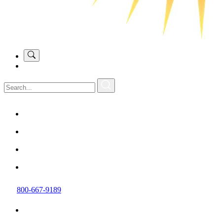
800-667-9189