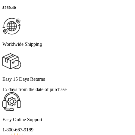
$
260.40
Worldwide Shipping
Easy 15 Days Returns
15 days from the date of purchase
Easy Online Support
1-800-667-9189