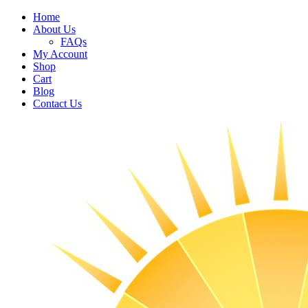
Home
About Us
FAQs
My Account
Shop
Cart
Blog
Contact Us