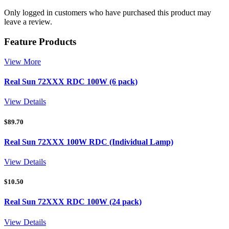
Only logged in customers who have purchased this product may
leave a review.
Feature Products
View More
Real Sun 72XXX RDC 100W (6 pack)
View Details
$
89.70
Real Sun 72XXX 100W RDC (Individual Lamp)
View Details
$
10.50
Real Sun 72XXX RDC 100W (24 pack)
View Details