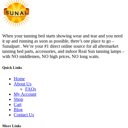
When your tanning bed starts showing wear and tear and you need
it up and running as soon as possible, there’s one place to go –
Sunalpart . We’re your #1 direct online source for all aftermarket
tanning bed parts, accessories, and indoor Real Sun tanning lamps –
with NO middlemen, NO high prices, NO long waits.
Quick Links
Home
About Us
FAQs
My Account
Shop
Cart
Blog
Contact Us
More Links