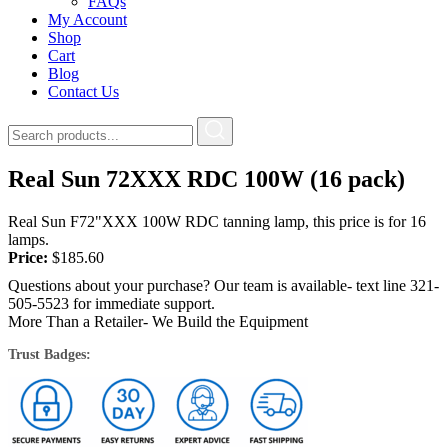
FAQs
My Account
Shop
Cart
Blog
Contact Us
Real Sun 72XXX RDC 100W (16 pack)
Real Sun F72"XXX 100W RDC tanning lamp, this price is for 16
lamps.
Price:
$
185.60
Questions about your purchase? Our team is available- text line 321-
505-5523 for immediate support.
More Than a Retailer- We Build the Equipment
Trust Badges: