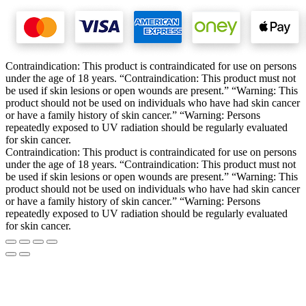
Contraindication: This product is contraindicated for use on persons
under the age of 18 years. “Contraindication: This product must not
be used if skin lesions or open wounds are present.” “Warning: This
product should not be used on individuals who have had skin cancer
or have a family history of skin cancer.” “Warning: Persons
repeatedly exposed to UV radiation should be regularly evaluated
for skin cancer.
Contraindication: This product is contraindicated for use on persons
under the age of 18 years. “Contraindication: This product must not
be used if skin lesions or open wounds are present.” “Warning: This
product should not be used on individuals who have had skin cancer
or have a family history of skin cancer.” “Warning: Persons
repeatedly exposed to UV radiation should be regularly evaluated
for skin cancer.