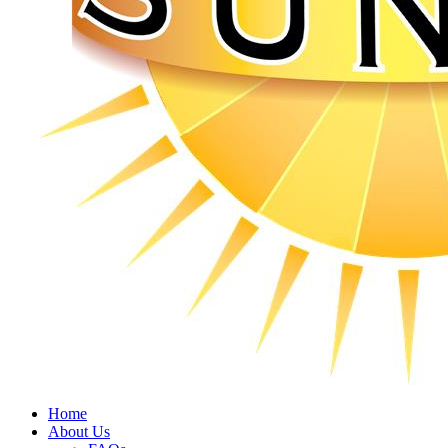
Home
About Us