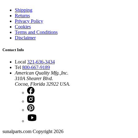
Shipping
Returns
Privacy Policy
Cookies
Terms and Conditions
Disclaimer
Contact Info
Local
321-636-3434
Tel
800-667-9189
American Quality Mfg.,Inc.
310A Shearer Blvd.
Cocoa, Florida 32922 USA.
sunalparts.com Copyright 2026