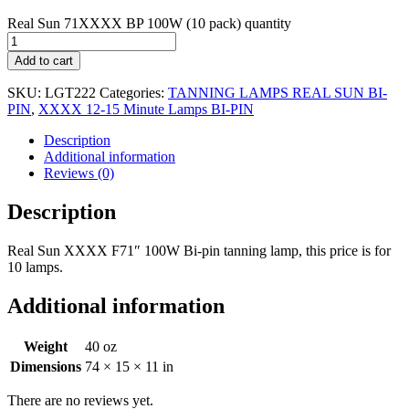
Real Sun 71XXXX BP 100W (10 pack) quantity
Add to cart
SKU:
LGT222
Categories:
TANNING LAMPS REAL SUN BI-
PIN
,
XXXX 12-15 Minute Lamps BI-PIN
Description
Additional information
Reviews (0)
Description
Real Sun XXXX F71″ 100W Bi-pin tanning lamp, this price is for
10 lamps.
Additional information
Weight
40 oz
Dimensions
74 × 15 × 11 in
There are no reviews yet.