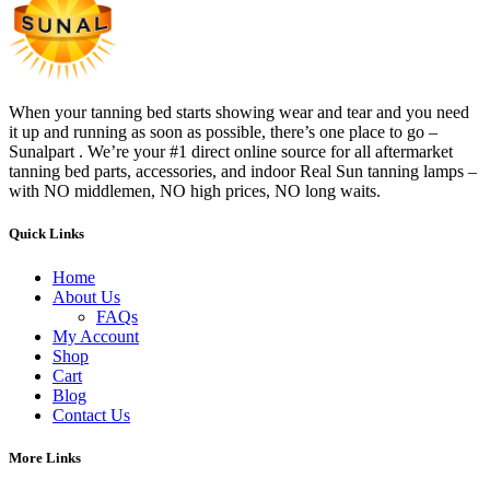
When your tanning bed starts showing wear and tear and you need
it up and running as soon as possible, there’s one place to go –
Sunalpart . We’re your #1 direct online source for all aftermarket
tanning bed parts, accessories, and indoor Real Sun tanning lamps –
with NO middlemen, NO high prices, NO long waits.
Quick Links
Home
About Us
FAQs
My Account
Shop
Cart
Blog
Contact Us
More Links