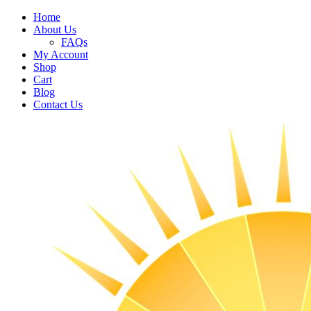
Home
About Us
FAQs
My Account
Shop
Cart
Blog
Contact Us