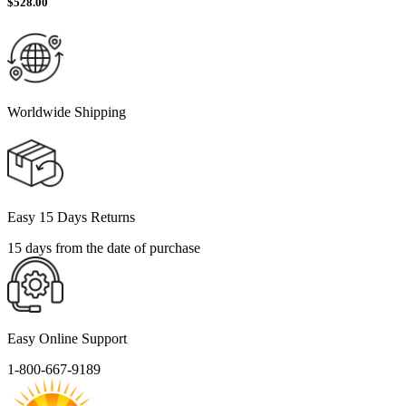
$
528.00
Worldwide Shipping
Easy 15 Days Returns
15 days from the date of purchase
Easy Online Support
1-800-667-9189