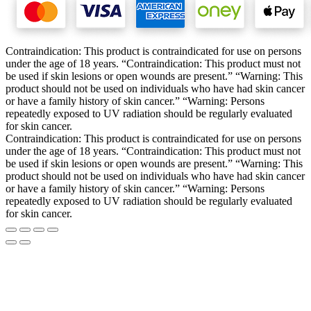
Contraindication: This product is contraindicated for use on persons
under the age of 18 years. “Contraindication: This product must not
be used if skin lesions or open wounds are present.” “Warning: This
product should not be used on individuals who have had skin cancer
or have a family history of skin cancer.” “Warning: Persons
repeatedly exposed to UV radiation should be regularly evaluated
for skin cancer.
Contraindication: This product is contraindicated for use on persons
under the age of 18 years. “Contraindication: This product must not
be used if skin lesions or open wounds are present.” “Warning: This
product should not be used on individuals who have had skin cancer
or have a family history of skin cancer.” “Warning: Persons
repeatedly exposed to UV radiation should be regularly evaluated
for skin cancer.