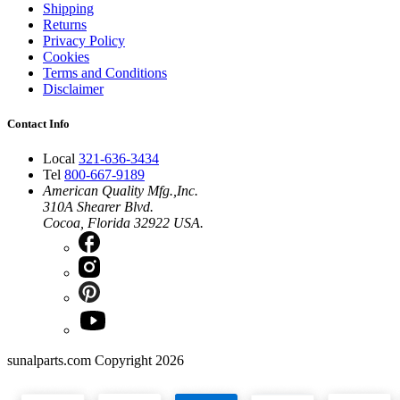
Shipping
Returns
Privacy Policy
Cookies
Terms and Conditions
Disclaimer
Contact Info
Local
321-636-3434
Tel
800-667-9189
American Quality Mfg.,Inc.
310A Shearer Blvd.
Cocoa, Florida 32922 USA.
sunalparts.com Copyright 2026