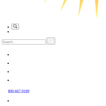
800-667-9189