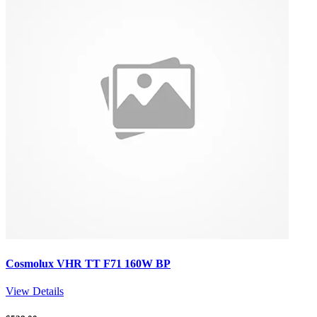
Cosmolux VHR TT F71 160W BP
View Details