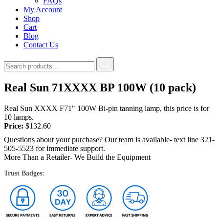
FAQs
My Account
Shop
Cart
Blog
Contact Us
Real Sun 71XXXX BP 100W (10 pack)
Real Sun XXXX F71" 100W Bi-pin tanning lamp, this price is for
10 lamps.
Price:
$
132.60
Questions about your purchase? Our team is available- text line 321-
505-5523 for immediate support.
More Than a Retailer- We Build the Equipment
Trust Badges: