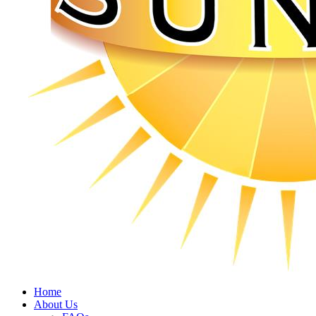
Home
About Us