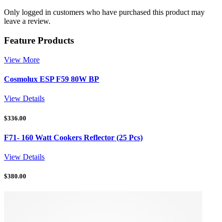
Only logged in customers who have purchased this product may
leave a review.
Feature Products
View More
Cosmolux ESP F59 80W BP
View Details
$
336.00
F71- 160 Watt Cookers Reflector (25 Pcs)
View Details
$
380.00