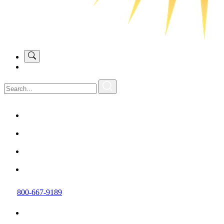
800-667-9189