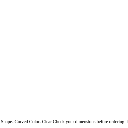
ide Shape- Curved Color- Clear Check your dimensions before ord