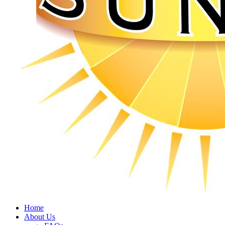
Home
About Us