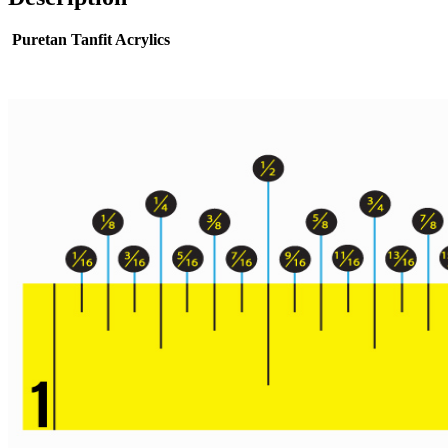
Puretan Tanfit Acrylics