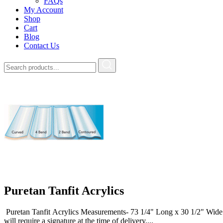
FAQs
My Account
Shop
Cart
Blog
Contact Us
Puretan Tanfit Acrylics
Puretan Tanfit Acrylics Measurements- 73 1/4" Long x 30 1/2" W
will require a signature at the time of delivery....