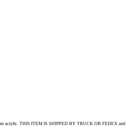
ering this acrylic. THIS ITEM IS SHIPPED BY TRUCK OR FEDEX and