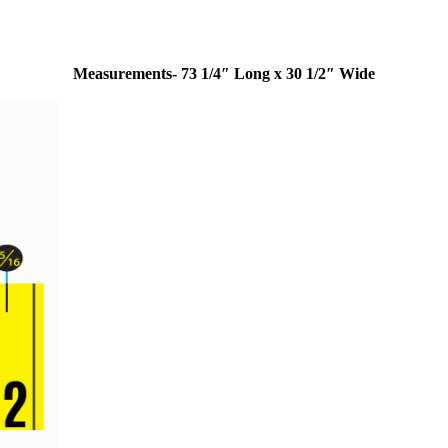
Measurements- 73 1/4″ Long x 30 1/2″ Wide