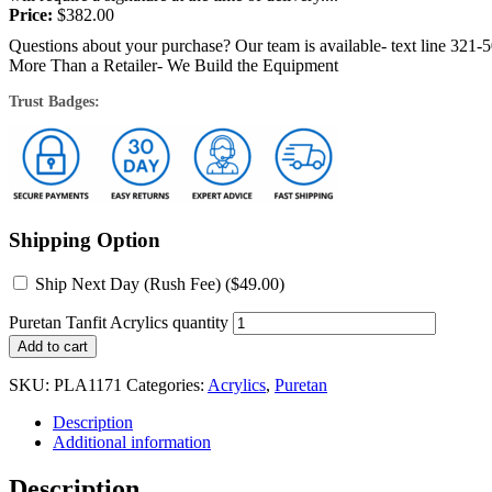
Price:
$
382.00
Questions about your purchase? Our team is available- text line 321-
More Than a Retailer- We Build the Equipment
Trust Badges:
Shipping Option
Ship Next Day (Rush Fee) (
$
49.00
)
Puretan Tanfit Acrylics quantity
Add to cart
SKU:
PLA1171
Categories:
Acrylics
,
Puretan
Description
Additional information
Description