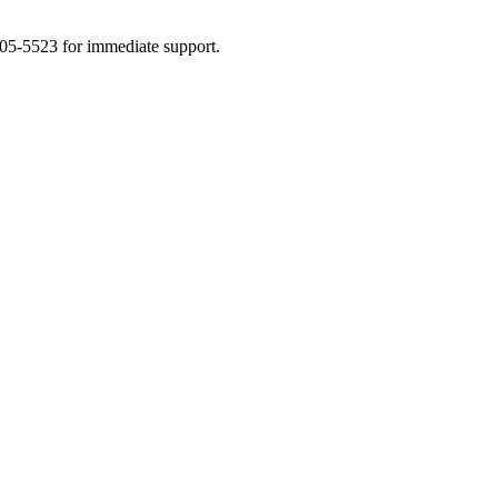
505-5523 for immediate support.