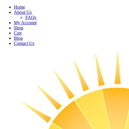
Home
About Us
FAQs
My Account
Shop
Cart
Blog
Contact Us