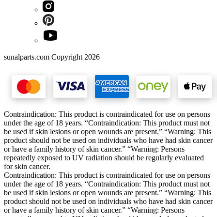
sunalparts.com Copyright 2026
Contraindication: This product is contraindicated for use on persons
under the age of 18 years. “Contraindication: This product must not
be used if skin lesions or open wounds are present.” “Warning: This
product should not be used on individuals who have had skin cancer
or have a family history of skin cancer.” “Warning: Persons
repeatedly exposed to UV radiation should be regularly evaluated
for skin cancer.
Contraindication: This product is contraindicated for use on persons
under the age of 18 years. “Contraindication: This product must not
be used if skin lesions or open wounds are present.” “Warning: This
product should not be used on individuals who have had skin cancer
or have a family history of skin cancer.” “Warning: Persons