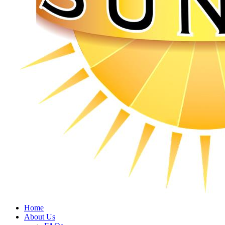
Home
About Us