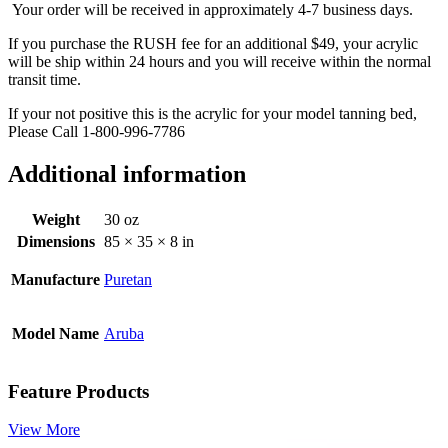
Your order will be received in approximately 4-7 business days.
If you purchase the RUSH fee for an additional $49, your acrylic
will be ship within 24 hours and you will receive within the normal
transit time.
If your not positive this is the acrylic for your model tanning bed,
Please Call 1-800-996-7786
Additional information
Weight
30 oz
Dimensions
85 × 35 × 8 in
Manufacture
Puretan
Model Name
Aruba
Feature Products
View More