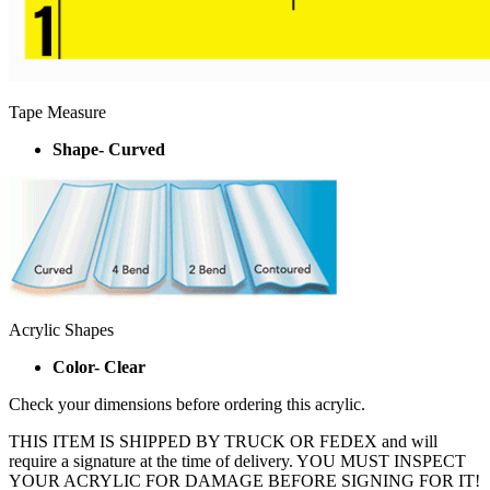
Tape Measure
Shape- Curved
Acrylic Shapes
Color- Clear
Check your dimensions before ordering this acrylic.
THIS ITEM IS SHIPPED BY TRUCK OR FEDEX and will
require a signature at the time of delivery. YOU MUST INSPECT
YOUR ACRYLIC FOR DAMAGE BEFORE SIGNING FOR IT!