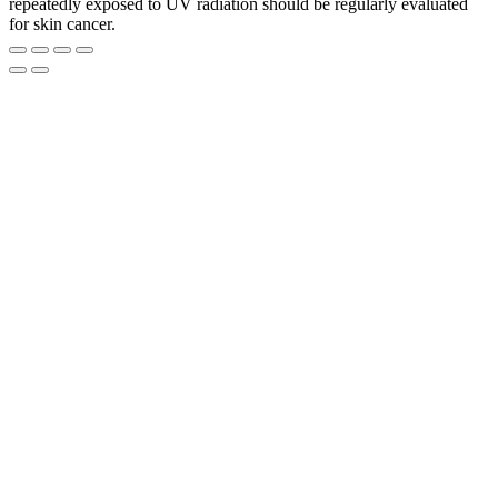
repeatedly exposed to UV radiation should be regularly evaluated
for skin cancer.