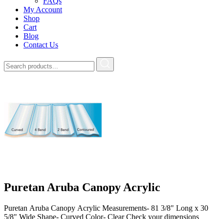
FAQs
My Account
Shop
Cart
Blog
Contact Us
Puretan Aruba Canopy Acrylic
Puretan Aruba Canopy Acrylic Measurements- 81 3/8" Long x 30
5/8" Wide Shape- Curved Color- Clear Check your dimensions