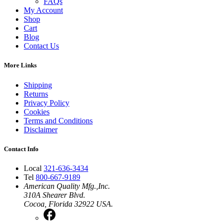
FAQs
My Account
Shop
Cart
Blog
Contact Us
More Links
Shipping
Returns
Privacy Policy
Cookies
Terms and Conditions
Disclaimer
Contact Info
Local
321-636-3434
Tel
800-667-9189
American Quality Mfg.,Inc.
310A Shearer Blvd.
Cocoa, Florida 32922 USA.