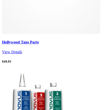
Hollywood Tans Parts
View Details
$
49.95