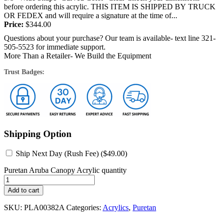
before ordering this acrylic. THIS ITEM IS SHIPPED BY TRUCK
OR FEDEX and will require a signature at the time of...
Price:
$
344.00
Questions about your purchase? Our team is available- text line 321-
505-5523 for immediate support.
More Than a Retailer- We Build the Equipment
Trust Badges:
Shipping Option
Ship Next Day (Rush Fee) (
$
49.00
)
Puretan Aruba Canopy Acrylic quantity
Add to cart
SKU:
PLA00382A
Categories:
Acrylics
,
Puretan