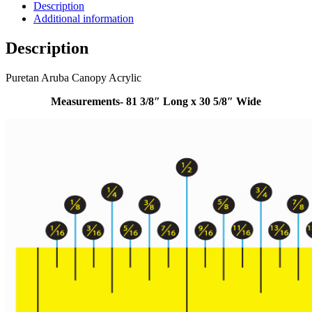
Description
Additional information
Description
Puretan Aruba Canopy Acrylic
Measurements- 81 3/8″ Long x 30 5/8″ Wide