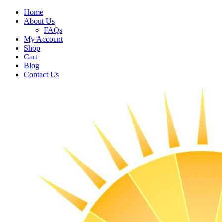
Home
About Us
FAQs
My Account
Shop
Cart
Blog
Contact Us