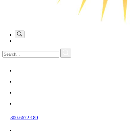
800-667-9189