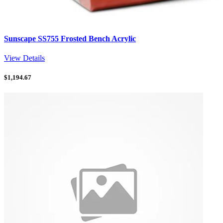
Sunscape SS755 Frosted Bench Acrylic
View Details
$
1,194.67