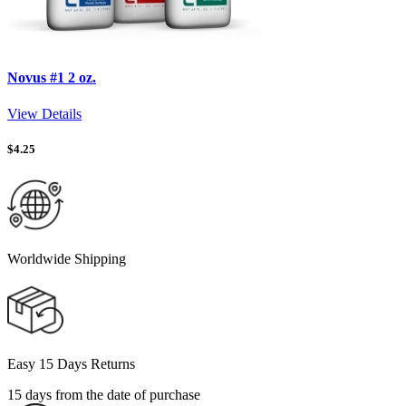
Novus #1 2 oz.
View Details
$
4.25
Worldwide Shipping
Easy 15 Days Returns
15 days from the date of purchase