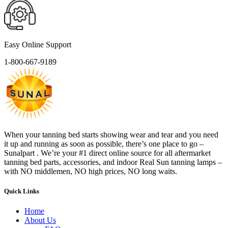
Easy Online Support
1-800-667-9189
When your tanning bed starts showing wear and tear and you need
it up and running as soon as possible, there’s one place to go –
Sunalpart . We’re your #1 direct online source for all aftermarket
tanning bed parts, accessories, and indoor Real Sun tanning lamps –
with NO middlemen, NO high prices, NO long waits.
Quick Links
Home
About Us