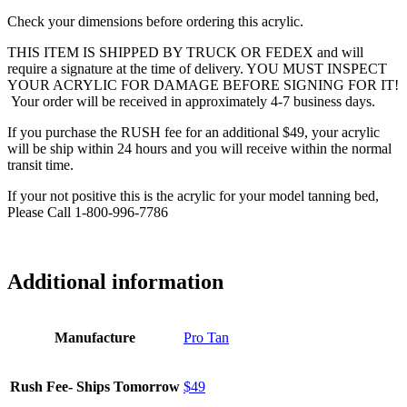
Check your dimensions before ordering this acrylic.
THIS ITEM IS SHIPPED BY TRUCK OR FEDEX and will
require a signature at the time of delivery. YOU MUST INSPECT
YOUR ACRYLIC FOR DAMAGE BEFORE SIGNING FOR IT!
Your order will be received in approximately 4-7 business days.
If you purchase the RUSH fee for an additional $49, your acrylic
will be ship within 24 hours and you will receive within the normal
transit time.
If your not positive this is the acrylic for your model tanning bed,
Please Call 1-800-996-7786
Additional information
Manufacture
Pro Tan
Rush Fee- Ships Tomorrow
$49