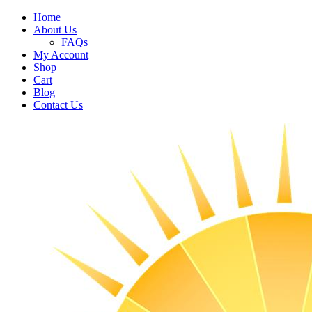
Home
About Us
FAQs
My Account
Shop
Cart
Blog
Contact Us