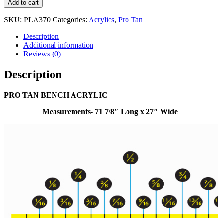
Add to cart
SKU:
PLA370
Categories:
Acrylics
,
Pro Tan
Description
Additional information
Reviews (0)
Description
PRO TAN BENCH ACRYLIC
Measurements- 71 7/8″ Long x 27″ Wide