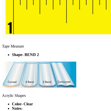
Tape Measure
Shape- BEND 2
Acrylic Shapes
Color- Clear
Notes-