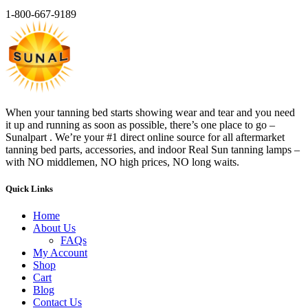
1-800-667-9189
When your tanning bed starts showing wear and tear and you need
it up and running as soon as possible, there’s one place to go –
Sunalpart . We’re your #1 direct online source for all aftermarket
tanning bed parts, accessories, and indoor Real Sun tanning lamps –
with NO middlemen, NO high prices, NO long waits.
Quick Links
Home
About Us
FAQs
My Account
Shop
Cart
Blog
Contact Us