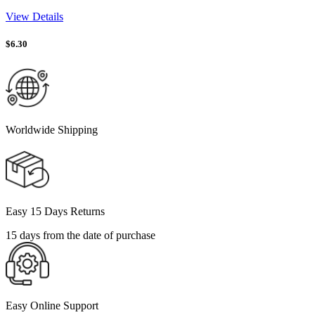
View Details
$
6.30
Worldwide Shipping
Easy 15 Days Returns
15 days from the date of purchase
Easy Online Support