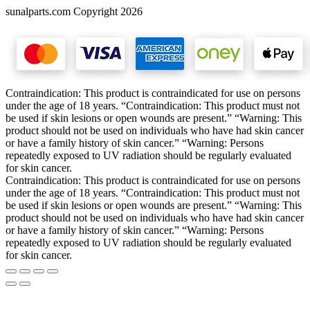
sunalparts.com Copyright 2026
Contraindication: This product is contraindicated for use on persons
under the age of 18 years. “Contraindication: This product must not
be used if skin lesions or open wounds are present.” “Warning: This
product should not be used on individuals who have had skin cancer
or have a family history of skin cancer.” “Warning: Persons
repeatedly exposed to UV radiation should be regularly evaluated
for skin cancer.
Contraindication: This product is contraindicated for use on persons
under the age of 18 years. “Contraindication: This product must not
be used if skin lesions or open wounds are present.” “Warning: This
product should not be used on individuals who have had skin cancer
or have a family history of skin cancer.” “Warning: Persons
repeatedly exposed to UV radiation should be regularly evaluated
for skin cancer.