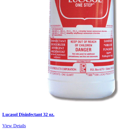
Lucasol Disinfectant 32 oz.
View Details