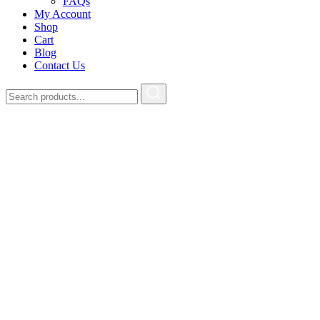
FAQs
My Account
Shop
Cart
Blog
Contact Us