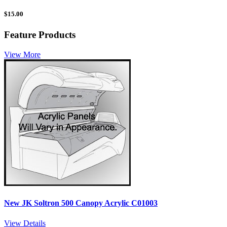
$
15.00
Feature Products
View More
New JK Soltron 500 Canopy Acrylic C01003
View Details