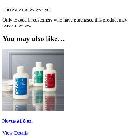
There are no reviews yet.
Only logged in customers who have purchased this product may
leave a review.
You may also like…
Novus #1 8 oz.
View Details