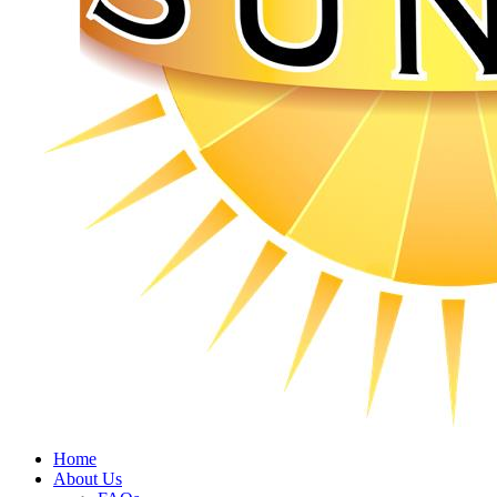
Home
About Us