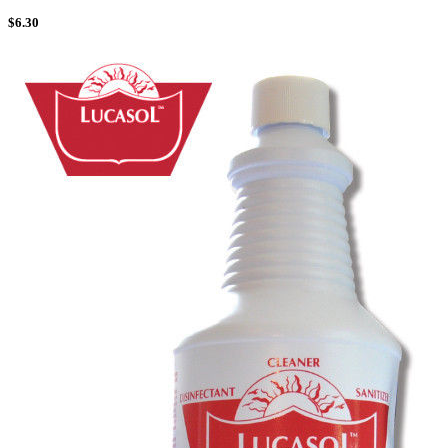
$
6.30