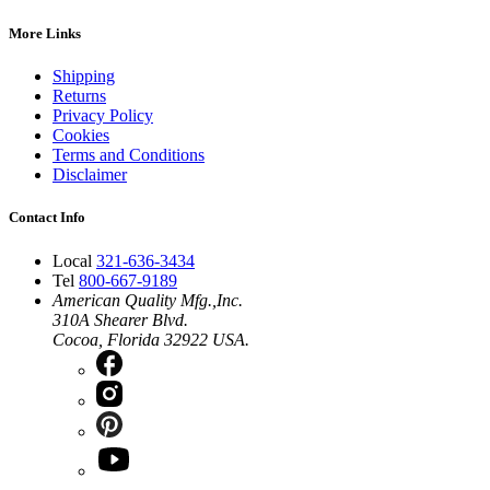
More Links
Shipping
Returns
Privacy Policy
Cookies
Terms and Conditions
Disclaimer
Contact Info
Local
321-636-3434
Tel
800-667-9189
American Quality Mfg.,Inc.
310A Shearer Blvd.
Cocoa, Florida 32922 USA.