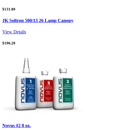
$
131.00
JK Soltron 500/13 26 Lamp Canopy
View Details
$
196.20
Novus #2 8 oz.