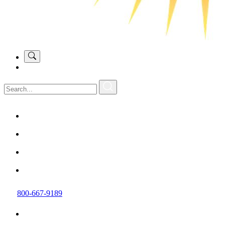
800-667-9189