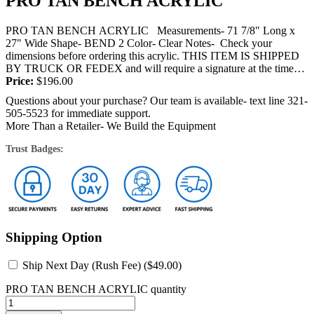
PRO TAN BENCH ACRYLIC
PRO TAN BENCH ACRYLIC Measurements- 71 7/8" Long x
27" Wide Shape- BEND 2 Color- Clear Notes- Check your
dimensions before ordering this acrylic. THIS ITEM IS SHIPPED
BY TRUCK OR FEDEX and will require a signature at the time
of...
Price:
$
196.00
Questions about your purchase? Our team is available- text line 321-
505-5523 for immediate support.
More Than a Retailer- We Build the Equipment
Trust Badges:
Shipping Option
Ship Next Day (Rush Fee) (
$
49.00
)
PRO TAN BENCH ACRYLIC quantity