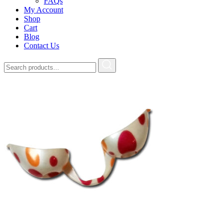
FAQs
My Account
Shop
Cart
Blog
Contact Us