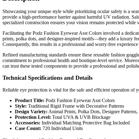
Showcasing your unique style while prioritizing ocular safety is a se
provide a high-performance barrier against harmful UV radiation. Salon 
specialized construction ensures your vision remains protected while vi
Facilitating the Podz Fashion Eyewear Asst Colors involved a dedicat
prints, polka dots, and designer-inspired motifs—they add a luxury fee
Consequently, this results in a professional and worry-free experience 
Refined manufacturing standards ensure these reusable fashion goggles
commitment to professional health and boutique-level service. Moreove
can trust these tested components to provide a professional and polis
Technical Specifications and Details
Reliable eye protection is vital for the safe and efficient operation o
Product Title:
Podz Fashion Eyewear Asst Colors
Style:
Traditional Rigid Frame with Decorative Patterns
Design Variety:
Animal Prints, Polka Dots, Designer Patterns
Protection Level:
Total UVA & UVB Blockage
Accessories:
Individual Matching Protective Bag Included
Case Count:
720 Individual Units