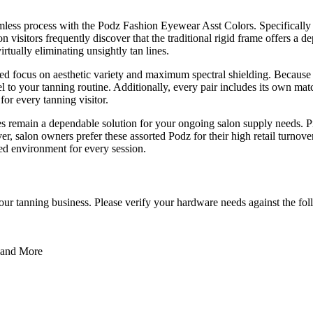
amless process with the Podz Fashion Eyewear Asst Colors. Specifically 
visitors frequently discover that the traditional rigid frame offers a de
rtually eliminating unsightly tan lines.
ed focus on aesthetic variety and maximum spectral shielding. Because
l to your tanning routine. Additionally, every pair includes its own ma
for every tanning visitor.
 remain a dependable solution for your ongoing salon supply needs. Prov
r, salon owners prefer these assorted Podz for their high retail turno
hed environment for every session.
f your tanning business. Please verify your hardware needs against the fo
, and More