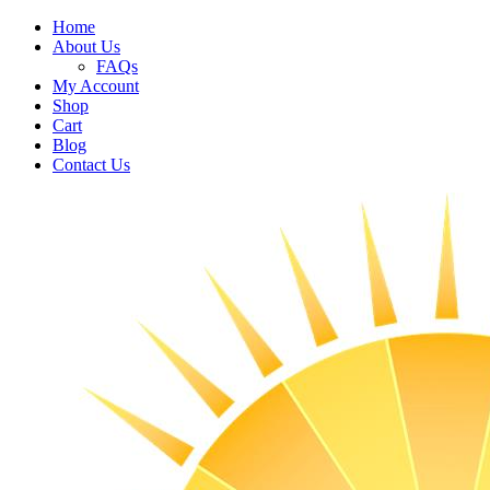
Home
About Us
FAQs
My Account
Shop
Cart
Blog
Contact Us