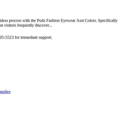
amless process with the Podz Fashion Eyewear Asst Colors. Specifically 
 visitors frequently discover...
505-5523 for immediate support.
pplies