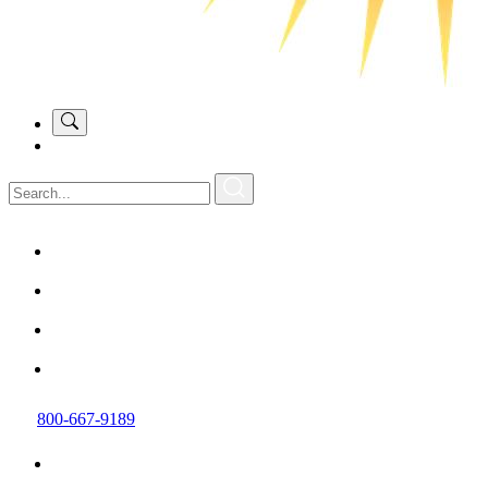
800-667-9189