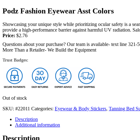
Podz Fashion Eyewear Asst Colors
Showcasing your unique style while prioritizing ocular safety is a se
provide a high-performance barrier against harmful UV radiation. Salon
Price:
$
2.76
Questions about your purchase? Our team is available- text line 321-
More Than a Retailer- We Build the Equipment
Trust Badges:
Out of stock
SKU:
#22011
Categories:
Eyewear & Body Stickers
,
Tanning Bed Su
Description
Additional information
Description