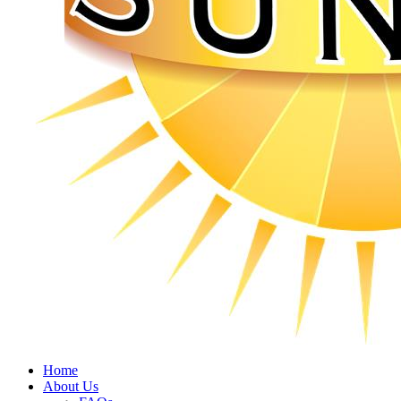
Home
About Us