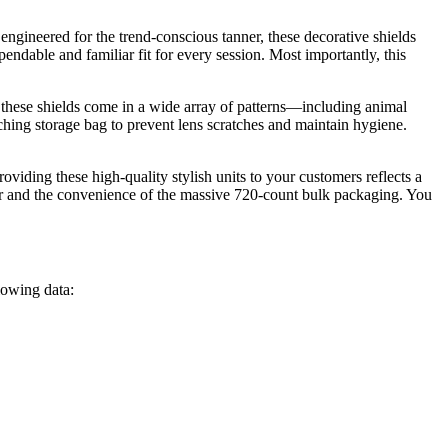
engineered for the trend-conscious tanner, these decorative shields
pendable and familiar fit for every session. Most importantly, this
 these shields come in a wide array of patterns—including animal
tching storage bag to prevent lens scratches and maintain hygiene.
iding these high-quality stylish units to your customers reflects a
ver and the convenience of the massive 720-count bulk packaging. You
llowing data: