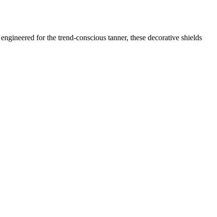
engineered for the trend-conscious tanner, these decorative shields