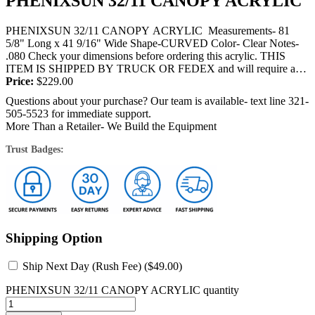
PHENIXSUN 32/11 CANOPY ACRYLIC
PHENIXSUN 32/11 CANOPY ACRYLIC Measurements- 81
5/8" Long x 41 9/16" Wide Shape-CURVED Color- Clear Notes-
.080 Check your dimensions before ordering this acrylic. THIS
ITEM IS SHIPPED BY TRUCK OR FEDEX and will require a
signature at the time...
Price:
$
229.00
Questions about your purchase? Our team is available- text line 321-
505-5523 for immediate support.
More Than a Retailer- We Build the Equipment
Trust Badges:
Shipping Option
Ship Next Day (Rush Fee) (
$
49.00
)
PHENIXSUN 32/11 CANOPY ACRYLIC quantity