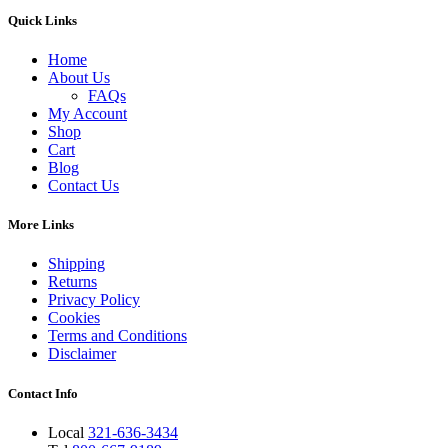
Quick Links
Home
About Us
FAQs
My Account
Shop
Cart
Blog
Contact Us
More Links
Shipping
Returns
Privacy Policy
Cookies
Terms and Conditions
Disclaimer
Contact Info
Local
321-636-3434