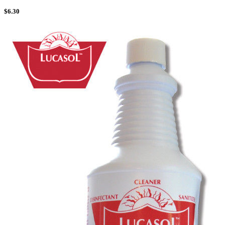
$
6.30