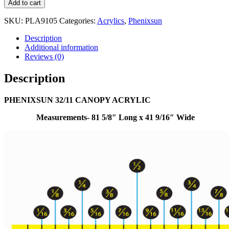
Add to cart
SKU:
PLA9105
Categories:
Acrylics
,
Phenixsun
Description
Additional information
Reviews (0)
Description
PHENIXSUN 32/11 CANOPY ACRYLIC
Measurements- 81 5/8″ Long x 41 9/16″ Wide