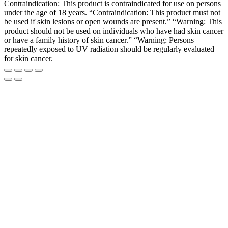
Contraindication: This product is contraindicated for use on persons
under the age of 18 years. “Contraindication: This product must not
be used if skin lesions or open wounds are present.” “Warning: This
product should not be used on individuals who have had skin cancer
or have a family history of skin cancer.” “Warning: Persons
repeatedly exposed to UV radiation should be regularly evaluated
for skin cancer.