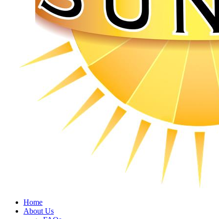
Home
About Us