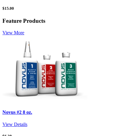
$
15.00
Feature Products
View More
Novus #2 8 oz.
View Details