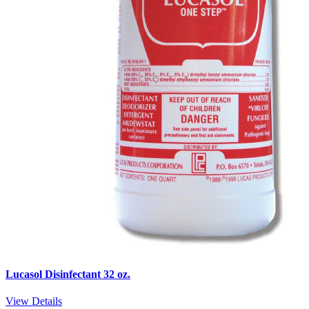
Lucasol Disinfectant 32 oz.
View Details