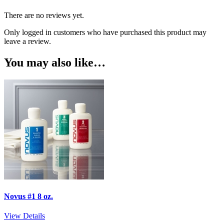
There are no reviews yet.
Only logged in customers who have purchased this product may
leave a review.
You may also like…
Novus #1 8 oz.
View Details