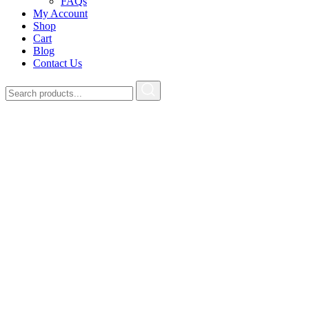
FAQs
My Account
Shop
Cart
Blog
Contact Us