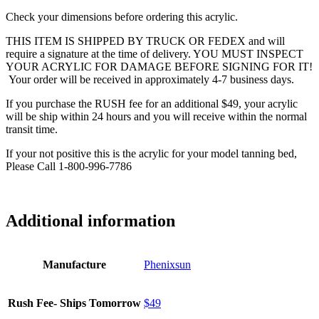
Check your dimensions before ordering this acrylic.
THIS ITEM IS SHIPPED BY TRUCK OR FEDEX and will
require a signature at the time of delivery. YOU MUST INSPECT
YOUR ACRYLIC FOR DAMAGE BEFORE SIGNING FOR IT!
Your order will be received in approximately 4-7 business days.
If you purchase the RUSH fee for an additional $49, your acrylic
will be ship within 24 hours and you will receive within the normal
transit time.
If your not positive this is the acrylic for your model tanning bed,
Please Call 1-800-996-7786
Additional information
Manufacture
Phenixsun
Rush Fee- Ships Tomorrow
$49