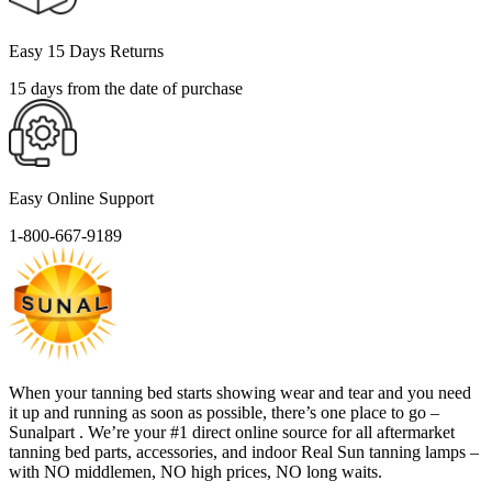
Easy 15 Days Returns
15 days from the date of purchase
Easy Online Support
1-800-667-9189
When your tanning bed starts showing wear and tear and you need
it up and running as soon as possible, there’s one place to go –
Sunalpart . We’re your #1 direct online source for all aftermarket
tanning bed parts, accessories, and indoor Real Sun tanning lamps –
with NO middlemen, NO high prices, NO long waits.