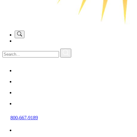
800-667-9189