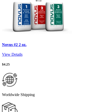
Novus #2 2 oz.
View Details
$
4.25
Worldwide Shipping