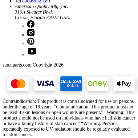
Tel
800-667-9189
American Quality Mfg.,Inc.
310A Shearer Blvd.
Cocoa, Florida 32922 USA.
sunalparts.com Copyright 2026
Contraindication: This product is contraindicated for use on persons
under the age of 18 years. “Contraindication: This product must not
be used if skin lesions or open wounds are present.” “Warning: This
product should not be used on individuals who have had skin cancer
or have a family history of skin cancer.” “Warning: Persons
repeatedly exposed to UV radiation should be regularly evaluated
for skin cancer.