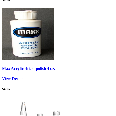
$
6.30
Max Acrylic shield polish 4 oz.
View Details
$
4.25