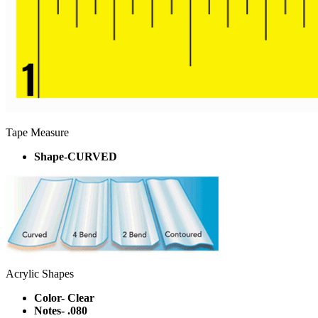
Tape Measure
Shape-CURVED
Acrylic Shapes
Color- Clear
Notes- .080