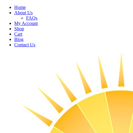
Home
About Us
FAQs
My Account
Shop
Cart
Blog
Contact Us