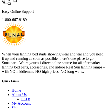
Easy Online Support
1-800-667-9189
When your tanning bed starts showing wear and tear and you need
it up and running as soon as possible, there’s one place to go –
Sunalpart . We’re your #1 direct online source for all aftermarket
tanning bed parts, accessories, and indoor Real Sun tanning lamps –
with NO middlemen, NO high prices, NO long waits.
Quick Links
Home
About Us
FAQs
My Account
Shop