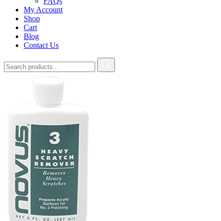
FAQs
My Account
Shop
Cart
Blog
Contact Us