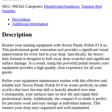
SKU:
#90342
Categories:
Disinfectant/Sanitizers
,
Tanning Bed
Supplies
Description
Additional information
Description
Restore your tanning equipment with Novus Plastic Polish #3 8 oz.
This professional-grade restoration tool provides a significant visual
improvement for every bed in your shop. Specifically, the heavy-
duty formula is designed to buff away deep scratches and significant
surface damage. As a result, using this powerful polish ensures your
equipment provides a high-quality, clear experience for all your
guests.
Refine your equipment maintenance routine with this effective and
reliable tool. Novus Plastic Polish #3 8 oz works perfectly on older
acrylics that have become dull or heavily abraded over time.
Consequently, your surfaces take on new life and regain their
professional clarity. Additionally, the compact 8 oz bottle is perfect
for precision work and easy storage at individual stations. This
ensures your shop stays organized and well-maintained.