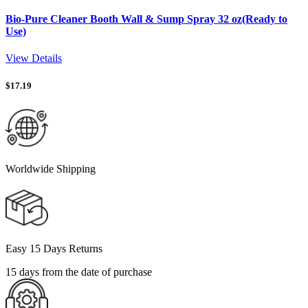
Bio-Pure Cleaner Booth Wall & Sump Spray 32 oz(Ready to
Use)
View Details
$
17.19
Worldwide Shipping
Easy 15 Days Returns
15 days from the date of purchase