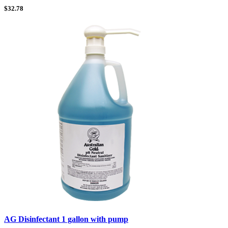
$
32.78
AG Disinfectant 1 gallon with pump