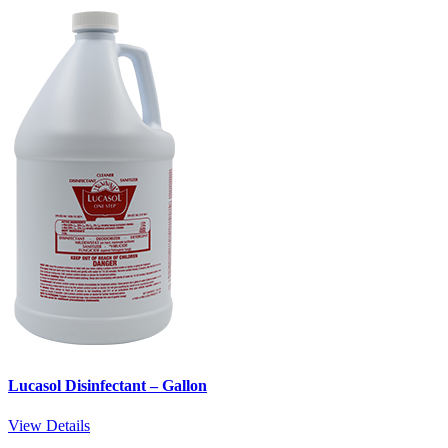
Lucasol Disinfectant – Gallon
View Details