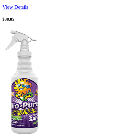
View Details
$
38.85