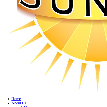
Home
About Us