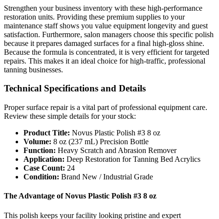
Strengthen your business inventory with these high-performance
restoration units. Providing these premium supplies to your
maintenance staff shows you value equipment longevity and guest
satisfaction. Furthermore, salon managers choose this specific polish
because it prepares damaged surfaces for a final high-gloss shine.
Because the formula is concentrated, it is very efficient for targeted
repairs. This makes it an ideal choice for high-traffic, professional
tanning businesses.
Technical Specifications and Details
Proper surface repair is a vital part of professional equipment care.
Review these simple details for your stock:
Product Title:
Novus Plastic Polish #3 8 oz
Volume:
8 oz (237 mL) Precision Bottle
Function:
Heavy Scratch and Abrasion Remover
Application:
Deep Restoration for Tanning Bed Acrylics
Case Count:
24
Condition:
Brand New / Industrial Grade
The Advantage of Novus Plastic Polish #3 8 oz
This polish keeps your facility looking pristine and expert