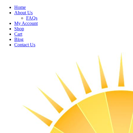
Home
About Us
FAQs
My Account
Shop
Cart
Blog
Contact Us