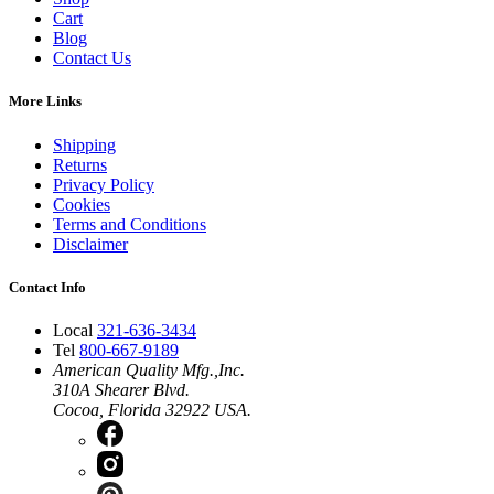
Cart
Blog
Contact Us
More Links
Shipping
Returns
Privacy Policy
Cookies
Terms and Conditions
Disclaimer
Contact Info
Local
321-636-3434
Tel
800-667-9189
American Quality Mfg.,Inc.
310A Shearer Blvd.
Cocoa, Florida 32922 USA.