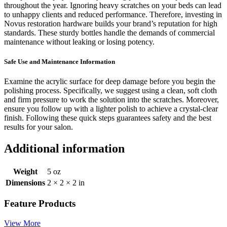
throughout the year. Ignoring heavy scratches on your beds can lead
to unhappy clients and reduced performance. Therefore, investing in
Novus restoration hardware builds your brand’s reputation for high
standards. These sturdy bottles handle the demands of commercial
maintenance without leaking or losing potency.
Safe Use and Maintenance Information
Examine the acrylic surface for deep damage before you begin the
polishing process. Specifically, we suggest using a clean, soft cloth
and firm pressure to work the solution into the scratches. Moreover,
ensure you follow up with a lighter polish to achieve a crystal-clear
finish. Following these quick steps guarantees safety and the best
results for your salon.
Additional information
Weight
5 oz
Dimensions
2 × 2 × 2 in
Feature Products
View More