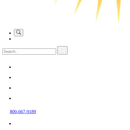
800-667-9189