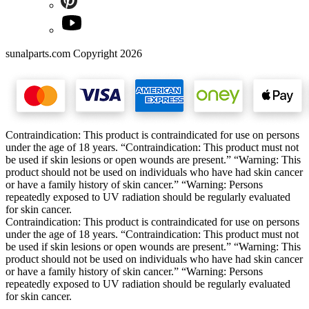
sunalparts.com Copyright 2026
Contraindication: This product is contraindicated for use on persons
under the age of 18 years. “Contraindication: This product must not
be used if skin lesions or open wounds are present.” “Warning: This
product should not be used on individuals who have had skin cancer
or have a family history of skin cancer.” “Warning: Persons
repeatedly exposed to UV radiation should be regularly evaluated
for skin cancer.
Contraindication: This product is contraindicated for use on persons
under the age of 18 years. “Contraindication: This product must not
be used if skin lesions or open wounds are present.” “Warning: This
product should not be used on individuals who have had skin cancer
or have a family history of skin cancer.” “Warning: Persons
repeatedly exposed to UV radiation should be regularly evaluated
for skin cancer.