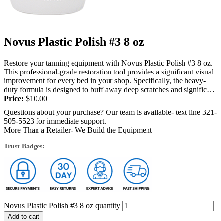
Novus Plastic Polish #3 8 oz
Restore your tanning equipment with Novus Plastic Polish #3 8 oz.
This professional-grade restoration tool provides a significant visual
improvement for every bed in your shop. Specifically, the heavy-
duty formula is designed to buff away deep scratches and significant
surface...
Price:
$
10.00
Questions about your purchase? Our team is available- text line 321-
505-5523 for immediate support.
More Than a Retailer- We Build the Equipment
Trust Badges:
Novus Plastic Polish #3 8 oz quantity
Add to cart