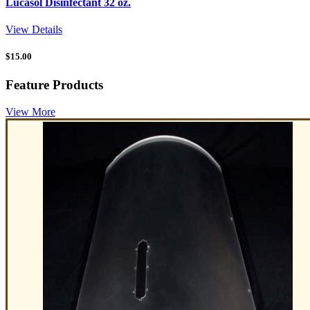
Lucasol Disinfectant 32 oz.
View Details
$
15.00
Feature Products
View More