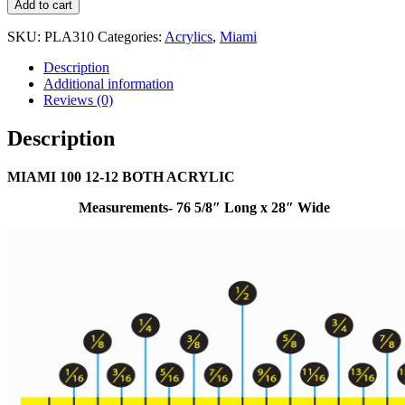
Add to cart
SKU:
PLA310
Categories:
Acrylics
,
Miami
Description
Additional information
Reviews (0)
Description
MIAMI 100 12-12 BOTH ACRYLIC
Measurements- 76 5/8″ Long x 28″ Wide