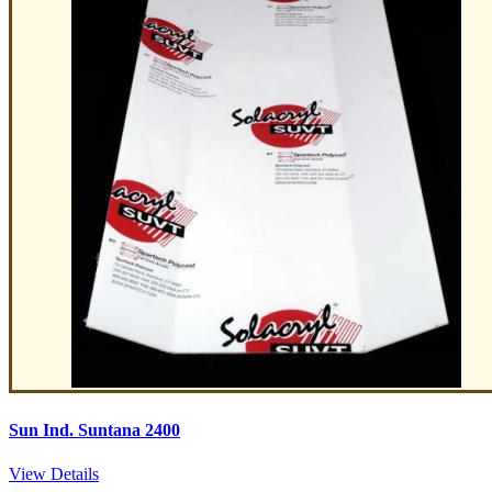
Sun Ind. Suntana 2400
View Details