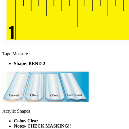
Tape Measure
Shape- BEND 2
Acrylic Shapes
Color- Clear
Notes- CHECK MASKING!!