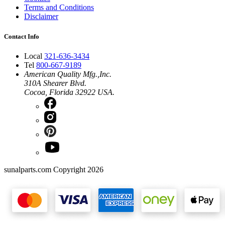
Terms and Conditions
Disclaimer
Contact Info
Local
321-636-3434
Tel
800-667-9189
American Quality Mfg.,Inc.
310A Shearer Blvd.
Cocoa, Florida 32922 USA.
sunalparts.com Copyright 2026