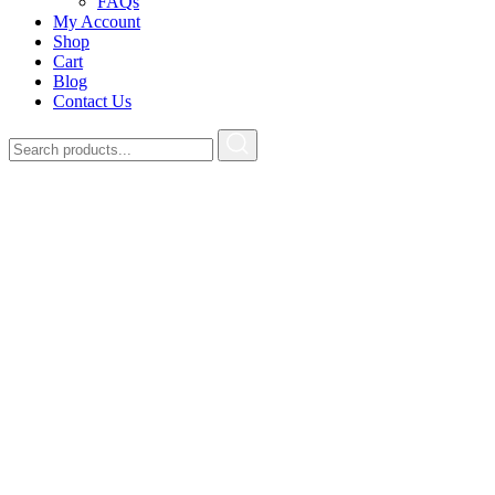
FAQs
My Account
Shop
Cart
Blog
Contact Us