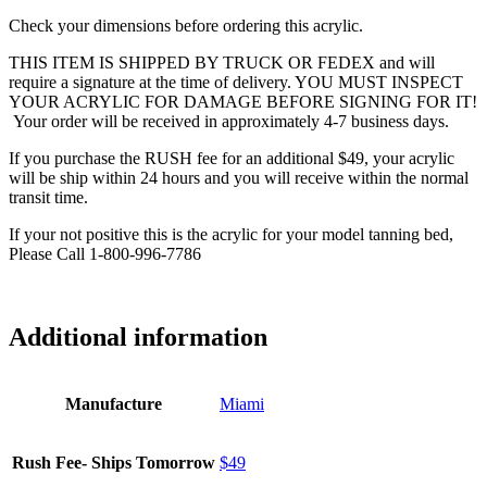
Check your dimensions before ordering this acrylic.
THIS ITEM IS SHIPPED BY TRUCK OR FEDEX and will
require a signature at the time of delivery. YOU MUST INSPECT
YOUR ACRYLIC FOR DAMAGE BEFORE SIGNING FOR IT!
Your order will be received in approximately 4-7 business days.
If you purchase the RUSH fee for an additional $49, your acrylic
will be ship within 24 hours and you will receive within the normal
transit time.
If your not positive this is the acrylic for your model tanning bed,
Please Call 1-800-996-7786
Additional information
Manufacture
Miami
Rush Fee- Ships Tomorrow
$49