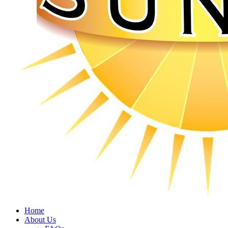
Home
About Us