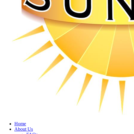
Home
About Us