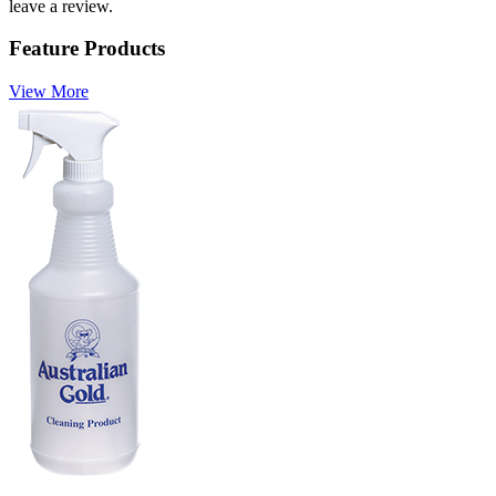
leave a review.
Feature Products
View More