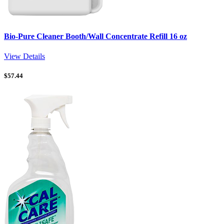
Bio-Pure Cleaner Booth/Wall Concentrate Refill 16 oz
View Details
$
57.44