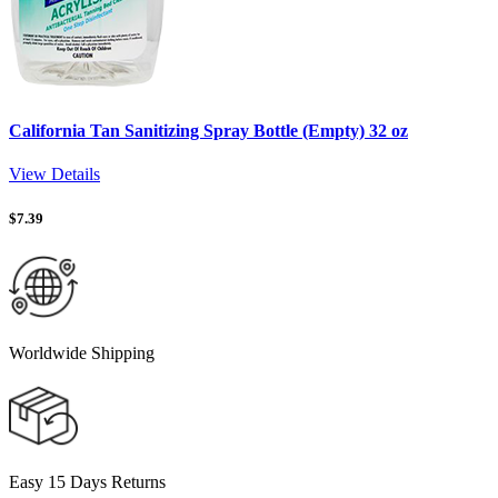
California Tan Sanitizing Spray Bottle (Empty) 32 oz
View Details
$
7.39
Worldwide Shipping
Easy 15 Days Returns