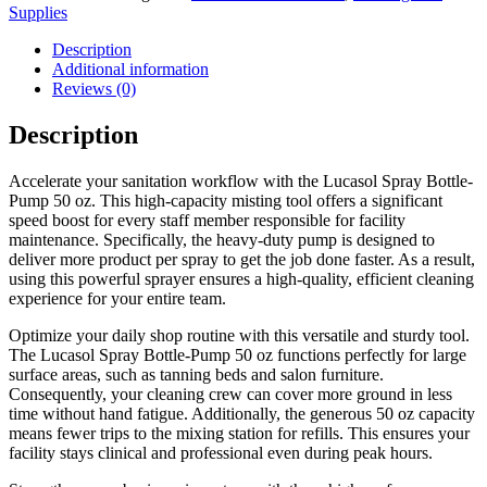
Supplies
Description
Additional information
Reviews (0)
Description
Accelerate your sanitation workflow with the Lucasol Spray Bottle-
Pump 50 oz. This high-capacity misting tool offers a significant
speed boost for every staff member responsible for facility
maintenance. Specifically, the heavy-duty pump is designed to
deliver more product per spray to get the job done faster. As a result,
using this powerful sprayer ensures a high-quality, efficient cleaning
experience for your entire team.
Optimize your daily shop routine with this versatile and sturdy tool.
The Lucasol Spray Bottle-Pump 50 oz functions perfectly for large
surface areas, such as tanning beds and salon furniture.
Consequently, your cleaning crew can cover more ground in less
time without hand fatigue. Additionally, the generous 50 oz capacity
means fewer trips to the mixing station for refills. This ensures your
facility stays clinical and professional even during peak hours.