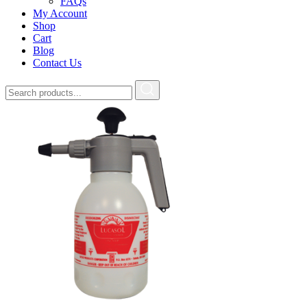
FAQs
My Account
Shop
Cart
Blog
Contact Us