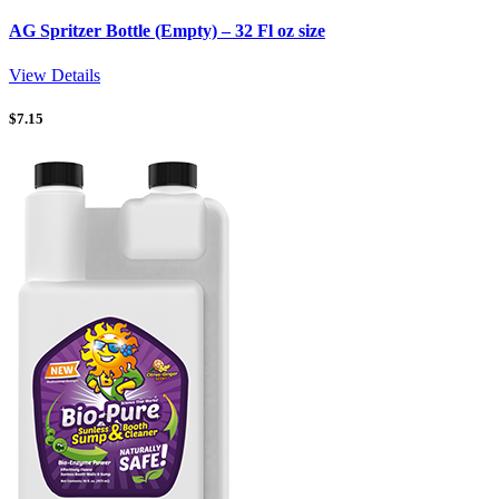
AG Spritzer Bottle (Empty) – 32 Fl oz size
View Details
$
7.15