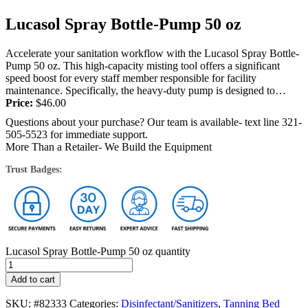
Lucasol Spray Bottle-Pump 50 oz
Accelerate your sanitation workflow with the Lucasol Spray Bottle-
Pump 50 oz. This high-capacity misting tool offers a significant
speed boost for every staff member responsible for facility
maintenance. Specifically, the heavy-duty pump is designed to
deliver more product per spray...
Price:
$
46.00
Questions about your purchase? Our team is available- text line 321-
505-5523 for immediate support.
More Than a Retailer- We Build the Equipment
Trust Badges:
Lucasol Spray Bottle-Pump 50 oz quantity
Add to cart
SKU:
#82333
Categories:
Disinfectant/Sanitizers
,
Tanning Bed