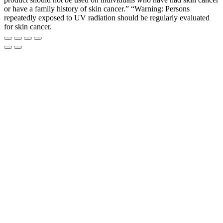
or have a family history of skin cancer.” “Warning: Persons
repeatedly exposed to UV radiation should be regularly evaluated
for skin cancer.