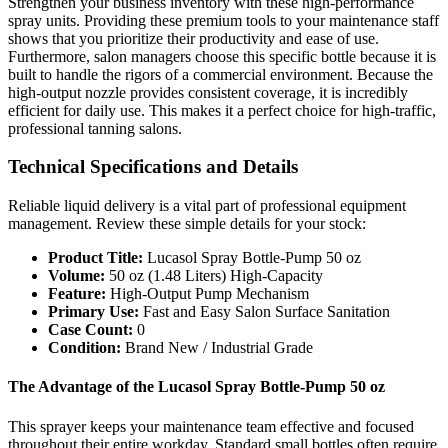
Strengthen your business inventory with these high-performance
spray units. Providing these premium tools to your maintenance staff
shows that you prioritize their productivity and ease of use.
Furthermore, salon managers choose this specific bottle because it is
built to handle the rigors of a commercial environment. Because the
high-output nozzle provides consistent coverage, it is incredibly
efficient for daily use. This makes it a perfect choice for high-traffic,
professional tanning salons.
Technical Specifications and Details
Reliable liquid delivery is a vital part of professional equipment
management. Review these simple details for your stock:
Product Title:
Lucasol Spray Bottle-Pump 50 oz
Volume:
50 oz (1.48 Liters) High-Capacity
Feature:
High-Output Pump Mechanism
Primary Use:
Fast and Easy Salon Surface Sanitation
Case Count:
0
Condition:
Brand New / Industrial Grade
The Advantage of the Lucasol Spray Bottle-Pump 50 oz
This sprayer keeps your maintenance team effective and focused
throughout their entire workday. Standard small bottles often require