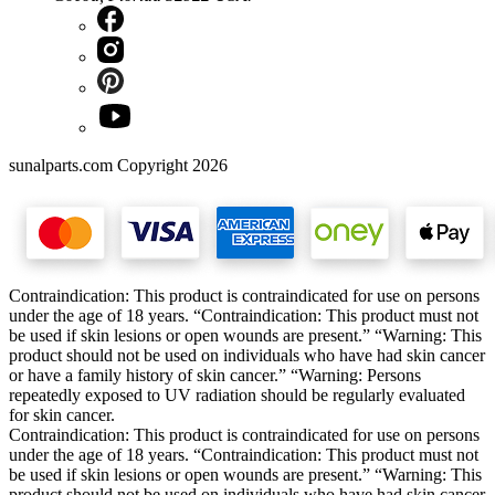
sunalparts.com Copyright 2026
Contraindication: This product is contraindicated for use on persons
under the age of 18 years. “Contraindication: This product must not
be used if skin lesions or open wounds are present.” “Warning: This
product should not be used on individuals who have had skin cancer
or have a family history of skin cancer.” “Warning: Persons
repeatedly exposed to UV radiation should be regularly evaluated
for skin cancer.
Contraindication: This product is contraindicated for use on persons
under the age of 18 years. “Contraindication: This product must not
be used if skin lesions or open wounds are present.” “Warning: This
product should not be used on individuals who have had skin cancer