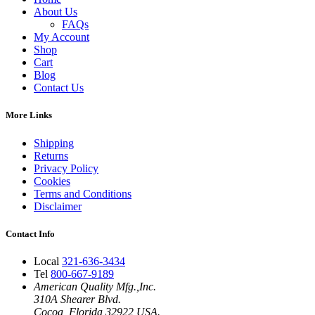
About Us
FAQs
My Account
Shop
Cart
Blog
Contact Us
More Links
Shipping
Returns
Privacy Policy
Cookies
Terms and Conditions
Disclaimer
Contact Info
Local
321-636-3434
Tel
800-667-9189
American Quality Mfg.,Inc.
310A Shearer Blvd.
Cocoa, Florida 32922 USA.