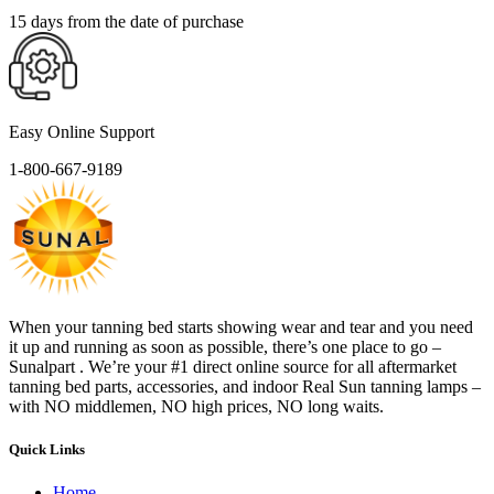
15 days from the date of purchase
Easy Online Support
1-800-667-9189
When your tanning bed starts showing wear and tear and you need
it up and running as soon as possible, there’s one place to go –
Sunalpart . We’re your #1 direct online source for all aftermarket
tanning bed parts, accessories, and indoor Real Sun tanning lamps –
with NO middlemen, NO high prices, NO long waits.
Quick Links
Home