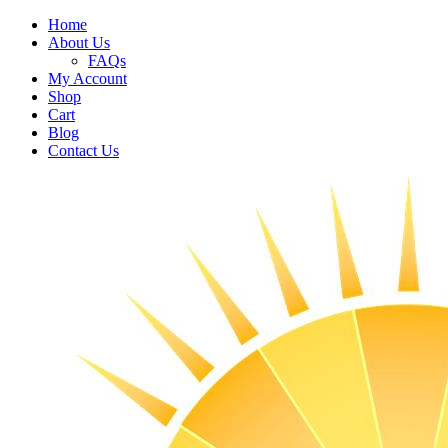
Home
About Us
FAQs
My Account
Shop
Cart
Blog
Contact Us