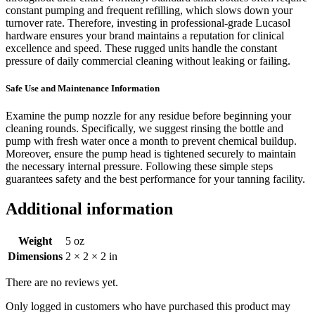
constant pumping and frequent refilling, which slows down your
turnover rate. Therefore, investing in professional-grade Lucasol
hardware ensures your brand maintains a reputation for clinical
excellence and speed. These rugged units handle the constant
pressure of daily commercial cleaning without leaking or failing.
Safe Use and Maintenance Information
Examine the pump nozzle for any residue before beginning your
cleaning rounds. Specifically, we suggest rinsing the bottle and
pump with fresh water once a month to prevent chemical buildup.
Moreover, ensure the pump head is tightened securely to maintain
the necessary internal pressure. Following these simple steps
guarantees safety and the best performance for your tanning facility.
Additional information
Weight
5 oz
Dimensions
2 × 2 × 2 in
There are no reviews yet.
Only logged in customers who have purchased this product may