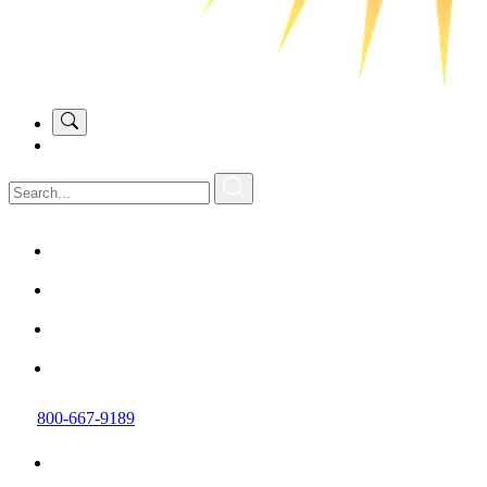
800-667-9189