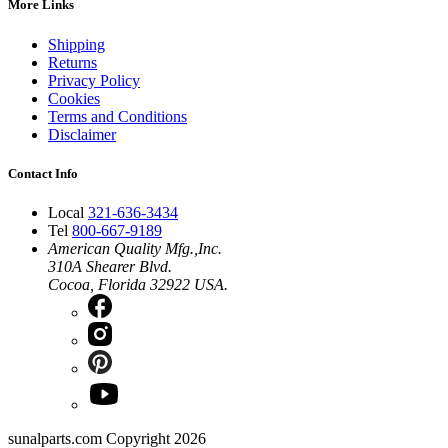
More Links
Shipping
Returns
Privacy Policy
Cookies
Terms and Conditions
Disclaimer
Contact Info
Local
321-636-3434
Tel
800-667-9189
American Quality Mfg.,Inc.
310A Shearer Blvd.
Cocoa, Florida 32922 USA.
sunalparts.com Copyright 2026