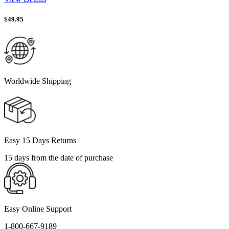
$
49.95
Worldwide Shipping
Easy 15 Days Returns
15 days from the date of purchase
Easy Online Support
1-800-667-9189