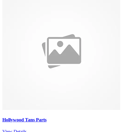
Hollywood Tans Parts
View Details