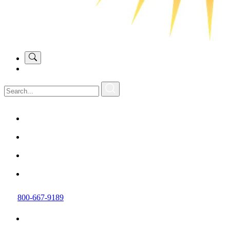
800-667-9189