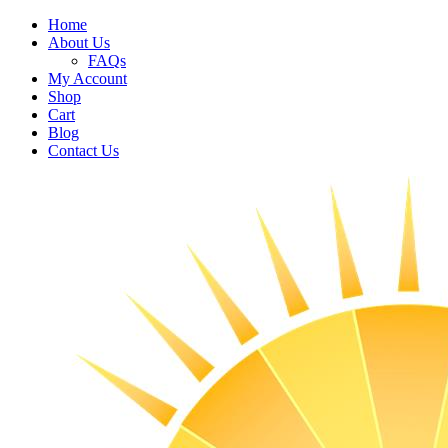
Home
About Us
FAQs
My Account
Shop
Cart
Blog
Contact Us