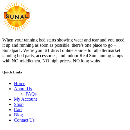
When your tanning bed starts showing wear and tear and you need
it up and running as soon as possible, there’s one place to go –
Sunalpart . We’re your #1 direct online source for all aftermarket
tanning bed parts, accessories, and indoor Real Sun tanning lamps –
with NO middlemen, NO high prices, NO long waits.
Quick Links
Home
About Us
FAQs
My Account
Shop
Cart
Blog
Contact Us