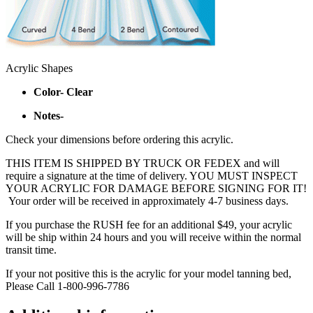
Acrylic Shapes
Color- Clear
Notes-
Check your dimensions before ordering this acrylic.
THIS ITEM IS SHIPPED BY TRUCK OR FEDEX and will
require a signature at the time of delivery. YOU MUST INSPECT
YOUR ACRYLIC FOR DAMAGE BEFORE SIGNING FOR IT!
Your order will be received in approximately 4-7 business days.
If you purchase the RUSH fee for an additional $49, your acrylic
will be ship within 24 hours and you will receive within the normal
transit time.
If your not positive this is the acrylic for your model tanning bed,
Please Call 1-800-996-7786