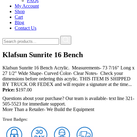
FAQs
My Account
Shop
Cart
Blog
Contact Us
Klafsun Sunrite 16 Bench
Klafsun Sunrite 16 Bench Acrylic. Measurements- 73 7/16" Long x
27 1/2" Wide Shape- Curved Color- Clear Notes- Check your
dimensions before ordering this acrylic. THIS ITEM IS SHIPPED
BY TRUCK OR FEDEX and will require a signature at the time...
Price:
$
197.00
Questions about your purchase? Our team is available- text line 321-
505-5523 for immediate support.
More Than a Retailer- We Build the Equipment
Trust Badges: