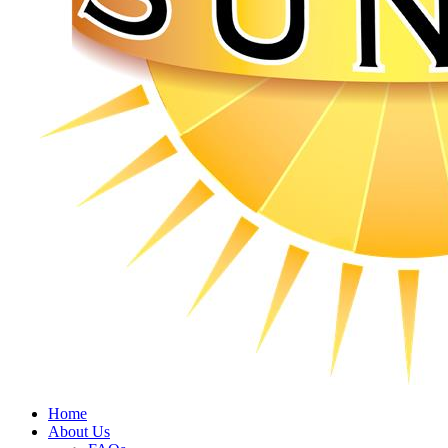
Home
About Us