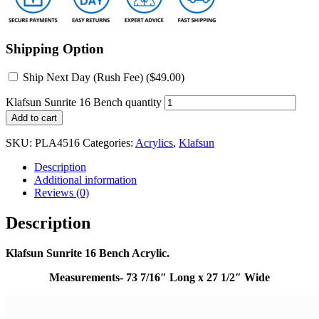
Shipping Option
Ship Next Day (Rush Fee) (
$
49.00
)
Klafsun Sunrite 16 Bench quantity
Add to cart
SKU:
PLA4516
Categories:
Acrylics
,
Klafsun
Description
Additional information
Reviews (0)
Description
Klafsun Sunrite 16 Bench Acrylic.
Measurements- 73 7/16″ Long x 27 1/2″ Wide