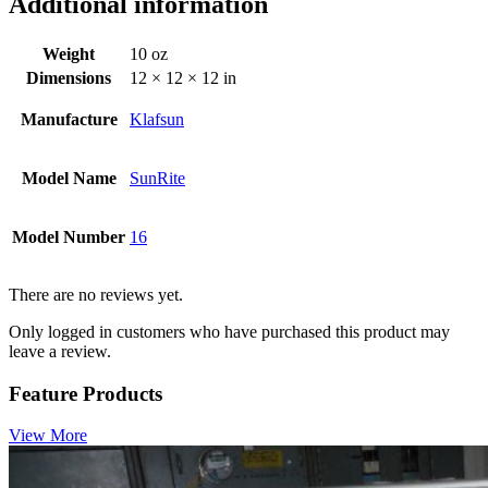
Additional information
Weight
10 oz
Dimensions
12 × 12 × 12 in
Manufacture
Klafsun
Model Name
SunRite
Model Number
16
There are no reviews yet.
Only logged in customers who have purchased this product may
leave a review.
Feature Products
View More