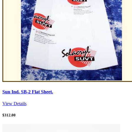
Sun Ind. SB-2 Flat Sheet.
View Details
$
312.00