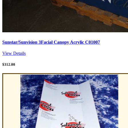
Sunstar/Sunvision 3Facial Canopy Acrylic C01007
View Details
$
312.00