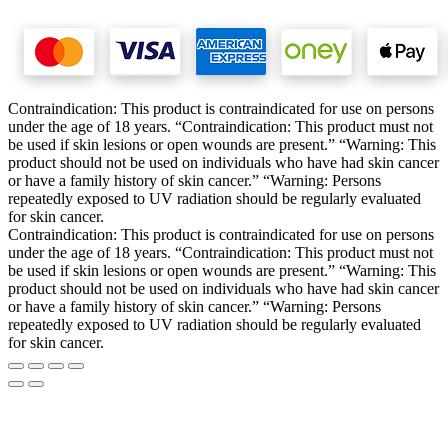
Contraindication: This product is contraindicated for use on persons
under the age of 18 years. “Contraindication: This product must not
be used if skin lesions or open wounds are present.” “Warning: This
product should not be used on individuals who have had skin cancer
or have a family history of skin cancer.” “Warning: Persons
repeatedly exposed to UV radiation should be regularly evaluated
for skin cancer.
Contraindication: This product is contraindicated for use on persons
under the age of 18 years. “Contraindication: This product must not
be used if skin lesions or open wounds are present.” “Warning: This
product should not be used on individuals who have had skin cancer
or have a family history of skin cancer.” “Warning: Persons
repeatedly exposed to UV radiation should be regularly evaluated
for skin cancer.