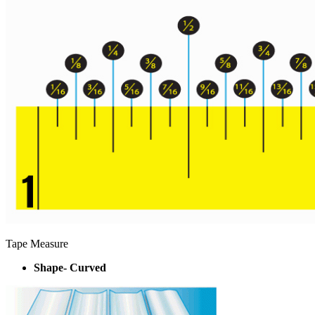
Tape Measure
Shape- Curved