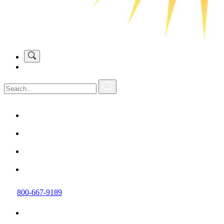
800-667-9189