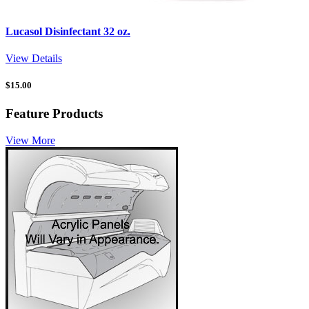
Lucasol Disinfectant 32 oz.
View Details
$
15.00
Feature Products
View More