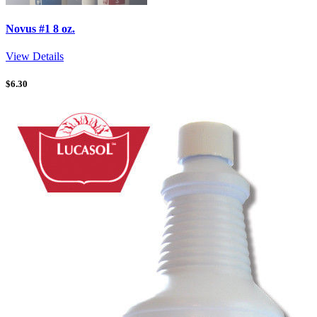
Novus #1 8 oz.
View Details
$
6.30