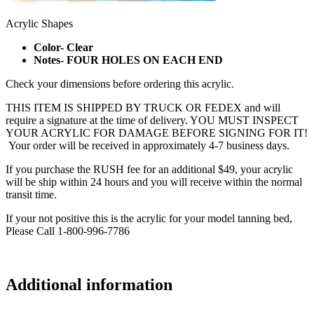
Acrylic Shapes
Color- Clear
Notes- FOUR HOLES ON EACH END
Check your dimensions before ordering this acrylic.
THIS ITEM IS SHIPPED BY TRUCK OR FEDEX and will
require a signature at the time of delivery. YOU MUST INSPECT
YOUR ACRYLIC FOR DAMAGE BEFORE SIGNING FOR IT!
Your order will be received in approximately 4-7 business days.
If you purchase the RUSH fee for an additional $49, your acrylic
will be ship within 24 hours and you will receive within the normal
transit time.
If your not positive this is the acrylic for your model tanning bed,
Please Call 1-800-996-7786
Additional information