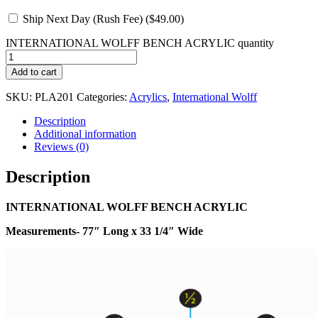
Ship Next Day (Rush Fee) (
$
49.00
)
INTERNATIONAL WOLFF BENCH ACRYLIC quantity
Add to cart
SKU:
PLA201
Categories:
Acrylics
,
International Wolff
Description
Additional information
Reviews (0)
Description
INTERNATIONAL WOLFF BENCH ACRYLIC
Measurements- 77″ Long x 33 1/4″ Wide