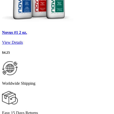
Novus #1 2 oz.
View Details
$
4.25
Worldwide Shipping
Easy 15 Days Returns