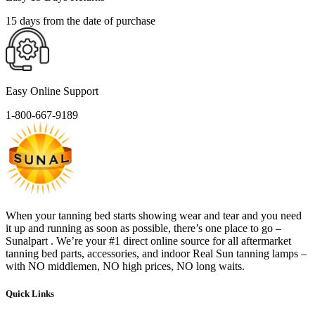
15 days from the date of purchase
Easy Online Support
1-800-667-9189
When your tanning bed starts showing wear and tear and you need
it up and running as soon as possible, there’s one place to go –
Sunalpart . We’re your #1 direct online source for all aftermarket
tanning bed parts, accessories, and indoor Real Sun tanning lamps –
with NO middlemen, NO high prices, NO long waits.
Quick Links