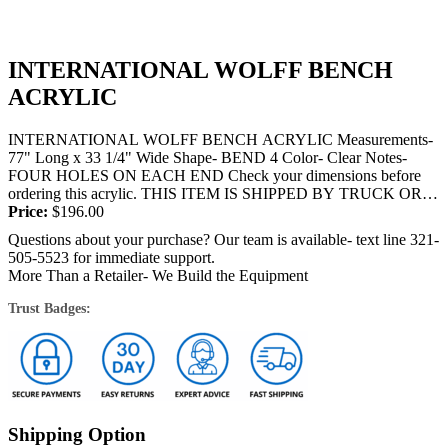
INTERNATIONAL WOLFF BENCH
ACRYLIC
INTERNATIONAL WOLFF BENCH ACRYLIC Measurements-
77" Long x 33 1/4" Wide Shape- BEND 4 Color- Clear Notes-
FOUR HOLES ON EACH END Check your dimensions before
ordering this acrylic. THIS ITEM IS SHIPPED BY TRUCK OR
FEDEX and will require a...
Price:
$
196.00
Questions about your purchase? Our team is available- text line 321-
505-5523 for immediate support.
More Than a Retailer- We Build the Equipment
Trust Badges:
Shipping Option