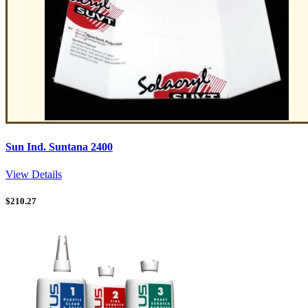
Sun Ind. Suntana 2400
View Details
$
210.27