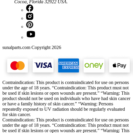
Cocoa, Florida 32922 USA.
sunalparts.com Copyright 2026
Contraindication: This product is contraindicated for use on persons
under the age of 18 years. “Contraindication: This product must not
be used if skin lesions or open wounds are present.” “Warning: This
product should not be used on individuals who have had skin cancer
or have a family history of skin cancer.” “Warning: Persons
repeatedly exposed to UV radiation should be regularly evaluated
for skin cancer.
Contraindication: This product is contraindicated for use on persons
under the age of 18 years. “Contraindication: This product must not
be used if skin lesions or open wounds are present.” “Warning: This