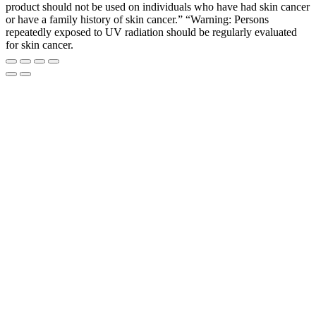
product should not be used on individuals who have had skin cancer
or have a family history of skin cancer.” “Warning: Persons
repeatedly exposed to UV radiation should be regularly evaluated
for skin cancer.