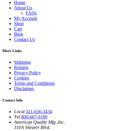
Home
About Us
FAQs
My Account
Shop
Cart
Blog
Contact Us
More Links
Shipping
Returns
Privacy Policy
Cookies
Terms and Conditions
Disclaimer
Contact Info
Local
321-636-3434
Tel
800-667-9189
American Quality Mfg.,Inc.
310A Shearer Blvd.