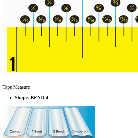
Tape Measure
Shape- BEND 4