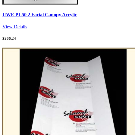
UWE PL50 2 Facial Canopy Acrylic
View Details
$
206.24