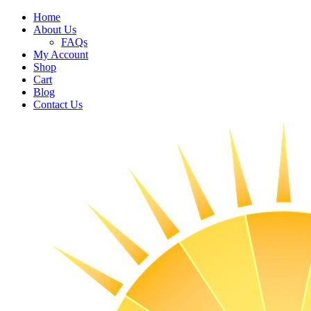
Home
About Us
FAQs
My Account
Shop
Cart
Blog
Contact Us