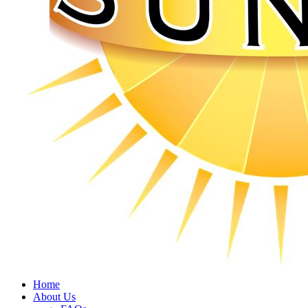
Home
About Us