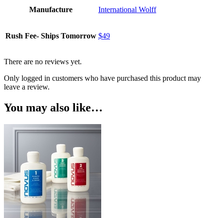
Manufacture
International Wolff
Rush Fee- Ships Tomorrow
$49
There are no reviews yet.
Only logged in customers who have purchased this product may
leave a review.
You may also like…