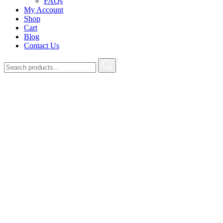
FAQs
My Account
Shop
Cart
Blog
Contact Us