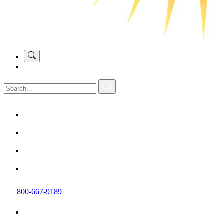
800-667-9189