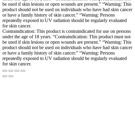
be used if skin lesions or open wounds are present.” “Warning: This
product should not be used on individuals who have had skin cancer
or have a family history of skin cancer.” “Warning: Persons
repeatedly exposed to UV radiation should be regularly evaluated
for skin cancer.
Contraindication: This product is contraindicated for use on persons
under the age of 18 years. “Contraindication: This product must not
be used if skin lesions or open wounds are present.” “Warning: This
product should not be used on individuals who have had skin cancer
or have a family history of skin cancer.” “Warning: Persons
repeatedly exposed to UV radiation should be regularly evaluated
for skin cancer.