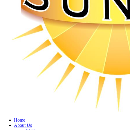
Home
About Us