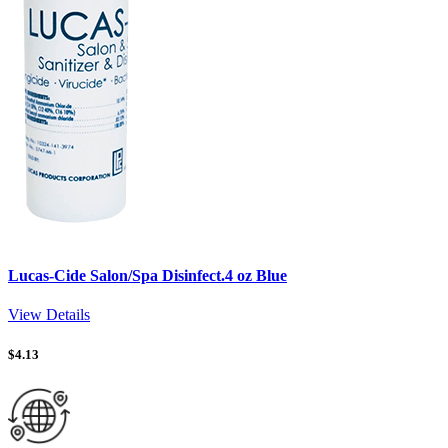
Lucas-Cide Salon/Spa Disinfect.4 oz Blue
View Details
$
4.13