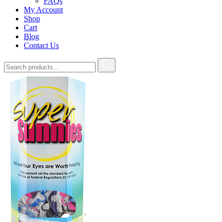
FAQs
My Account
Shop
Cart
Blog
Contact Us