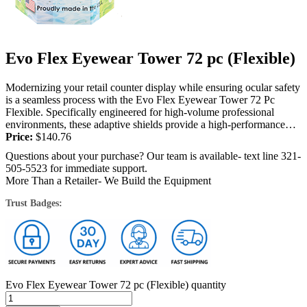
Evo Flex Eyewear Tower 72 pc (Flexible)
Modernizing your retail counter display while ensuring ocular safety
is a seamless process with the Evo Flex Eyewear Tower 72 Pc
Flexible. Specifically engineered for high-volume professional
environments, these adaptive shields provide a high-performance
barrier against harmful UV radiation. Salon...
Price:
$
140.76
Questions about your purchase? Our team is available- text line 321-
505-5523 for immediate support.
More Than a Retailer- We Build the Equipment
Trust Badges:
Evo Flex Eyewear Tower 72 pc (Flexible) quantity