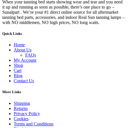
When your tanning bed starts showing wear and tear and you need
it up and running as soon as possible, there’s one place to go –
Sunalpart . We’re your #1 direct online source for all aftermarket
tanning bed parts, accessories, and indoor Real Sun tanning lamps –
with NO middlemen, NO high prices, NO long waits.
Quick Links
Home
About Us
FAQs
My Account
Shop
Cart
Blog
Contact Us
More Links
Shipping
Returns
Privacy Policy
Cookies
Terms and Conditions