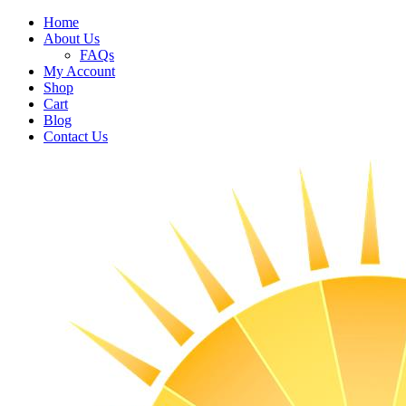
Home
About Us
FAQs
My Account
Shop
Cart
Blog
Contact Us