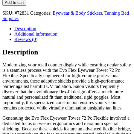
Add to cart
SKU:
#72831
Categories:
Eyewear & Body Stickers
,
Tanning Bed
Supplies
Description
Additional information
Reviews (0)
Description
Modernizing your retail counter display while ensuring ocular safety
is a seamless process with the Evo Flex Eyewear Tower 72 Pc
Flexible. Specifically engineered for high-volume professional
environments, these adaptive shields provide a high-performance
barrier against harmful UV radiation. Salon visitors frequently
discover that the evolutionary flex-fit design offers a much more
natural and personalized fit than traditional rigid goggles. Most
importantly, this specialized construction ensures your vision
remains protected while virtually eliminating unsightly tan lines.
Generating the Evo Flex Eyewear Tower 72 Pc Flexible involved a
dedicated focus on wearer ergonomics and maximum spectral
shielding. Because these shields feature an advanced flexible bridge,