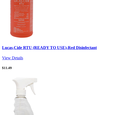
Lucas-Cide RTU (READY TO USE)-Red Disinfectant
View Details
$
11.49