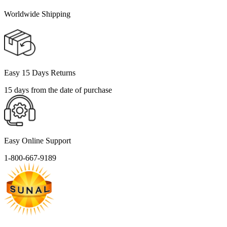
Worldwide Shipping
Easy 15 Days Returns
15 days from the date of purchase
Easy Online Support
1-800-667-9189