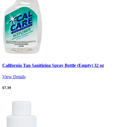
California Tan Sanitizing Spray Bottle (Empty) 32 oz
View Details
$
7.39