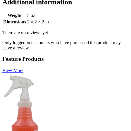
Additional information
Weight
5 oz
Dimensions
2 × 2 × 2 in
There are no reviews yet.
Only logged in customers who have purchased this product may
leave a review.
Feature Products
View More