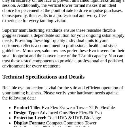
they sit securely on the face to prevent unwanted light leaks during a
session. Additionally, the vertical tower format makes it an ideal
choice for placement at the point of sale to drive impulse purchases.
Consequently, this results in a professional and worry-free
experience for every tanning visitor.
Superior manufacturing standards ensure these reusable flexible
goggles remain a dependable solution for your ongoing salon supply
needs. Providing these high-quality individual units to your
customers reflects a commitment to professional health and style
guidelines. Moreover, salon owners prefer these Evo towers for their
small footprint and the convenience of the 72-unit capacity. You can
trust these tested components to provide a professional and polished
environment for every treatment.
Technical Specifications and Details
Reliable eye protection is vital for the safe and efficient operation of
your tanning business. Please verify your hardware needs against
the following data:
Product Title:
Evo Flex Eyewear Tower 72 Pc Flexible
Design Type:
Advanced One-Piece Flex-Fit Evo
Protection Level:
Total UVA & UVB Blockage
Display Format:
Compact Countertop Tower