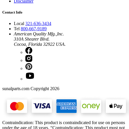
Disclaimer
Contact Info
Local
321-636-3434
Tel
800-667-9189
American Quality Mfg.,Inc.
310A Shearer Blvd.
Cocoa, Florida 32922 USA.
sunalparts.com Copyright 2026
Contraindication: This product is contraindicated for use on persons
under the age of 18 years. “Contraindication: This product must not