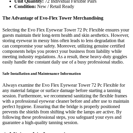
Unit Quantity:
72 Individual Flexible Pairs
Condition:
New / Retail Ready
The Advantage of Evo-Flex Tower Merchandising
Selecting the Evo Flex Eyewear Tower 72 Pc Flexible ensures your
guests maintain their long-term health and skin aesthetics. However,
storing eyewear in messy bins often leads to lens degradation that
can compromise your safety. Moreover, utilizing genuine certified
components helps you protect your business from liability while
meeting industry regulations. As a result, these heavy-duty goggles
easily handle the constant daily use of a busy professional studio.
Safe Installation and Maintenance Information
Always examine the Evo Flex Eyewear Tower 72 Pc Flexible for
any material fatigue or surface damage before starting a tanning
session. Furthermore, we recommend sanitizing the flexible frames
with a professional eyewear cleaner before and after use to maintain
perfect hygiene. Ensuring that the bridge is properly positioned
prevents the shields from shifting while the lamps are active. By
following these professional steps, you safeguard your eyes and
guarantee a high-quality tanning session.