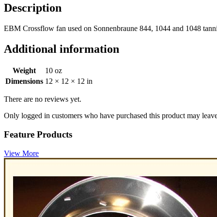
Description
EBM Crossflow fan used on Sonnenbraune 844, 1044 and 1048 tannin
Additional information
Weight
10 oz
Dimensions
12 × 12 × 12 in
There are no reviews yet.
Only logged in customers who have purchased this product may leave
Feature Products
View More