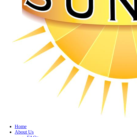
Home
About Us