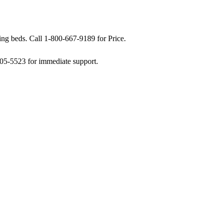
g beds. Call 1-800-667-9189 for Price.
505-5523 for immediate support.