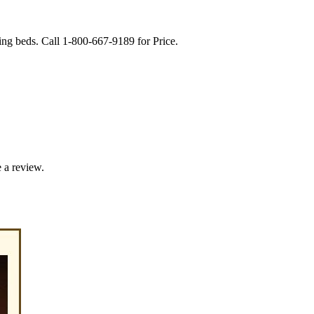
g beds. Call 1-800-667-9189 for Price.
 a review.