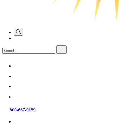
800-667-9189