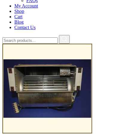
FAQs
My Account
Shop
Cart
Blog
Contact Us