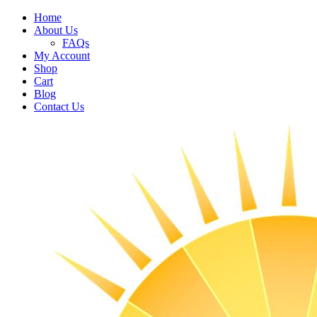
Home
About Us
FAQs
My Account
Shop
Cart
Blog
Contact Us