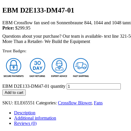
EBM D2E133-DM47-01
EBM Crossflow fan used on Sonnenbraune 844, 1044 and 1048 tannin
Price:
$
299.95
Questions about your purchase? Our team is available- text line 321-
More Than a Retailer- We Build the Equipment
Trust Badges:
EBM D2E133-DM47-01 quantity
Add to cart
SKU:
ELE65551
Categories:
Crossflow Blower
,
Fans
Description
Additional information
Reviews (0)