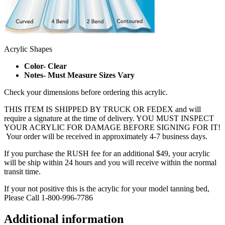
Acrylic Shapes
Color- Clear
Notes- Must Measure Sizes Vary
Check your dimensions before ordering this acrylic.
THIS ITEM IS SHIPPED BY TRUCK OR FEDEX and will
require a signature at the time of delivery. YOU MUST INSPECT
YOUR ACRYLIC FOR DAMAGE BEFORE SIGNING FOR IT!
Your order will be received in approximately 4-7 business days.
If you purchase the RUSH fee for an additional $49, your acrylic
will be ship within 24 hours and you will receive within the normal
transit time.
If your not positive this is the acrylic for your model tanning bed,
Please Call 1-800-996-7786
Additional information