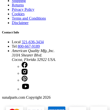
Shipping
Returns
Privacy Policy
Cookies
Terms and Conditions
Disclaimer
Contact Info
Local
321-636-3434
Tel
800-667-9189
American Quality Mfg.,Inc.
310A Shearer Blvd.
Cocoa, Florida 32922 USA.
sunalparts.com Copyright 2026