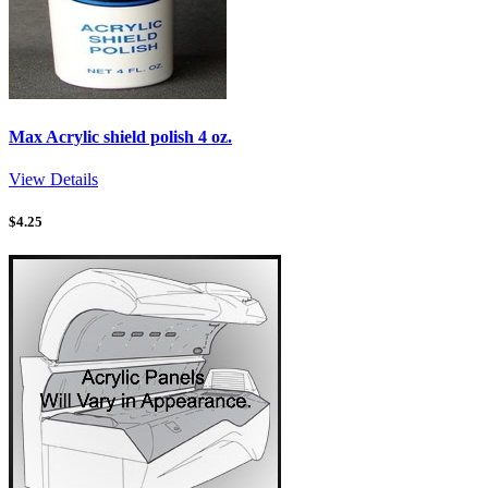
Max Acrylic shield polish 4 oz.
View Details
$
4.25