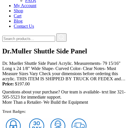
FAQs
My Account
Shop
Cart
Blog
Contact Us
Dr.Muller Shuttle Side Panel
Dr. Mueller Shuttle Side Panel Acrylic. Measurements- 79 15/16"
Long x 24 1/8" Wide Shape- Curved Color- Clear Notes- Must
Measure Sizes Vary Check your dimensions before ordering this
acrylic. THIS ITEM IS SHIPPED BY TRUCK OR FEDEX and
will...
Price:
$
197.00
Questions about your purchase? Our team is available- text line 321-
505-5523 for immediate support.
More Than a Retailer- We Build the Equipment
Trust Badges: