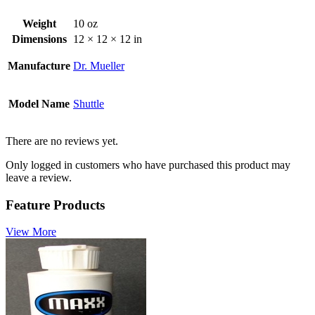
Weight
10 oz
Dimensions
12 × 12 × 12 in
Manufacture
Dr. Mueller
Model Name
Shuttle
There are no reviews yet.
Only logged in customers who have purchased this product may
leave a review.
Feature Products
View More