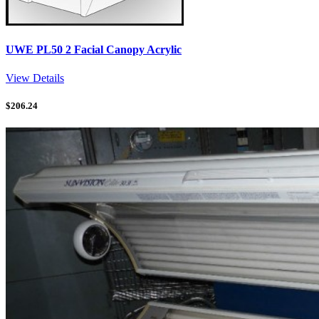
UWE PL50 2 Facial Canopy Acrylic
View Details
$
206.24