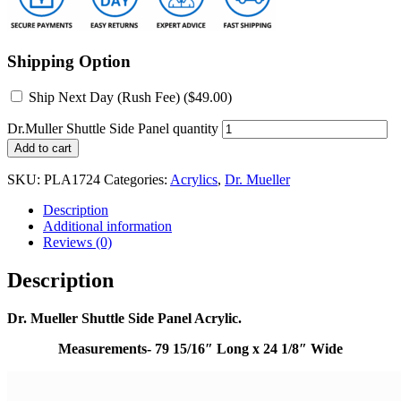
Shipping Option
Ship Next Day (Rush Fee) (
$
49.00
)
Dr.Muller Shuttle Side Panel quantity
Add to cart
SKU:
PLA1724
Categories:
Acrylics
,
Dr. Mueller
Description
Additional information
Reviews (0)
Description
Dr. Mueller Shuttle Side Panel Acrylic.
Measurements- 79 15/16″ Long x 24 1/8″ Wide