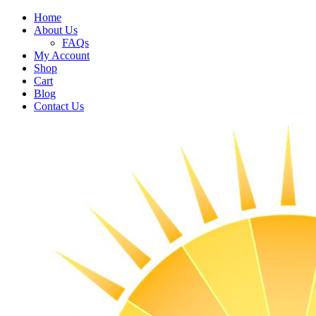
Home
About Us
FAQs
My Account
Shop
Cart
Blog
Contact Us