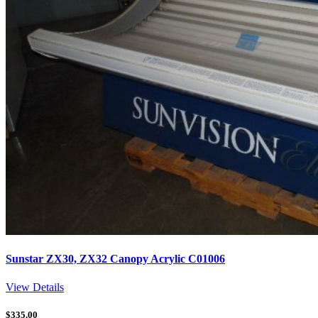
Sunstar ZX30, ZX32 Canopy Acrylic C01006
View Details
$
335.00