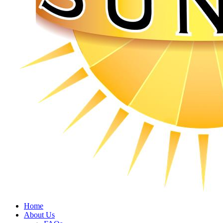
Home
About Us