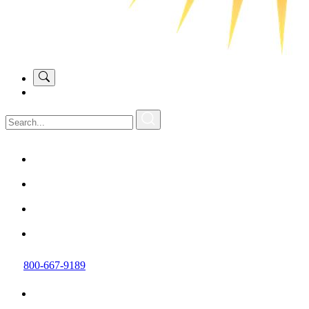
800-667-9189