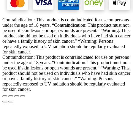
Contraindication: This product is contraindicated for use on persons
under the age of 18 years. “Contraindication: This product must not
be used if skin lesions or open wounds are present.” “Warning: This
product should not be used on individuals who have had skin cancer
or have a family history of skin cancer.” “Warning: Persons
repeatedly exposed to UV radiation should be regularly evaluated
for skin cancer.
Contraindication: This product is contraindicated for use on persons
under the age of 18 years. “Contraindication: This product must not
be used if skin lesions or open wounds are present.” “Warning: This
product should not be used on individuals who have had skin cancer
or have a family history of skin cancer.” “Warning: Persons
repeatedly exposed to UV radiation should be regularly evaluated
for skin cancer.