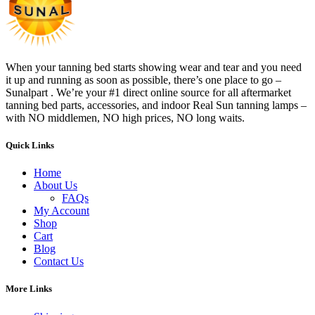
When your tanning bed starts showing wear and tear and you need
it up and running as soon as possible, there’s one place to go –
Sunalpart . We’re your #1 direct online source for all aftermarket
tanning bed parts, accessories, and indoor Real Sun tanning lamps –
with NO middlemen, NO high prices, NO long waits.
Quick Links
Home
About Us
FAQs
My Account
Shop
Cart
Blog
Contact Us
More Links