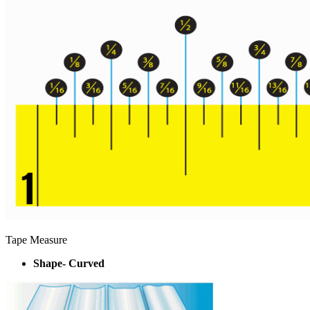
Tape Measure
Shape- Curved