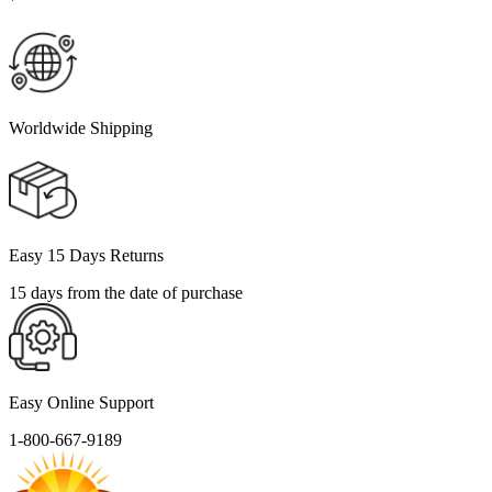
Worldwide Shipping
Easy 15 Days Returns
15 days from the date of purchase
Easy Online Support
1-800-667-9189