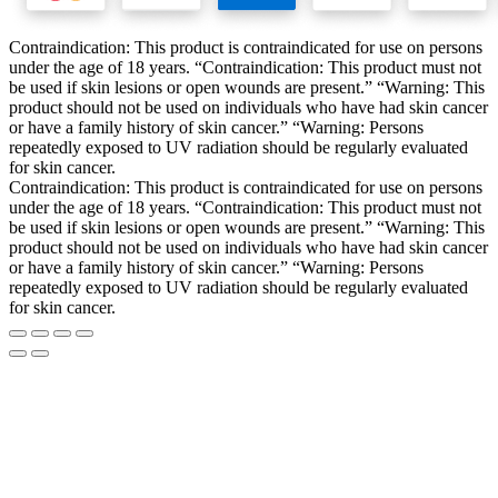
Contraindication: This product is contraindicated for use on persons
under the age of 18 years. “Contraindication: This product must not
be used if skin lesions or open wounds are present.” “Warning: This
product should not be used on individuals who have had skin cancer
or have a family history of skin cancer.” “Warning: Persons
repeatedly exposed to UV radiation should be regularly evaluated
for skin cancer.
Contraindication: This product is contraindicated for use on persons
under the age of 18 years. “Contraindication: This product must not
be used if skin lesions or open wounds are present.” “Warning: This
product should not be used on individuals who have had skin cancer
or have a family history of skin cancer.” “Warning: Persons
repeatedly exposed to UV radiation should be regularly evaluated
for skin cancer.