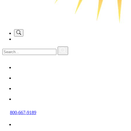
800-667-9189