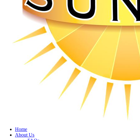
Home
About Us