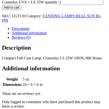
Cosmolux UVA + LS 25W quantity
Add to cart
SKU:
LGT130
Category:
TANNING LAMPS REAL SUN BI-
PIN
Description
Additional information
Reviews (0)
Description
Compact Full Coat Lamp, Cosmolux LS 25W 10036, 800 Hours
Additional information
Weight
5 oz
Dimensions
24 × 6 × 6 in
There are no reviews yet.
Only logged in customers who have purchased this product may
leave a review.