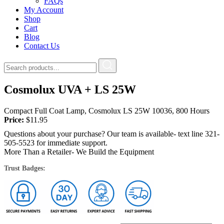
FAQs
My Account
Shop
Cart
Blog
Contact Us
Cosmolux UVA + LS 25W
Compact Full Coat Lamp, Cosmolux LS 25W 10036, 800 Hours
Price:
$
11.95
Questions about your purchase? Our team is available- text line 321-
505-5523 for immediate support.
More Than a Retailer- We Build the Equipment
Trust Badges: