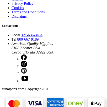
Privacy Policy
Cookies
Terms and Conditions
Disclaimer
Contact Info
Local
321-636-3434
Tel
800-667-9189
American Quality Mfg.,Inc.
310A Shearer Blvd.
Cocoa, Florida 32922 USA.
sunalparts.com Copyright 2026