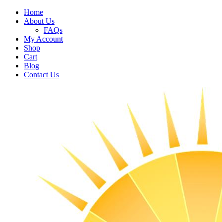
Home
About Us
FAQs
My Account
Shop
Cart
Blog
Contact Us