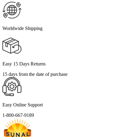
Worldwide Shipping
Easy 15 Days Returns
15 days from the date of purchase
Easy Online Support
1-800-667-9189