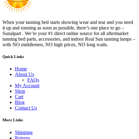
When your tanning bed starts showing wear and tear and you need
it up and running as soon as possible, there’s one place to go –
Sunalpart . We’re your #1 direct online source for all aftermarket
tanning bed parts, accessories, and indoor Real Sun tanning lamps –
with NO middlemen, NO high prices, NO long waits.
Quick Links
Home
About Us
FAQs
My Account
Shop
Cart
Blog
Contact Us
More Links
Shipping
Returns