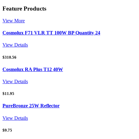
Feature Products
View More
Cosmolux F71 VLR TT 100W BP Quantity 24
View Details
$
310.56
Cosmolux RA Plus T12 40W
View Details
$
11.95
PureBronze 25W Reflector
View Details
$
9.75