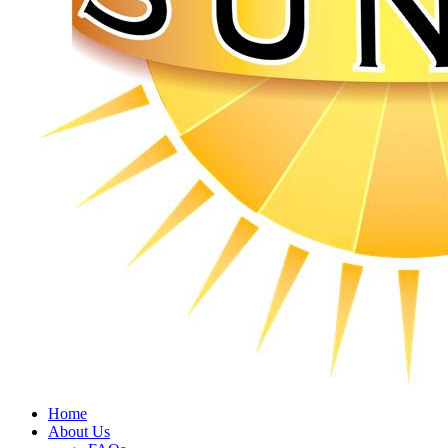
Home
About Us