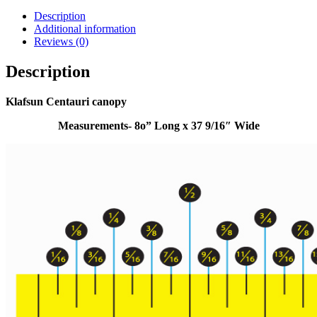
Description
Additional information
Reviews (0)
Description
Klafsun Centauri canopy
Measurements- 8o” Long x 37 9/16″ Wide