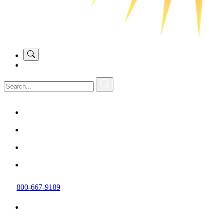
800-667-9189