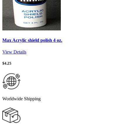
Max Acrylic shield polish 4 oz.
View Details
$
4.25
Worldwide Shipping