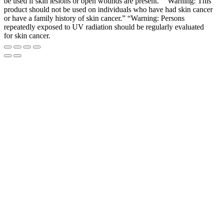
be used if skin lesions or open wounds are present.” “Warning: This
product should not be used on individuals who have had skin cancer
or have a family history of skin cancer.” “Warning: Persons
repeatedly exposed to UV radiation should be regularly evaluated
for skin cancer.