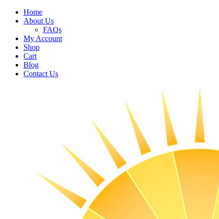
Home
About Us
FAQs
My Account
Shop
Cart
Blog
Contact Us