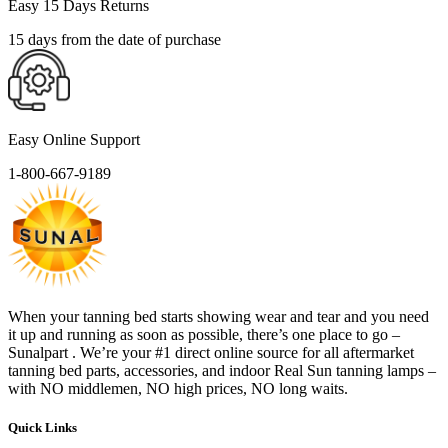
Easy 15 Days Returns
15 days from the date of purchase
Easy Online Support
1-800-667-9189
When your tanning bed starts showing wear and tear and you need
it up and running as soon as possible, there’s one place to go –
Sunalpart . We’re your #1 direct online source for all aftermarket
tanning bed parts, accessories, and indoor Real Sun tanning lamps –
with NO middlemen, NO high prices, NO long waits.
Quick Links