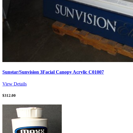
Sunstar/Sunvision 3Facial Canopy Acrylic C01007
View Details
$
312.00