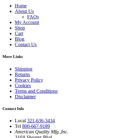
Home
About Us
FAQs
My Account
Shop
Cart
Blog
Contact Us
More Links
Shipping
Returns
Privacy Policy
Cookies
Terms and Conditions
Disclaimer
Contact Info
Local
321-636-3434
Tel
800-667-9189
American Quality Mfg.,Inc.
310A Shearer Blvd.