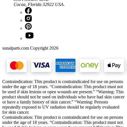
Cocoa, Florida 32922 USA.
sunalparts.com Copyright 2026
Contraindication: This product is contraindicated for use on persons
under the age of 18 years. “Contraindication: This product must not
be used if skin lesions or open wounds are present.” “Warning: This
product should not be used on individuals who have had skin cancer
or have a family history of skin cancer.” “Warning: Persons
repeatedly exposed to UV radiation should be regularly evaluated
for skin cancer.
Contraindication: This product is contraindicated for use on persons
under the age of 18 years. “Contraindication: This product must not