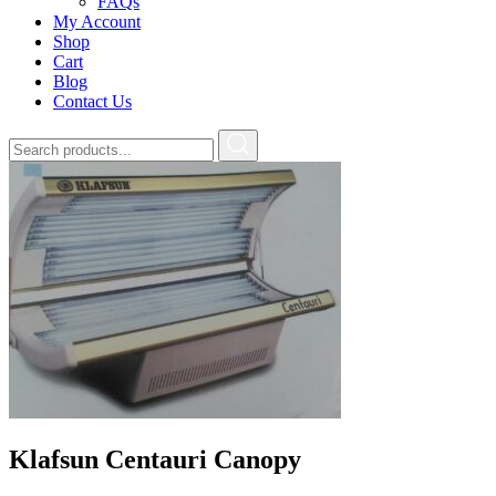
FAQs
My Account
Shop
Cart
Blog
Contact Us
Klafsun Centauri Canopy