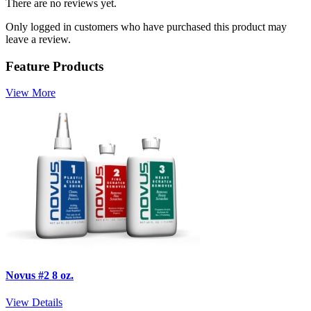
There are no reviews yet.
Only logged in customers who have purchased this product may
leave a review.
Feature Products
View More
Novus #2 8 oz.
View Details