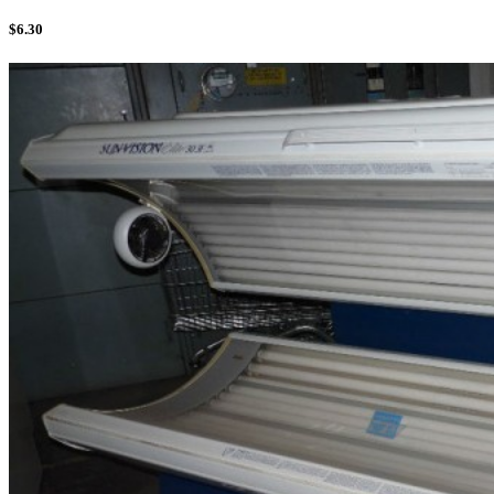
$
6.30