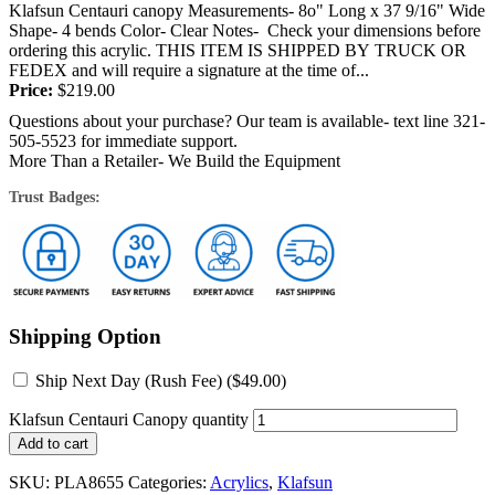
Klafsun Centauri canopy Measurements- 8o" Long x 37 9/16" Wide
Shape- 4 bends Color- Clear Notes- Check your dimensions before
ordering this acrylic. THIS ITEM IS SHIPPED BY TRUCK OR
FEDEX and will require a signature at the time of...
Price:
$
219.00
Questions about your purchase? Our team is available- text line 321-
505-5523 for immediate support.
More Than a Retailer- We Build the Equipment
Trust Badges:
Shipping Option
Ship Next Day (Rush Fee) (
$
49.00
)
Klafsun Centauri Canopy quantity
Add to cart
SKU:
PLA8655
Categories:
Acrylics
,
Klafsun