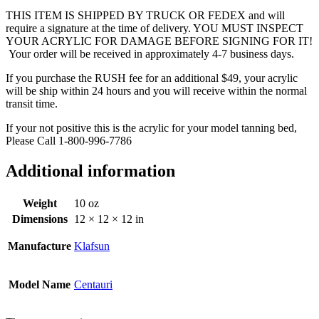
THIS ITEM IS SHIPPED BY TRUCK OR FEDEX and will
require a signature at the time of delivery. YOU MUST INSPECT
YOUR ACRYLIC FOR DAMAGE BEFORE SIGNING FOR IT!
Your order will be received in approximately 4-7 business days.
If you purchase the RUSH fee for an additional $49, your acrylic
will be ship within 24 hours and you will receive within the normal
transit time.
If your not positive this is the acrylic for your model tanning bed,
Please Call 1-800-996-7786
Additional information
Weight
10 oz
Dimensions
12 × 12 × 12 in
Manufacture
Klafsun
Model Name
Centauri