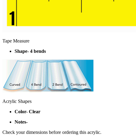
Tape Measure
Shape- 4 bends
Acrylic Shapes
Color- Clear
Notes-
Check your dimensions before ordering this acrylic.