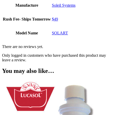
Manufacture
Soleil Systems
Rush Fee- Ships Tomorrow
$49
Model Name
SOLART
There are no reviews yet.
Only logged in customers who have purchased this product may
leave a review.
You may also like…