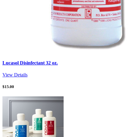
Lucasol Disinfectant 32 oz.
View Details
$
15.00