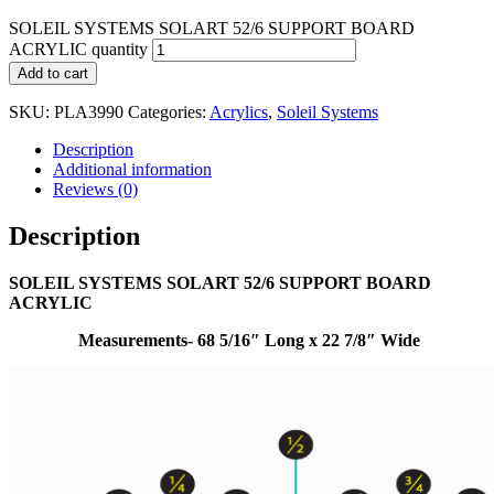
SOLEIL SYSTEMS SOLART 52/6 SUPPORT BOARD
ACRYLIC quantity
Add to cart
SKU:
PLA3990
Categories:
Acrylics
,
Soleil Systems
Description
Additional information
Reviews (0)
Description
SOLEIL SYSTEMS SOLART 52/6 SUPPORT BOARD
ACRYLIC
Measurements- 68 5/16″ Long x 22 7/8″ Wide