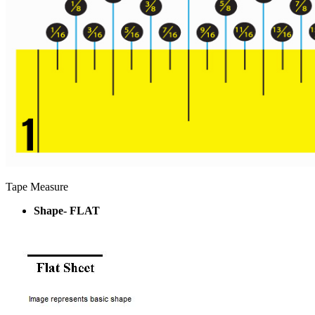
Tape Measure
Shape- FLAT