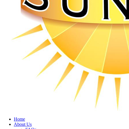
Home
About Us