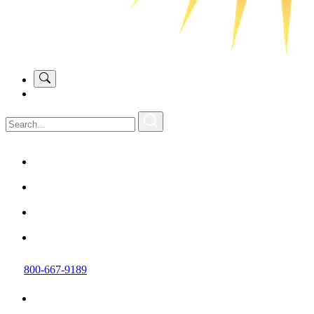
800-667-9189