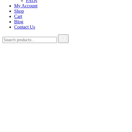
FAQs
My Account
Shop
Cart
Blog
Contact Us