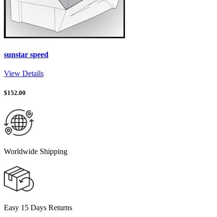
sunstar speed
View Details
$
152.00
Worldwide Shipping
Easy 15 Days Returns