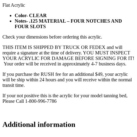
Flat Acrylic
Color- CLEAR
Notes- .125 MATERIAL – FOUR NOTCHES AND
FOUR SLOTS
Check your dimensions before ordering this acrylic.
THIS ITEM IS SHIPPED BY TRUCK OR FEDEX and will
require a signature at the time of delivery. YOU MUST INSPECT
YOUR ACRYLIC FOR DAMAGE BEFORE SIGNING FOR IT!
Your order will be received in approximately 4-7 business days.
If you purchase the RUSH fee for an additional $49, your acrylic
will be ship within 24 hours and you will receive within the normal
transit time.
If your not positive this is the acrylic for your model tanning bed,
Please Call 1-800-996-7786
Additional information