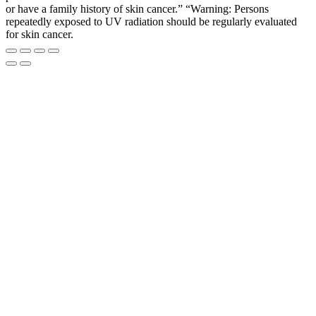
or have a family history of skin cancer.” “Warning: Persons
repeatedly exposed to UV radiation should be regularly evaluated
for skin cancer.