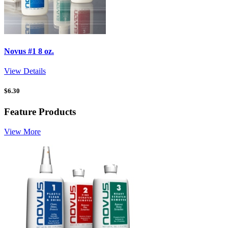
Novus #1 8 oz.
View Details
$
6.30
Feature Products
View More