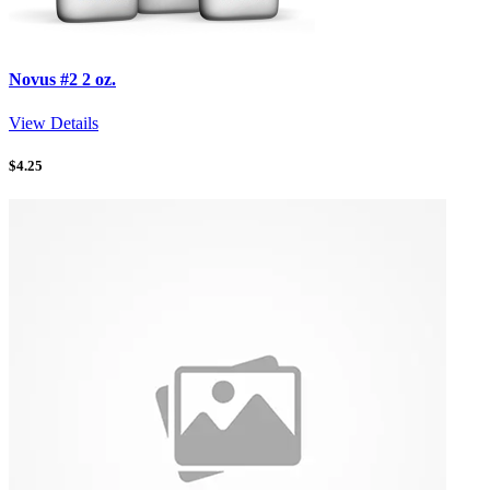
Novus #2 2 oz.
View Details
$
4.25