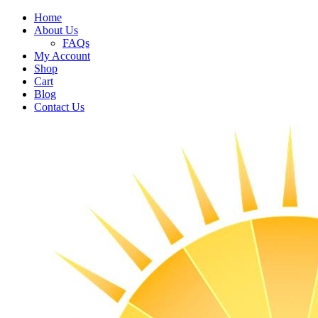
Home
About Us
FAQs
My Account
Shop
Cart
Blog
Contact Us