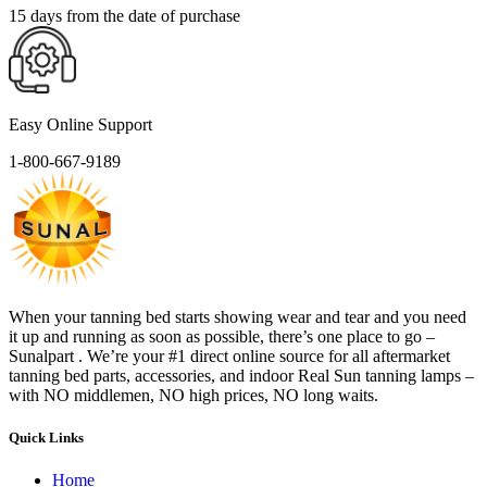
15 days from the date of purchase
Easy Online Support
1-800-667-9189
When your tanning bed starts showing wear and tear and you need
it up and running as soon as possible, there’s one place to go –
Sunalpart . We’re your #1 direct online source for all aftermarket
tanning bed parts, accessories, and indoor Real Sun tanning lamps –
with NO middlemen, NO high prices, NO long waits.
Quick Links
Home