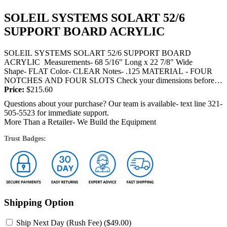
SOLEIL SYSTEMS SOLART 52/6
SUPPORT BOARD ACRYLIC
SOLEIL SYSTEMS SOLART 52/6 SUPPORT BOARD
ACRYLIC Measurements- 68 5/16" Long x 22 7/8" Wide
Shape- FLAT Color- CLEAR Notes- .125 MATERIAL - FOUR
NOTCHES AND FOUR SLOTS Check your dimensions before
ordering this acrylic. THIS ITEM IS SHIPPED BY TRUCK OR
Price:
$
215.60
FEDEX...
Questions about your purchase? Our team is available- text line 321-
505-5523 for immediate support.
More Than a Retailer- We Build the Equipment
Trust Badges:
Shipping Option
Ship Next Day (Rush Fee) (
$
49.00
)