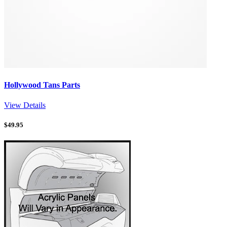
Hollywood Tans Parts
View Details
$
49.95