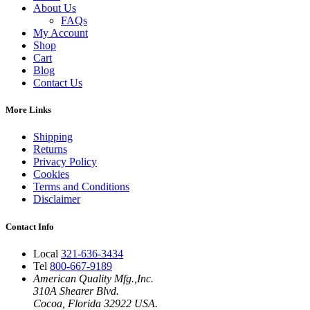
About Us
FAQs
My Account
Shop
Cart
Blog
Contact Us
More Links
Shipping
Returns
Privacy Policy
Cookies
Terms and Conditions
Disclaimer
Contact Info
Local
321-636-3434
Tel
800-667-9189
American Quality Mfg.,Inc.
310A Shearer Blvd.
Cocoa, Florida 32922 USA.