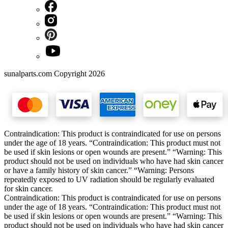
sunalparts.com Copyright 2026
Contraindication: This product is contraindicated for use on persons
under the age of 18 years. “Contraindication: This product must not
be used if skin lesions or open wounds are present.” “Warning: This
product should not be used on individuals who have had skin cancer
or have a family history of skin cancer.” “Warning: Persons
repeatedly exposed to UV radiation should be regularly evaluated
for skin cancer.
Contraindication: This product is contraindicated for use on persons
under the age of 18 years. “Contraindication: This product must not
be used if skin lesions or open wounds are present.” “Warning: This
product should not be used on individuals who have had skin cancer