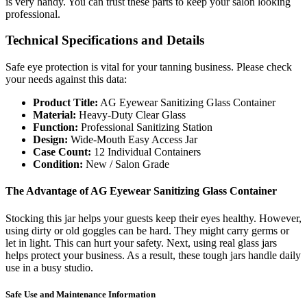
is very handy. You can trust these parts to keep your salon looking
professional.
Technical Specifications and Details
Safe eye protection is vital for your tanning business. Please check
your needs against this data:
Product Title:
AG Eyewear Sanitizing Glass Container
Material:
Heavy-Duty Clear Glass
Function:
Professional Sanitizing Station
Design:
Wide-Mouth Easy Access Jar
Case Count:
12 Individual Containers
Condition:
New / Salon Grade
The Advantage of AG Eyewear Sanitizing Glass Container
Stocking this jar helps your guests keep their eyes healthy. However,
using dirty or old goggles can be hard. They might carry germs or
let in light. This can hurt your safety. Next, using real glass jars
helps protect your business. As a result, these tough jars handle daily
use in a busy studio.
Safe Use and Maintenance Information