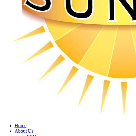
Home
About Us