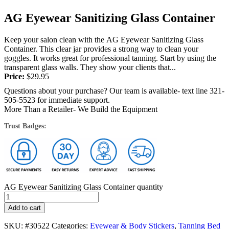
AG Eyewear Sanitizing Glass Container
Keep your salon clean with the AG Eyewear Sanitizing Glass
Container. This clear jar provides a strong way to clean your
goggles. It works great for professional tanning. Start by using the
transparent glass walls. They show your clients that...
Price:
$
29.95
Questions about your purchase? Our team is available- text line 321-
505-5523 for immediate support.
More Than a Retailer- We Build the Equipment
Trust Badges:
AG Eyewear Sanitizing Glass Container quantity
Add to cart
SKU:
#30522
Categories:
Eyewear & Body Stickers
,
Tanning Bed