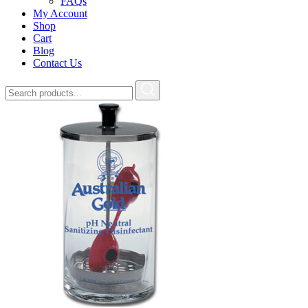
FAQs
My Account
Shop
Cart
Blog
Contact Us