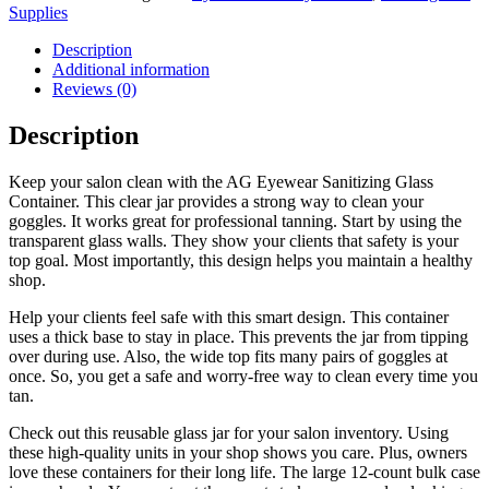
Supplies
Description
Additional information
Reviews (0)
Description
Keep your salon clean with the AG Eyewear Sanitizing Glass
Container. This clear jar provides a strong way to clean your
goggles. It works great for professional tanning. Start by using the
transparent glass walls. They show your clients that safety is your
top goal. Most importantly, this design helps you maintain a healthy
shop.
Help your clients feel safe with this smart design. This container
uses a thick base to stay in place. This prevents the jar from tipping
over during use. Also, the wide top fits many pairs of goggles at
once. So, you get a safe and worry-free way to clean every time you
tan.
Check out this reusable glass jar for your salon inventory. Using
these high-quality units in your shop shows you care. Plus, owners
love these containers for their long life. The large 12-count bulk case