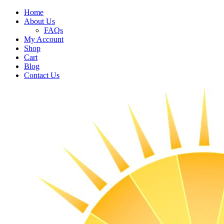
Home
About Us
FAQs
My Account
Shop
Cart
Blog
Contact Us