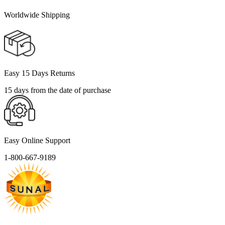
Worldwide Shipping
Easy 15 Days Returns
15 days from the date of purchase
Easy Online Support
1-800-667-9189