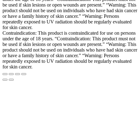
be used if skin lesions or open wounds are present.” “Warning: This
product should not be used on individuals who have had skin cancer
or have a family history of skin cancer.” “Warning: Persons
repeatedly exposed to UV radiation should be regularly evaluated
for skin cancer.
Contraindication: This product is contraindicated for use on persons
under the age of 18 years. “Contraindication: This product must not
be used if skin lesions or open wounds are present.” “Warning: This
product should not be used on individuals who have had skin cancer
or have a family history of skin cancer.” “Warning: Persons
repeatedly exposed to UV radiation should be regularly evaluated
for skin cancer.