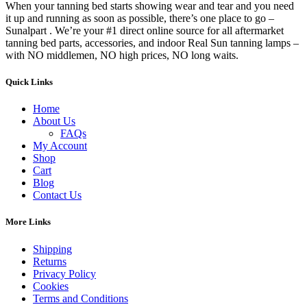
When your tanning bed starts showing wear and tear and you need
it up and running as soon as possible, there’s one place to go –
Sunalpart . We’re your #1 direct online source for all aftermarket
tanning bed parts, accessories, and indoor Real Sun tanning lamps –
with NO middlemen, NO high prices, NO long waits.
Quick Links
Home
About Us
FAQs
My Account
Shop
Cart
Blog
Contact Us
More Links
Shipping
Returns
Privacy Policy
Cookies
Terms and Conditions