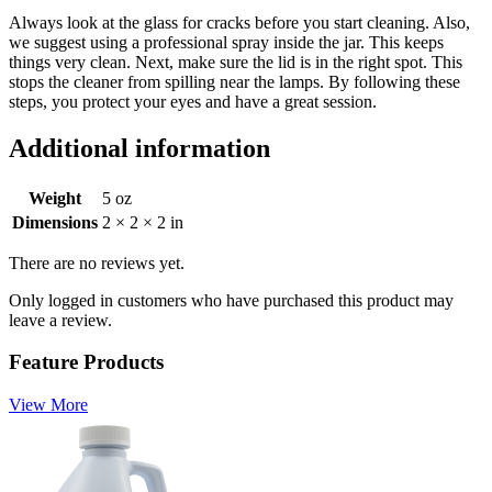
Always look at the glass for cracks before you start cleaning. Also,
we suggest using a professional spray inside the jar. This keeps
things very clean. Next, make sure the lid is in the right spot. This
stops the cleaner from spilling near the lamps. By following these
steps, you protect your eyes and have a great session.
Additional information
Weight
5 oz
Dimensions
2 × 2 × 2 in
There are no reviews yet.
Only logged in customers who have purchased this product may
leave a review.
Feature Products
View More