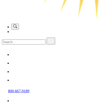
800-667-9189