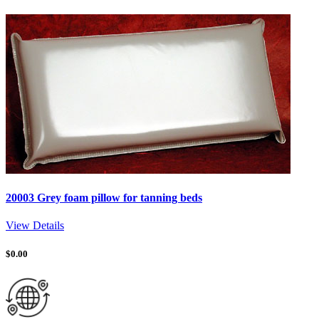
20003 Grey foam pillow for tanning beds
View Details
$
0.00