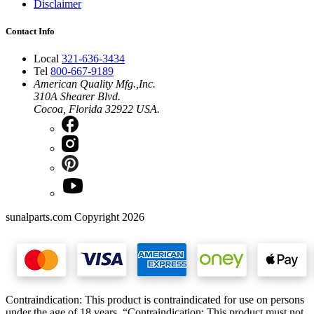
Disclaimer
Contact Info
Local
321-636-3434
Tel
800-667-9189
American Quality Mfg.,Inc.
310A Shearer Blvd.
Cocoa, Florida 32922 USA.
sunalparts.com Copyright 2026
Contraindication: This product is contraindicated for use on persons
under the age of 18 years. “Contraindication: This product must not