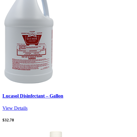
Lucasol Disinfectant – Gallon
View Details
$
32.78