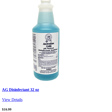
AG Disinfectant 32 oz
View Details
$
16.99