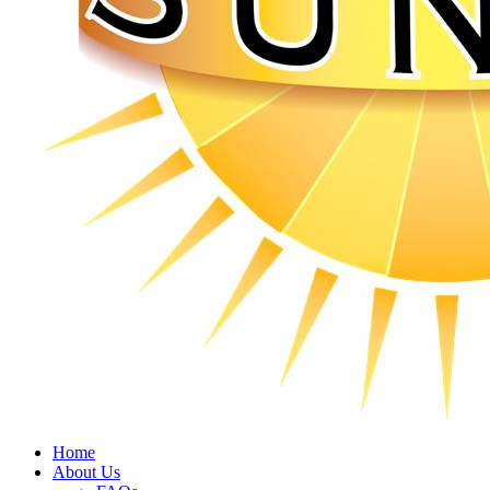
Home
About Us