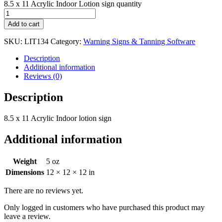
8.5 x 11 Acrylic Indoor Lotion sign quantity
Add to cart
SKU:
LIT134
Category:
Warning Signs & Tanning Software
Description
Additional information
Reviews (0)
Description
8.5 x 11 Acrylic Indoor lotion sign
Additional information
Weight
5 oz
Dimensions
12 × 12 × 12 in
There are no reviews yet.
Only logged in customers who have purchased this product may
leave a review.