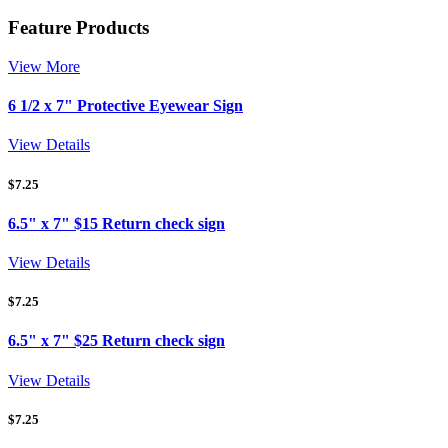
Feature Products
View More
6 1/2 x 7" Protective Eyewear Sign
View Details
$
7.25
6.5" x 7" $15 Return check sign
View Details
$
7.25
6.5" x 7" $25 Return check sign
View Details
$
7.25