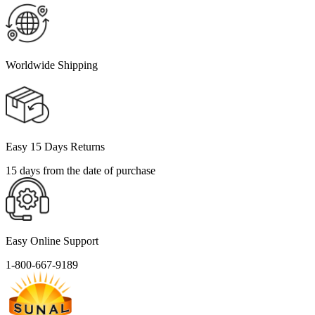
Worldwide Shipping
Easy 15 Days Returns
15 days from the date of purchase
Easy Online Support
1-800-667-9189