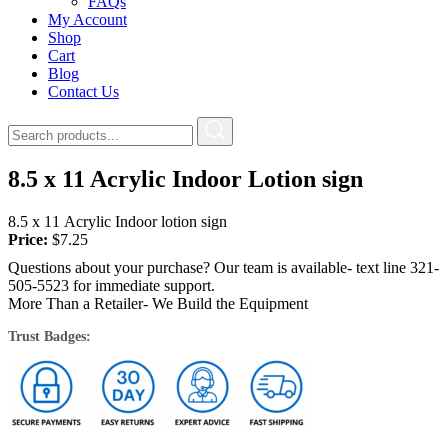
FAQs
My Account
Shop
Cart
Blog
Contact Us
8.5 x 11 Acrylic Indoor Lotion sign
8.5 x 11 Acrylic Indoor lotion sign
Price:
$
7.25
Questions about your purchase? Our team is available- text line 321-
505-5523 for immediate support.
More Than a Retailer- We Build the Equipment
Trust Badges: