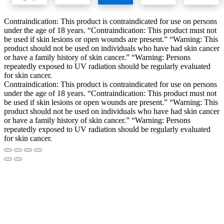
Contraindication: This product is contraindicated for use on persons
under the age of 18 years. “Contraindication: This product must not
be used if skin lesions or open wounds are present.” “Warning: This
product should not be used on individuals who have had skin cancer
or have a family history of skin cancer.” “Warning: Persons
repeatedly exposed to UV radiation should be regularly evaluated
for skin cancer.
Contraindication: This product is contraindicated for use on persons
under the age of 18 years. “Contraindication: This product must not
be used if skin lesions or open wounds are present.” “Warning: This
product should not be used on individuals who have had skin cancer
or have a family history of skin cancer.” “Warning: Persons
repeatedly exposed to UV radiation should be regularly evaluated
for skin cancer.