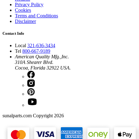
Privacy Policy
Cookies
Terms and Conditions
Disclaimer
Contact Info
Local
321-636-3434
Tel
800-667-9189
American Quality Mfg.,Inc.
310A Shearer Blvd.
Cocoa, Florida 32922 USA.
sunalparts.com Copyright 2026