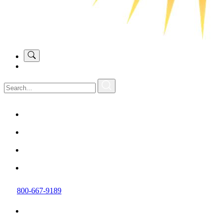
800-667-9189