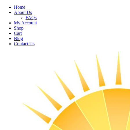
Home
About Us
FAQs
My Account
Shop
Cart
Blog
Contact Us