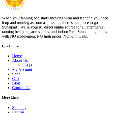
When your tanning bed starts showing wear and tear and you need
it up and running as soon as possible, there’s one place to go –
Sunalpart . We’re your #1 direct online source for all aftermarket
tanning bed parts, accessories, and indoor Real Sun tanning lamps –
with NO middlemen, NO high prices, NO long waits.
Quick Links
Home
About Us
FAQs
My Account
Shop
Cart
Blog
Contact Us
More Links
Shipping
Returns