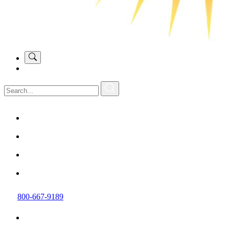
800-667-9189