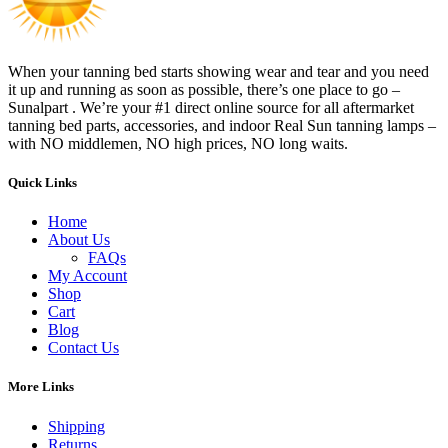
When your tanning bed starts showing wear and tear and you need
it up and running as soon as possible, there’s one place to go –
Sunalpart . We’re your #1 direct online source for all aftermarket
tanning bed parts, accessories, and indoor Real Sun tanning lamps –
with NO middlemen, NO high prices, NO long waits.
Quick Links
Home
About Us
FAQs
My Account
Shop
Cart
Blog
Contact Us
More Links
Shipping
Returns