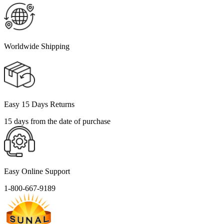
Worldwide Shipping
Easy 15 Days Returns
15 days from the date of purchase
Easy Online Support
1-800-667-9189