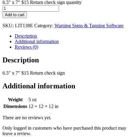
6.5" x 7" $15 Return check sign quantity
Add to cart
SKU:
LIT138E
Category:
Warning Signs & Tanning Software
Description
Additional information
Reviews (0)
Description
6.5″ x 7″ $15 Return check sign
Additional information
Weight
5 oz
Dimensions
12 × 12 × 12 in
There are no reviews yet.
Only logged in customers who have purchased this product may
leave a review.