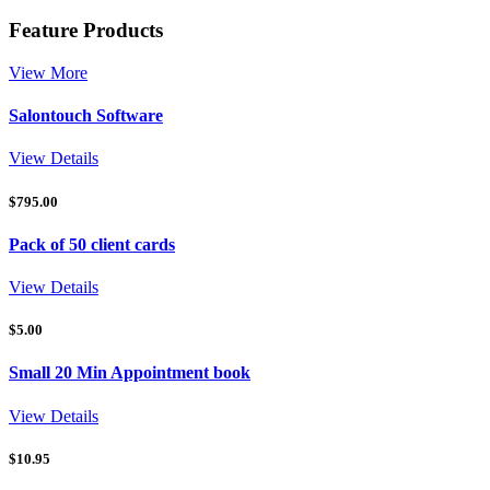
Feature Products
View More
Salontouch Software
View Details
$
795.00
Pack of 50 client cards
View Details
$
5.00
Small 20 Min Appointment book
View Details
$
10.95