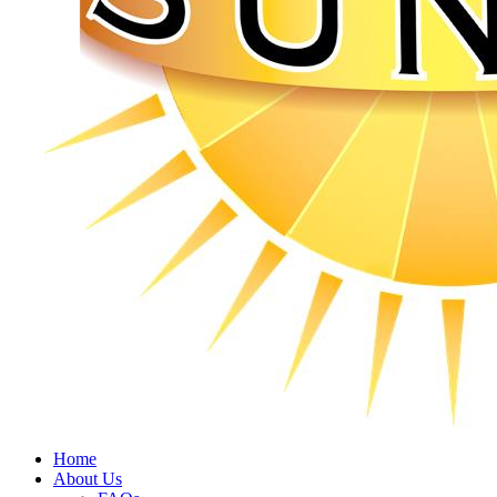
Home
About Us