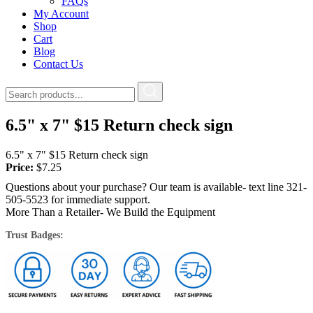
FAQs
My Account
Shop
Cart
Blog
Contact Us
6.5" x 7" $15 Return check sign
6.5" x 7" $15 Return check sign
Price:
$
7.25
Questions about your purchase? Our team is available- text line 321-
505-5523 for immediate support.
More Than a Retailer- We Build the Equipment
Trust Badges: