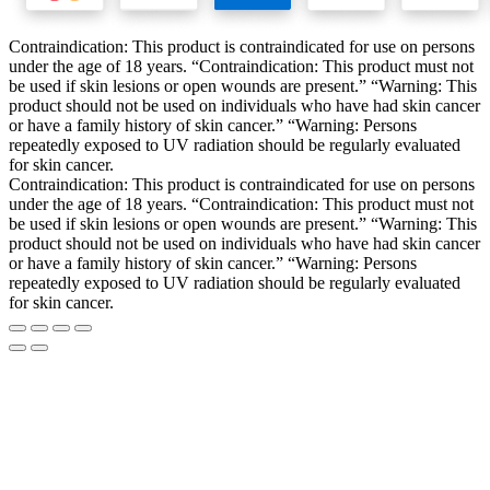
Contraindication: This product is contraindicated for use on persons
under the age of 18 years. “Contraindication: This product must not
be used if skin lesions or open wounds are present.” “Warning: This
product should not be used on individuals who have had skin cancer
or have a family history of skin cancer.” “Warning: Persons
repeatedly exposed to UV radiation should be regularly evaluated
for skin cancer.
Contraindication: This product is contraindicated for use on persons
under the age of 18 years. “Contraindication: This product must not
be used if skin lesions or open wounds are present.” “Warning: This
product should not be used on individuals who have had skin cancer
or have a family history of skin cancer.” “Warning: Persons
repeatedly exposed to UV radiation should be regularly evaluated
for skin cancer.