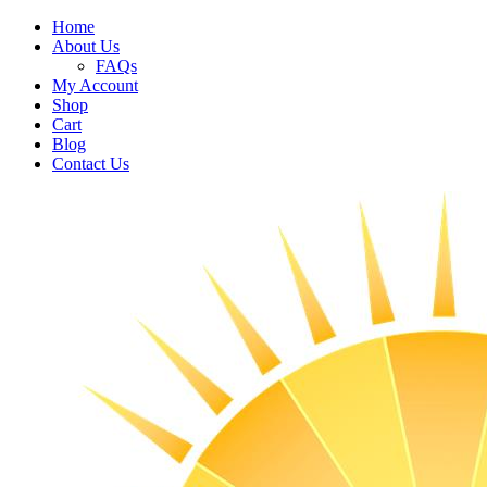
Home
About Us
FAQs
My Account
Shop
Cart
Blog
Contact Us