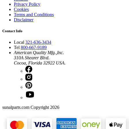
Privacy Policy
Cookies
Terms and Conditions
Disclaimer
Contact Info
Local
321-636-3434
Tel
800-667-9189
American Quality Mfg.,Inc.
310A Shearer Blvd.
Cocoa, Florida 32922 USA.
sunalparts.com Copyright 2026