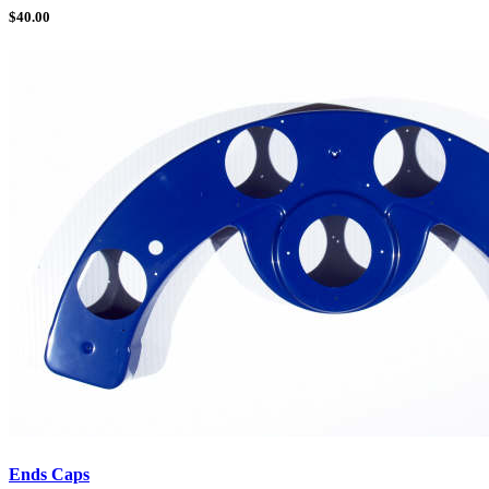
$
40.00
Ends Caps