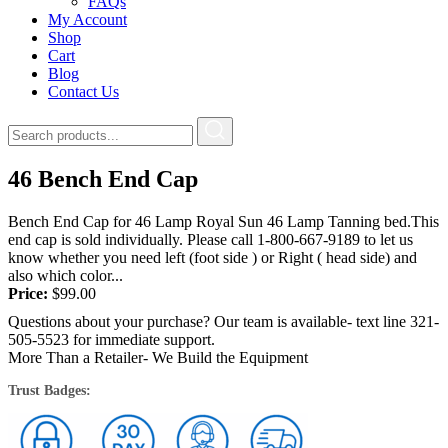
FAQs
My Account
Shop
Cart
Blog
Contact Us
46 Bench End Cap
Bench End Cap for 46 Lamp Royal Sun 46 Lamp Tanning bed.This
end cap is sold individually. Please call 1-800-667-9189 to let us
know whether you need left (foot side ) or Right ( head side) and
also which color...
Price:
$
99.00
Questions about your purchase? Our team is available- text line 321-
505-5523 for immediate support.
More Than a Retailer- We Build the Equipment
Trust Badges: