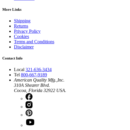
More Links
Shipping
Returns
Privacy Policy
Cookies
Terms and Conditions
Disclaimer
Contact Info
Local
321-636-3434
Tel
800-667-9189
American Quality Mfg.,Inc.
310A Shearer Blvd.
Cocoa, Florida 32922 USA.