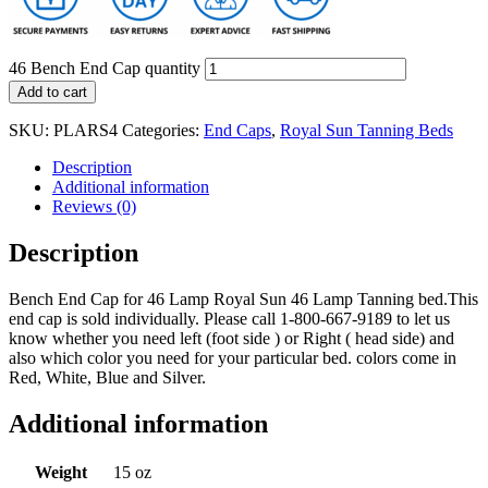
46 Bench End Cap quantity
Add to cart
SKU:
PLARS4
Categories:
End Caps
,
Royal Sun Tanning Beds
Description
Additional information
Reviews (0)
Description
Bench End Cap for 46 Lamp Royal Sun 46 Lamp Tanning bed.This
end cap is sold individually. Please call 1-800-667-9189 to let us
know whether you need left (foot side ) or Right ( head side) and
also which color you need for your particular bed. colors come in
Red, White, Blue and Silver.
Additional information
Weight
15 oz