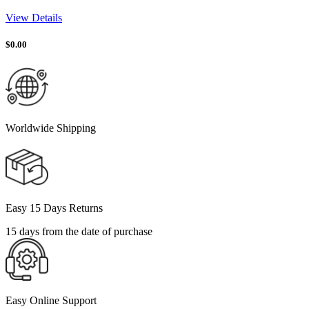
View Details
$
0.00
Worldwide Shipping
Easy 15 Days Returns
15 days from the date of purchase
Easy Online Support