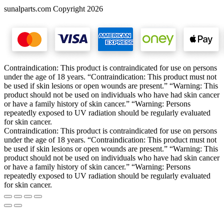
sunalparts.com Copyright 2026
Contraindication: This product is contraindicated for use on persons
under the age of 18 years. “Contraindication: This product must not
be used if skin lesions or open wounds are present.” “Warning: This
product should not be used on individuals who have had skin cancer
or have a family history of skin cancer.” “Warning: Persons
repeatedly exposed to UV radiation should be regularly evaluated
for skin cancer.
Contraindication: This product is contraindicated for use on persons
under the age of 18 years. “Contraindication: This product must not
be used if skin lesions or open wounds are present.” “Warning: This
product should not be used on individuals who have had skin cancer
or have a family history of skin cancer.” “Warning: Persons
repeatedly exposed to UV radiation should be regularly evaluated
for skin cancer.