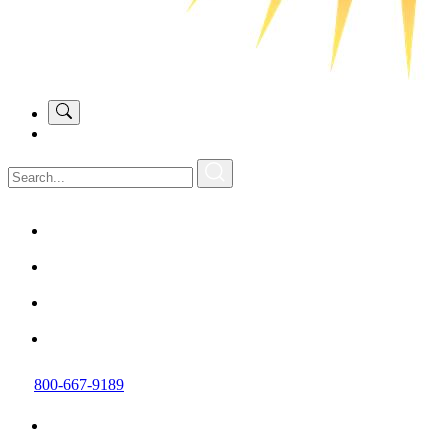
800-667-9189