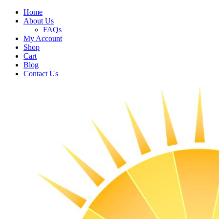
Home
About Us
FAQs
My Account
Shop
Cart
Blog
Contact Us