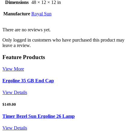
Dimensions
48 × 12 × 12 in
Manufacture
Royal Sun
There are no reviews yet.
Only logged in customers who have purchased this product may
leave a review.
Feature Products
View More
Ergoline 35 GB End Cap
View Details
$
149.00
Timer Bezel Sun Ergoline 26 Lamp
View Details