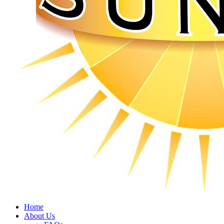
Home
About Us