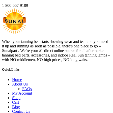
1-800-667-9189
When your tanning bed starts showing wear and tear and you need
it up and running as soon as possible, there’s one place to go –
Sunalpart . We’re your #1 direct online source for all aftermarket
tanning bed parts, accessories, and indoor Real Sun tanning lamps –
with NO middlemen, NO high prices, NO long waits.
Quick Links
Home
About Us
FAQs
My Account
Shop
Cart
Blog
Contact Us