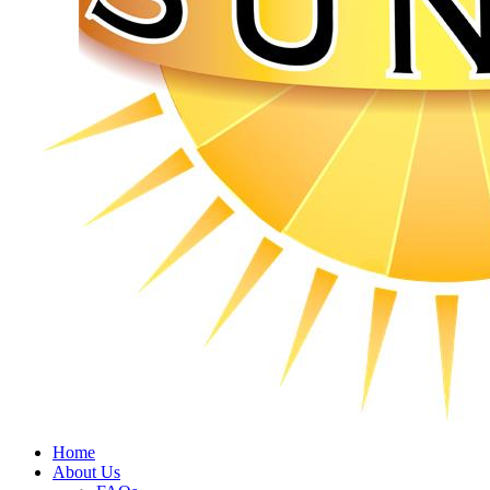
Home
About Us