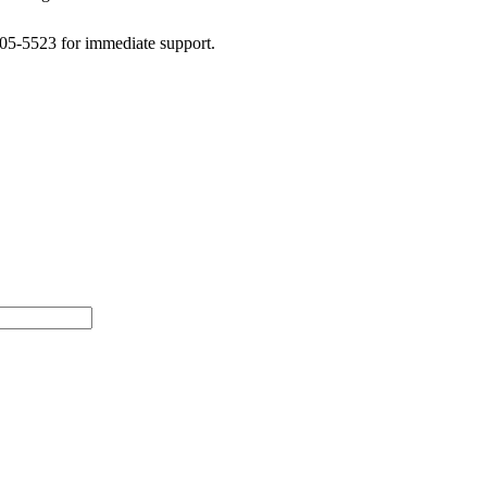
505-5523 for immediate support.