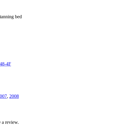
 tanning bed
48-4F
007
,
2008
 a review.