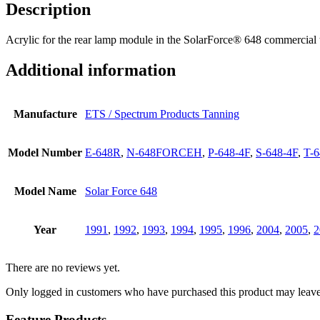
Description
Acrylic for the rear lamp module in the SolarForce® 648 commercial
Additional information
Manufacture
ETS / Spectrum Products Tanning
Model Number
E-648R
,
N-648FORCEH
,
P-648-4F
,
S-648-4F
,
T-6
Model Name
Solar Force 648
Year
1991
,
1992
,
1993
,
1994
,
1995
,
1996
,
2004
,
2005
,
2
There are no reviews yet.
Only logged in customers who have purchased this product may leave
Feature Products