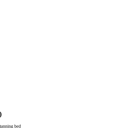
)
 tanning bed