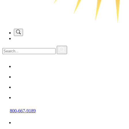
800-667-9189