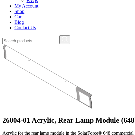
FAQs
My Account
Shop
Cart
Blog
Contact Us
26004-01 Acrylic, Rear Lamp Module (648
Acrylic for the rear lamp module in the SolarForce® 648 commercial