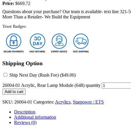
Price:
$
669.72
Questions about your purchase? Our team is available- text line 321-
More Than a Retailer- We Build the Equipment
Trust Badges:
Shipping Option
Ship Next Day (Rush Fee) (
$
49.00
)
26004-01 Acrylic, Rear Lamp Module (648) quantity
Add to cart
SKU:
26004-01
Categories:
Acrylics
,
Starpower / ETS
Description
Additional information
Reviews (0)