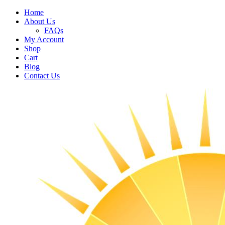
Home
About Us
FAQs
My Account
Shop
Cart
Blog
Contact Us