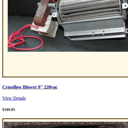
Crossflow Blower 9" 220vac
View Details
$
109.95