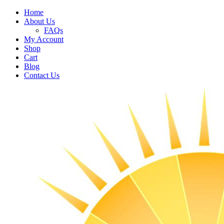
Home
About Us
FAQs
My Account
Shop
Cart
Blog
Contact Us