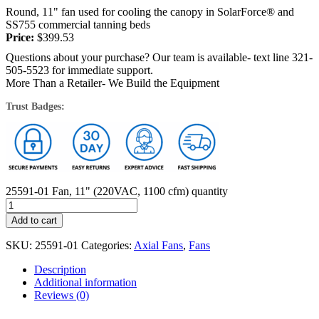
Round, 11" fan used for cooling the canopy in SolarForce® and
SS755 commercial tanning beds
Price:
$
399.53
Questions about your purchase? Our team is available- text line 321-
505-5523 for immediate support.
More Than a Retailer- We Build the Equipment
Trust Badges:
25591-01 Fan, 11" (220VAC, 1100 cfm) quantity
Add to cart
SKU:
25591-01
Categories:
Axial Fans
,
Fans
Description
Additional information
Reviews (0)