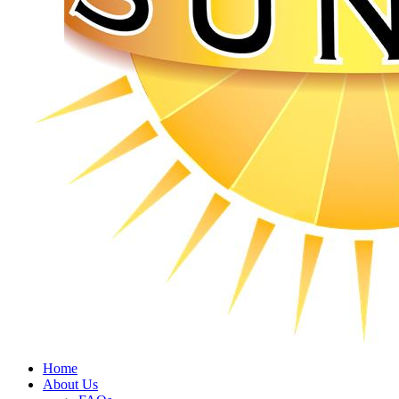
Home
About Us