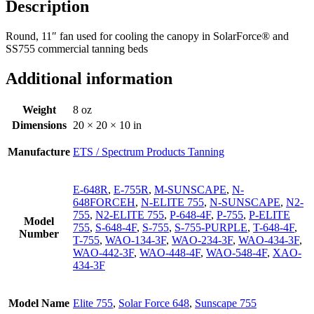
Description
Round, 11″ fan used for cooling the canopy in SolarForce® and
SS755 commercial tanning beds
Additional information
Weight
8 oz
Dimensions
20 × 20 × 10 in
Manufacture
ETS / Spectrum Products Tanning
E-648R
,
E-755R
,
M-SUNSCAPE
,
N-
648FORCEH
,
N-ELITE 755
,
N-SUNSCAPE
,
N2-
755
,
N2-ELITE 755
,
P-648-4F
,
P-755
,
P-ELITE
Model
755
,
S-648-4F
,
S-755
,
S-755-PURPLE
,
T-648-4F
,
Number
T-755
,
WAO-134-3F
,
WAO-234-3F
,
WAO-434-3F
,
WAO-442-3F
,
WAO-448-4F
,
WAO-548-4F
,
XAO-
434-3F
Model Name
Elite 755
,
Solar Force 648
,
Sunscape 755