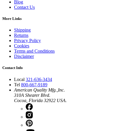
Blog
Contact Us
More Links
Shipping
Returns
Privacy Policy
Cookies
Terms and Conditions
Disclaimer
Contact Info
Local
321-636-3434
Tel
800-667-9189
American Quality Mfg.,Inc.
310A Shearer Blvd.
Cocoa, Florida 32922 USA.