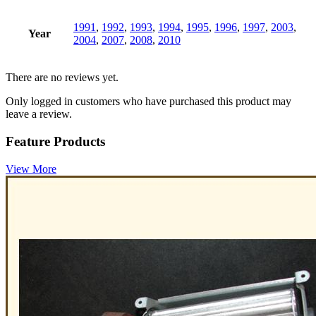
1991
,
1992
,
1993
,
1994
,
1995
,
1996
,
1997
,
2003
,
Year
2004
,
2007
,
2008
,
2010
There are no reviews yet.
Only logged in customers who have purchased this product may
leave a review.
Feature Products
View More