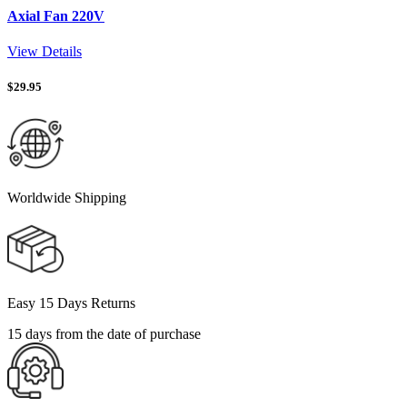
Axial Fan 220V
View Details
$
29.95
Worldwide Shipping
Easy 15 Days Returns
15 days from the date of purchase