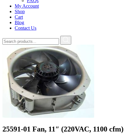
FAQs
My Account
Shop
Cart
Blog
Contact Us
25591-01 Fan, 11″ (220VAC, 1100 cfm)