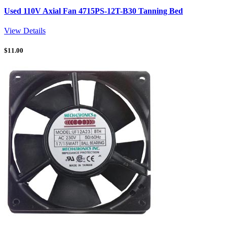
Used 110V Axial Fan 4715PS-12T-B30 Tanning Bed
View Details
$
11.00