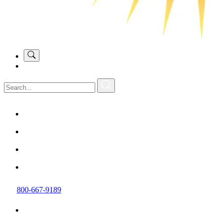
800-667-9189