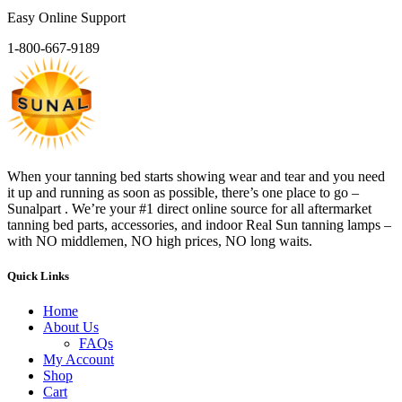
Easy Online Support
1-800-667-9189
When your tanning bed starts showing wear and tear and you need
it up and running as soon as possible, there’s one place to go –
Sunalpart . We’re your #1 direct online source for all aftermarket
tanning bed parts, accessories, and indoor Real Sun tanning lamps –
with NO middlemen, NO high prices, NO long waits.
Quick Links
Home
About Us
FAQs
My Account
Shop
Cart