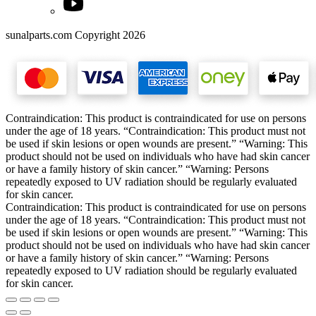
sunalparts.com Copyright 2026
Contraindication: This product is contraindicated for use on persons
under the age of 18 years. “Contraindication: This product must not
be used if skin lesions or open wounds are present.” “Warning: This
product should not be used on individuals who have had skin cancer
or have a family history of skin cancer.” “Warning: Persons
repeatedly exposed to UV radiation should be regularly evaluated
for skin cancer.
Contraindication: This product is contraindicated for use on persons
under the age of 18 years. “Contraindication: This product must not
be used if skin lesions or open wounds are present.” “Warning: This
product should not be used on individuals who have had skin cancer
or have a family history of skin cancer.” “Warning: Persons
repeatedly exposed to UV radiation should be regularly evaluated
for skin cancer.