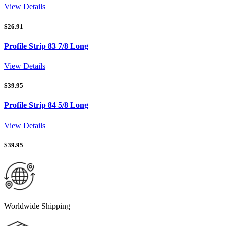
View Details
$
26.91
Profile Strip 83 7/8 Long
View Details
$
39.95
Profile Strip 84 5/8 Long
View Details
$
39.95
Worldwide Shipping