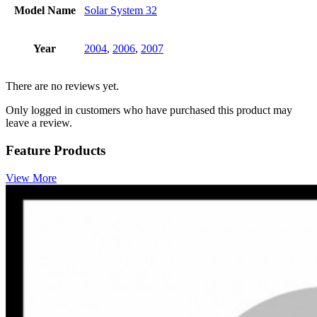
Model Name
Solar System 32
Year
2004
,
2006
,
2007
There are no reviews yet.
Only logged in customers who have purchased this product may
leave a review.
Feature Products
View More