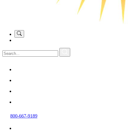
800-667-9189