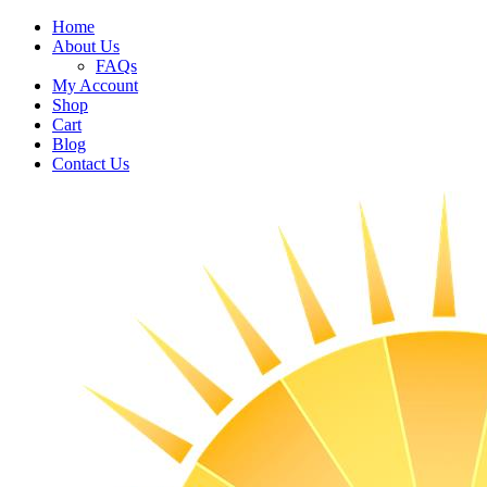
Home
About Us
FAQs
My Account
Shop
Cart
Blog
Contact Us