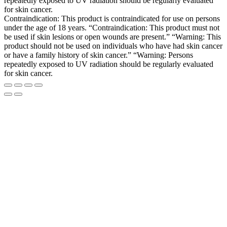
repeatedly exposed to UV radiation should be regularly evaluated
for skin cancer.
Contraindication: This product is contraindicated for use on persons
under the age of 18 years. “Contraindication: This product must not
be used if skin lesions or open wounds are present.” “Warning: This
product should not be used on individuals who have had skin cancer
or have a family history of skin cancer.” “Warning: Persons
repeatedly exposed to UV radiation should be regularly evaluated
for skin cancer.