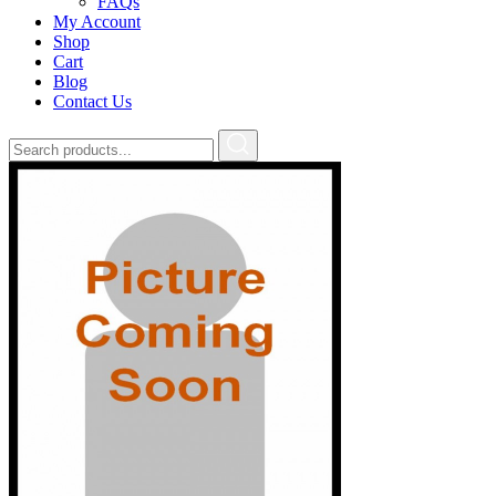
FAQs
My Account
Shop
Cart
Blog
Contact Us