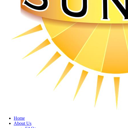
Home
About Us