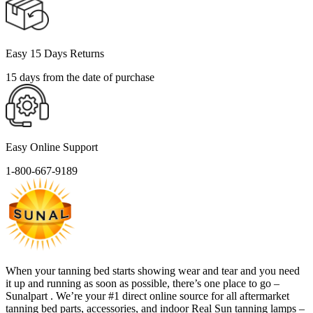
Easy 15 Days Returns
15 days from the date of purchase
Easy Online Support
1-800-667-9189
When your tanning bed starts showing wear and tear and you need
it up and running as soon as possible, there’s one place to go –
Sunalpart . We’re your #1 direct online source for all aftermarket
tanning bed parts, accessories, and indoor Real Sun tanning lamps –