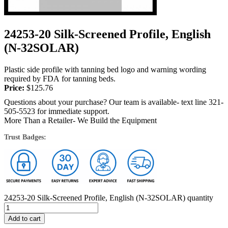
24253-20 Silk-Screened Profile, English
(N-32SOLAR)
Plastic side profile with tanning bed logo and warning wording
required by FDA for tanning beds.
Price:
$
125.76
Questions about your purchase? Our team is available- text line 321-
505-5523 for immediate support.
More Than a Retailer- We Build the Equipment
Trust Badges:
24253-20 Silk-Screened Profile, English (N-32SOLAR) quantity
Add to cart