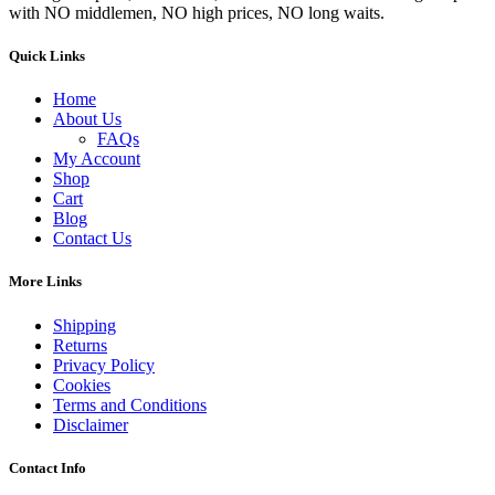
with NO middlemen, NO high prices, NO long waits.
Quick Links
Home
About Us
FAQs
My Account
Shop
Cart
Blog
Contact Us
More Links
Shipping
Returns
Privacy Policy
Cookies
Terms and Conditions
Disclaimer
Contact Info