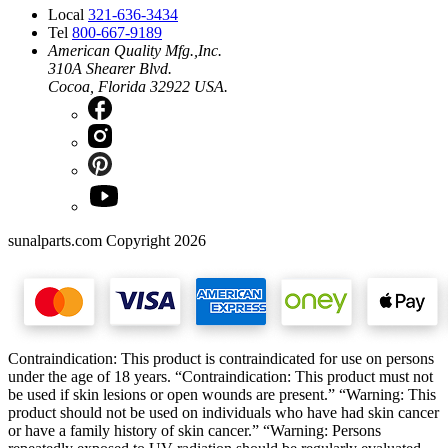
Local
321-636-3434
Tel
800-667-9189
American Quality Mfg.,Inc.
310A Shearer Blvd.
Cocoa, Florida 32922 USA.
sunalparts.com Copyright 2026
Contraindication: This product is contraindicated for use on persons
under the age of 18 years. “Contraindication: This product must not
be used if skin lesions or open wounds are present.” “Warning: This
product should not be used on individuals who have had skin cancer
or have a family history of skin cancer.” “Warning: Persons