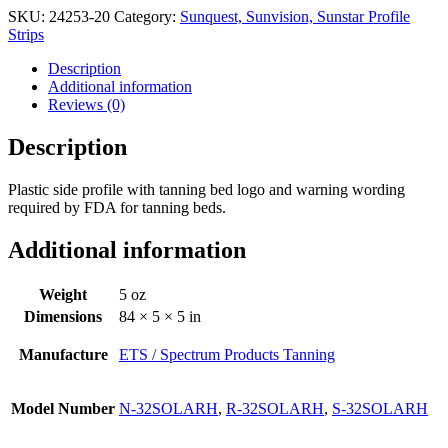
SKU:
24253-20
Category:
Sunquest, Sunvision, Sunstar Profile
Strips
Description
Additional information
Reviews (0)
Description
Plastic side profile with tanning bed logo and warning wording
required by FDA for tanning beds.
Additional information
Weight
5 oz
Dimensions
84 × 5 × 5 in
Manufacture
ETS / Spectrum Products Tanning
Model Number
N-32SOLARH
,
R-32SOLARH
,
S-32SOLARH