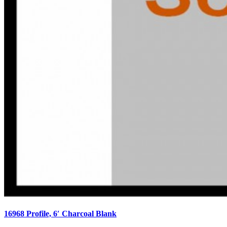
16968 Profile, 6′ Charcoal Blank