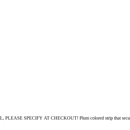
PECIFY AT CHECKOUT! Plum colored strip that secures the lon