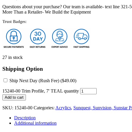
Questions about your purchase? Our team is available- text line 321-
More Than a Retailer- We Build the Equipment
Trust Badges:
27 in stock
Shipping Option
Ship Next Day (Rush Fee) (
$
49.00
)
15240-00 Trim Profile, 7' TEAL quantity
Add to cart
SKU:
15240-00
Categories:
Acrylics
,
Sunquest, Sunvision, Sunstar Pr
Description
Additional information