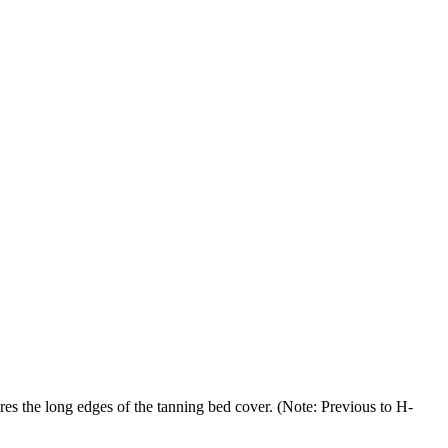
g edges of the tanning bed cover. (Note: Previous to H-