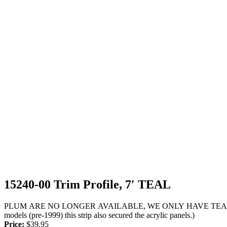
15240-00 Trim Profile, 7′ TEAL
PLUM ARE NO LONGER AVAILABLE, WE ONLY HAVE TEAL, PLEASE S
models (pre-1999) this strip also secured the acrylic panels.)
Price:
$
39.95