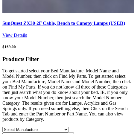
SunQuest ZX30-2F Cable, Bench to Canopy Lamps (USED)
View Details
$
169.00
Products
Filter
To get started select your Bed Manufacture, Model Name and
Model Number, then click on Find My Parts. To get started select
your Bed Manufacture, Model Name and Model Number, then click
on Find My Parts. If you do not know all three of these Categories,
then just search what you do know about your bed. IE, if you only
know your Model Number, then just search the Model Number
Category. The results given are for Lamps, Acrylics and Gas
Springs only. If you need something else, then Click on the Search
Tab and enter the Part Number or Part Name. You can also view
products by Category.