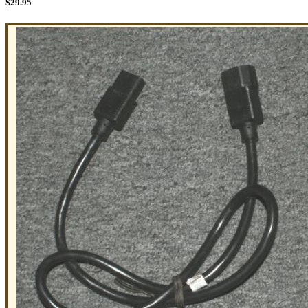
$
29.95