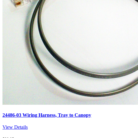
24486-03 Wiring Harness, Tray to Canopy
View Details