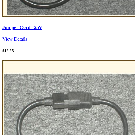
Jumper Cord 125V
View Details
$
19.95