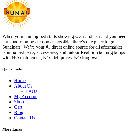
When your tanning bed starts showing wear and tear and you need
it up and running as soon as possible, there’s one place to go –
Sunalpart . We’re your #1 direct online source for all aftermarket
tanning bed parts, accessories, and indoor Real Sun tanning lamps –
with NO middlemen, NO high prices, NO long waits.
Quick Links
Home
About Us
FAQs
My Account
Shop
Cart
Blog
Contact Us
More Links