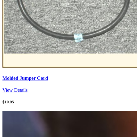
Molded Jumper Cord
View Details
$
19.95