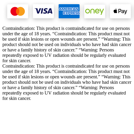
Contraindication: This product is contraindicated for use on persons
under the age of 18 years. “Contraindication: This product must not
be used if skin lesions or open wounds are present.” “Warning: This
product should not be used on individuals who have had skin cancer
or have a family history of skin cancer.” “Warning: Persons
repeatedly exposed to UV radiation should be regularly evaluated
for skin cancer.
Contraindication: This product is contraindicated for use on persons
under the age of 18 years. “Contraindication: This product must not
be used if skin lesions or open wounds are present.” “Warning: This
product should not be used on individuals who have had skin cancer
or have a family history of skin cancer.” “Warning: Persons
repeatedly exposed to UV radiation should be regularly evaluated
for skin cancer.