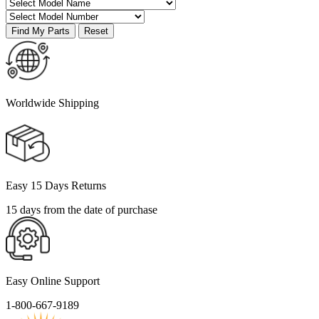
Worldwide Shipping
Easy 15 Days Returns
15 days from the date of purchase
Easy Online Support
1-800-667-9189