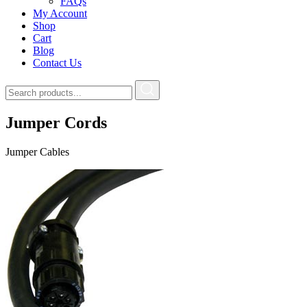
FAQs
My Account
Shop
Cart
Blog
Contact Us
Jumper Cords
Jumper Cables