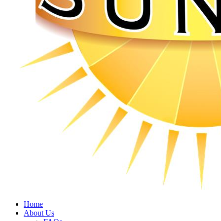
Home
About Us