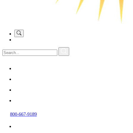
800-667-9189