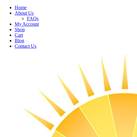
Home
About Us
FAQs
My Account
Shop
Cart
Blog
Contact Us