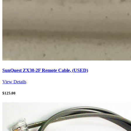
SunQuest ZX30-2F Remote Cable, (USED)
View Details
$
125.00