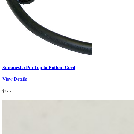
Sunquest 5 Pin Top to Bottom Cord
View Details
$
39.95