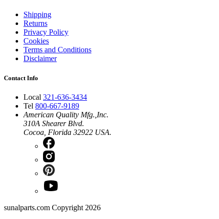
Shipping
Returns
Privacy Policy
Cookies
Terms and Conditions
Disclaimer
Contact Info
Local
321-636-3434
Tel
800-667-9189
American Quality Mfg.,Inc.
310A Shearer Blvd.
Cocoa, Florida 32922 USA.
sunalparts.com Copyright 2026