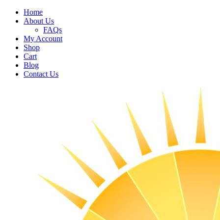
Home
About Us
FAQs
My Account
Shop
Cart
Blog
Contact Us