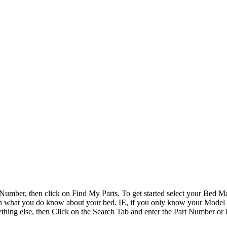
Number, then click on Find My Parts. To get started select your Bed
earch what you do know about your bed. IE, if you only know your Mode
ething else, then Click on the Search Tab and enter the Part Number or