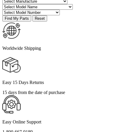
Worldwide Shipping
Easy 15 Days Returns
15 days from the date of purchase
Easy Online Support
1-800-667-9189