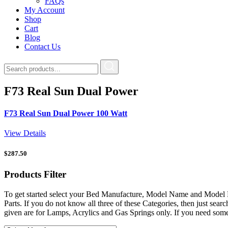
FAQs
My Account
Shop
Cart
Blog
Contact Us
F73 Real Sun Dual Power
F73 Real Sun Dual Power 100 Watt
View Details
$
287.50
Products
Filter
To get started select your Bed Manufacture, Model Name and Model 
Parts. If you do not know all three of these Categories, then just s
given are for Lamps, Acrylics and Gas Springs only. If you need som