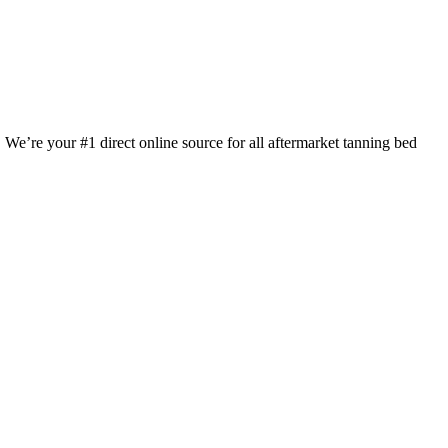
 We’re your #1 direct online source for all aftermarket tanning bed