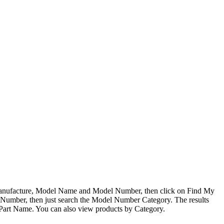
 Manufacture, Model Name and Model Number, then click on Find My
l Number, then just search the Model Number Category. The results
 Part Name. You can also view products by Category.