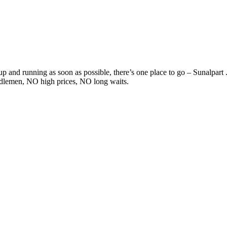
 and running as soon as possible, there’s one place to go – Sunalpart .
ddlemen, NO high prices, NO long waits.