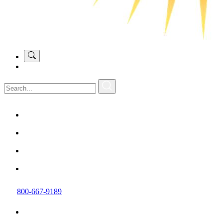
800-667-9189