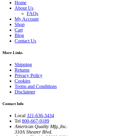
Home
About Us
FAQs
My Account
Shop
Cart
Blog
Contact Us
More Links
Shipping
Returns
Privacy Policy
Cookies
Terms and Conditions
Disclaimer
Contact Info
Local
321-636-3434
Tel
800-667-9189
American Quality Mfg.,Inc.
310A Shearer Blvd.