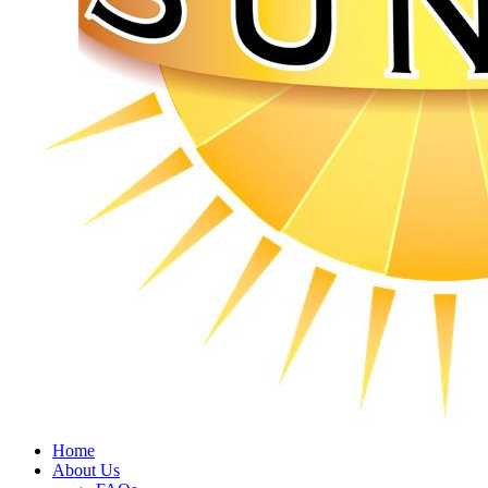
Home
About Us