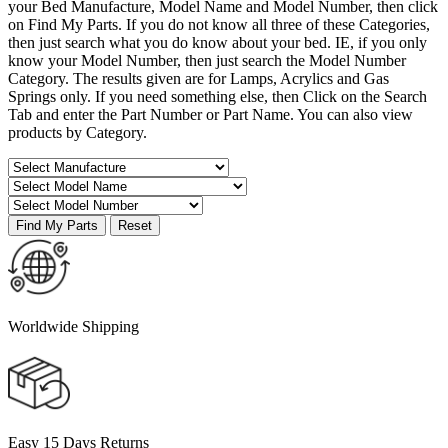
your Bed Manufacture, Model Name and Model Number, then click
on Find My Parts. If you do not know all three of these Categories,
then just search what you do know about your bed. IE, if you only
know your Model Number, then just search the Model Number
Category. The results given are for Lamps, Acrylics and Gas
Springs only. If you need something else, then Click on the Search
Tab and enter the Part Number or Part Name. You can also view
products by Category.
Worldwide Shipping
Easy 15 Days Returns