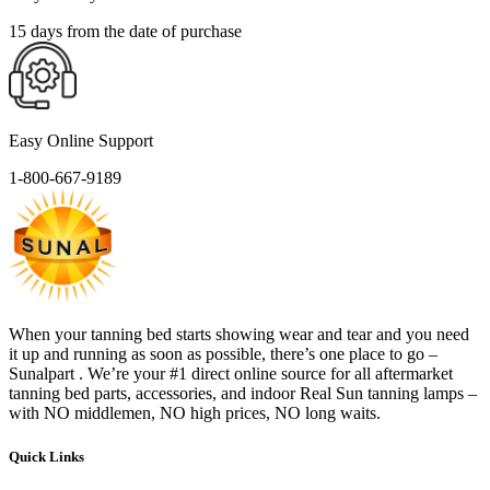
15 days from the date of purchase
Easy Online Support
1-800-667-9189
When your tanning bed starts showing wear and tear and you need
it up and running as soon as possible, there’s one place to go –
Sunalpart . We’re your #1 direct online source for all aftermarket
tanning bed parts, accessories, and indoor Real Sun tanning lamps –
with NO middlemen, NO high prices, NO long waits.
Quick Links