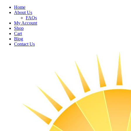
Home
About Us
FAQs
My Account
Shop
Cart
Blog
Contact Us