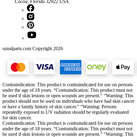
Cocoa, Florida 32922 USA.
sunalparts.com Copyright 2026
Contraindication: This product is contraindicated for use on persons
under the age of 18 years. “Contraindication: This product must not
be used if skin lesions or open wounds are present.” “Warning: This
product should not be used on individuals who have had skin cancer
or have a family history of skin cancer.” “Warning: Persons
repeatedly exposed to UV radiation should be regularly evaluated
for skin cancer.
Contraindication: This product is contraindicated for use on persons
under the age of 18 years. “Contraindication: This product must not
be used if skin lesions or open wounds are present.” “Warning: This