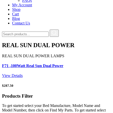
FAQs
My Account
Shop
Cart
Blog
Contact Us
REAL SUN DUAL POWER
REAL SUN DUAL POWER LAMPS
F71 -100Watt Real Sun Dual Power
View Details
$
287.50
Products
Filter
To get started select your Bed Manufacture, Model Name and
Model Number, then click on Find My Parts. To get started select