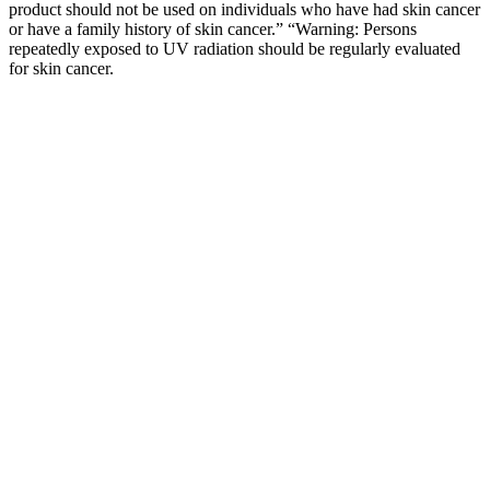
product should not be used on individuals who have had skin cancer
or have a family history of skin cancer.” “Warning: Persons
repeatedly exposed to UV radiation should be regularly evaluated
for skin cancer.