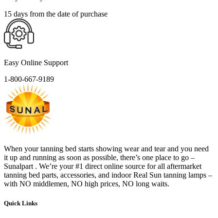
15 days from the date of purchase
Easy Online Support
1-800-667-9189
When your tanning bed starts showing wear and tear and you need
it up and running as soon as possible, there’s one place to go –
Sunalpart . We’re your #1 direct online source for all aftermarket
tanning bed parts, accessories, and indoor Real Sun tanning lamps –
with NO middlemen, NO high prices, NO long waits.
Quick Links