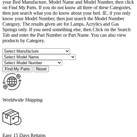
your Bed Manufacture, Model Name and Model Number, then click
on Find My Parts. If you do not know all three of these Categories,
then just search what you do know about your bed. IE, if you only
know your Model Number, then just search the Model Number
Category. The results given are for Lamps, Acrylics and Gas
Springs only. If you need something else, then Click on the Search
Tab and enter the Part Number or Part Name. You can also view
products by Category.
Worldwide Shipping
Easy 15 Days Returns