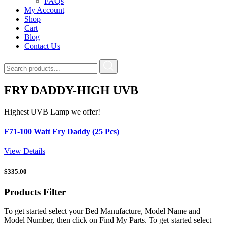
FAQs
My Account
Shop
Cart
Blog
Contact Us
FRY DADDY-HIGH UVB
Highest UVB Lamp we offer!
F71-100 Watt Fry Daddy (25 Pcs)
View Details
$
335.00
Products
Filter
To get started select your Bed Manufacture, Model Name and
Model Number, then click on Find My Parts. To get started select