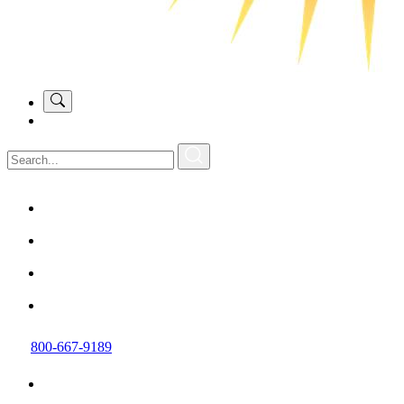
800-667-9189