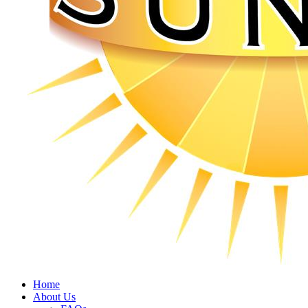
Home
About Us