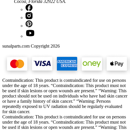
Cocoa, Florida 32922 USA.
sunalparts.com Copyright 2026
Contraindication: This product is contraindicated for use on persons
under the age of 18 years. “Contraindication: This product must not
be used if skin lesions or open wounds are present.” “Warning: This
product should not be used on individuals who have had skin cancer
or have a family history of skin cancer.” “Warning: Persons
repeatedly exposed to UV radiation should be regularly evaluated
for skin cancer.
Contraindication: This product is contraindicated for use on persons
under the age of 18 years. “Contraindication: This product must not
be used if skin lesions or open wounds are present.” “Warning: This