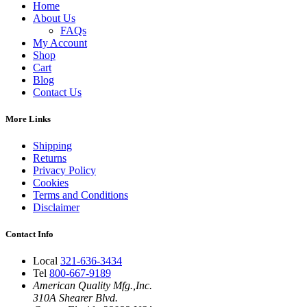
Home
About Us
FAQs
My Account
Shop
Cart
Blog
Contact Us
More Links
Shipping
Returns
Privacy Policy
Cookies
Terms and Conditions
Disclaimer
Contact Info
Local
321-636-3434
Tel
800-667-9189
American Quality Mfg.,Inc.
310A Shearer Blvd.