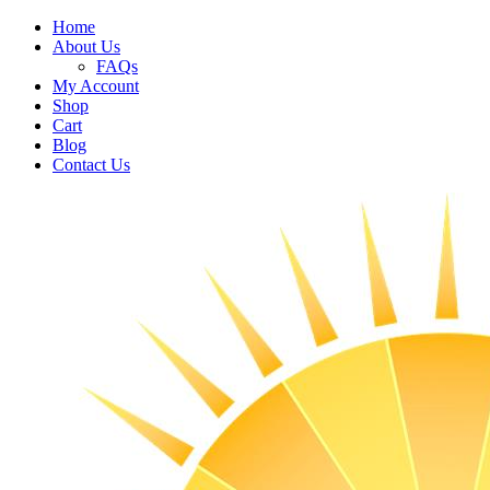
Home
About Us
FAQs
My Account
Shop
Cart
Blog
Contact Us