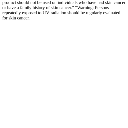
product should not be used on individuals who have had skin cancer
or have a family history of skin cancer.” “Warning: Persons
repeatedly exposed to UV radiation should be regularly evaluated
for skin cancer.