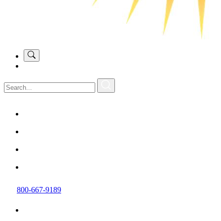
800-667-9189