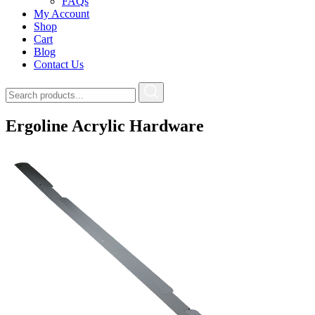
FAQs
My Account
Shop
Cart
Blog
Contact Us
Ergoline Acrylic Hardware