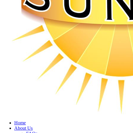
Home
About Us