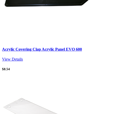
Acrylic Covering Clap Acrylic Panel EVO 600
View Details
$
8.54