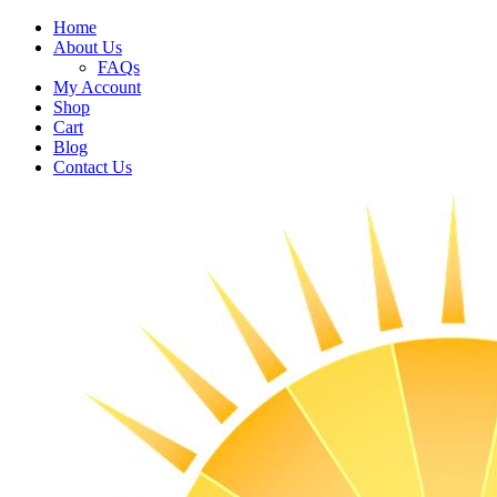
Home
About Us
FAQs
My Account
Shop
Cart
Blog
Contact Us