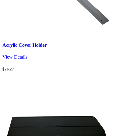
Acrylic Cover Holder
View Details
$
26.27