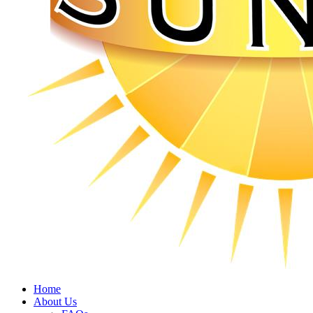
Home
About Us