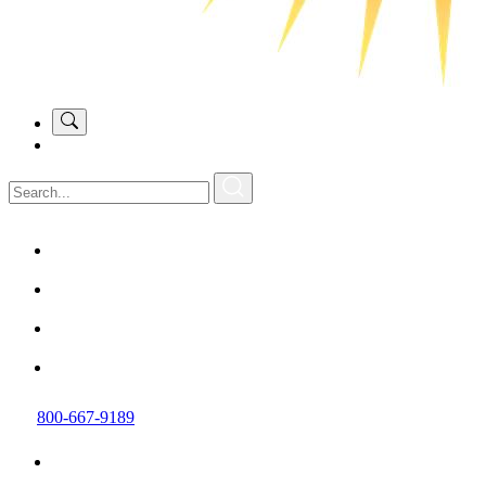
800-667-9189