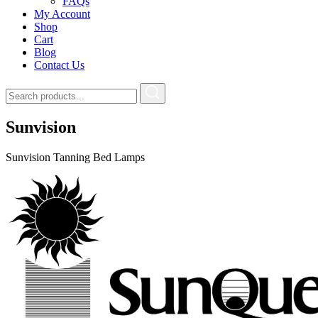
FAQs
My Account
Shop
Cart
Blog
Contact Us
Sunvision
Sunvision Tanning Bed Lamps