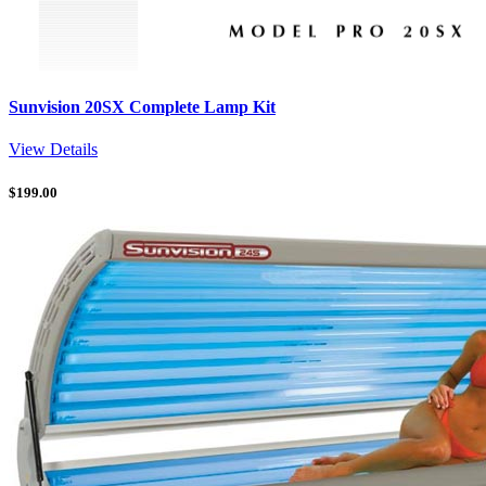
Sunvision 20SX Complete Lamp Kit
View Details
$
199.00