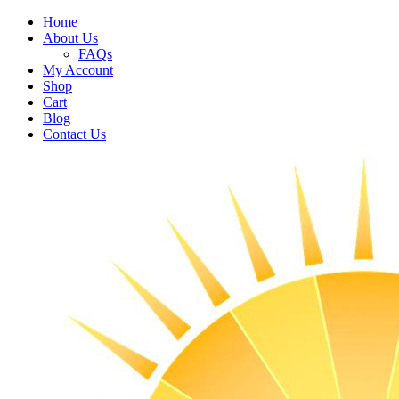
Home
About Us
FAQs
My Account
Shop
Cart
Blog
Contact Us