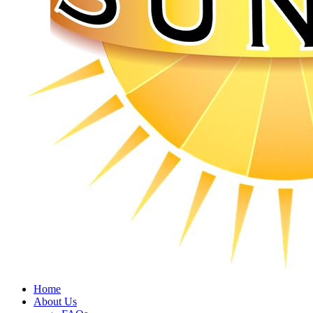
Home
About Us