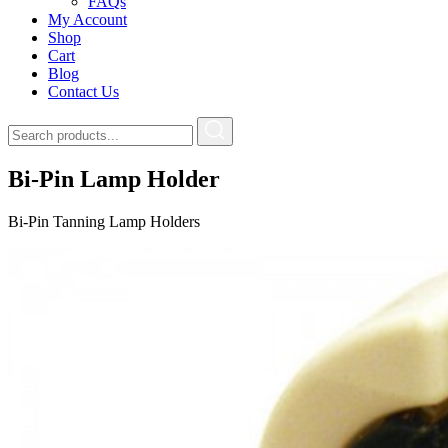
FAQs
My Account
Shop
Cart
Blog
Contact Us
Bi-Pin Lamp Holder
Bi-Pin Tanning Lamp Holders