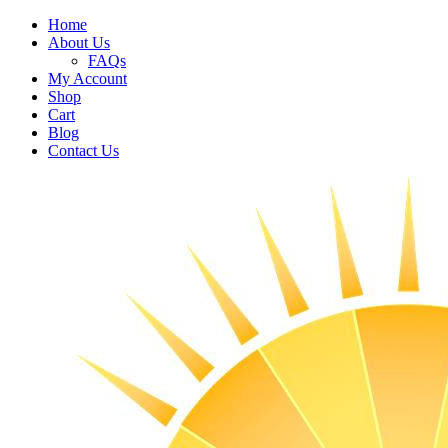
Home
About Us
FAQs
My Account
Shop
Cart
Blog
Contact Us