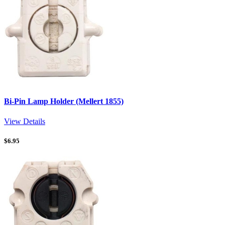
Bi-Pin Lamp Holder (Mellert 1855)
View Details
$
6.95