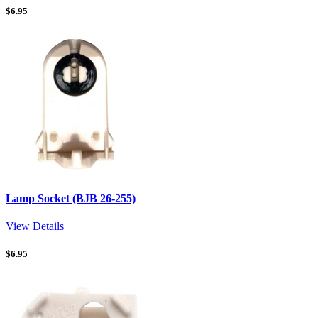
$
6.95
Lamp Socket (BJB 26-255)
View Details
$
6.95