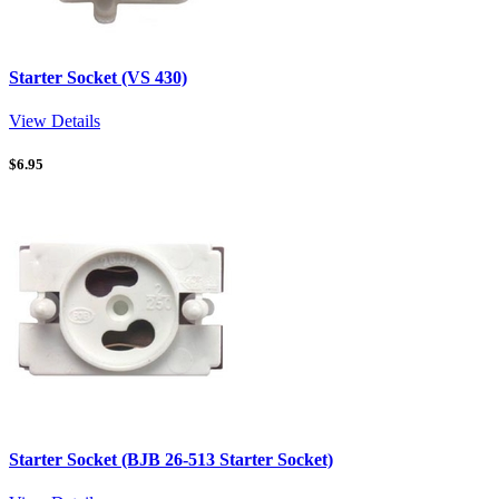
Starter Socket (VS 430)
View Details
$
6.95
Starter Socket (BJB 26-513 Starter Socket)