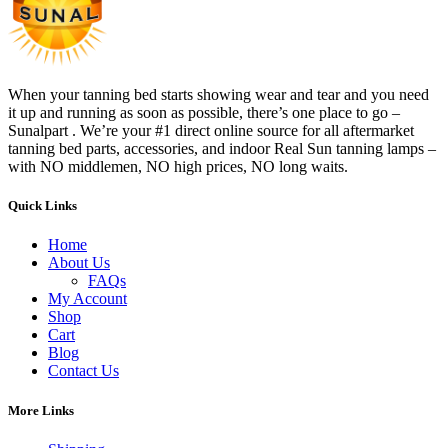
When your tanning bed starts showing wear and tear and you need
it up and running as soon as possible, there’s one place to go –
Sunalpart . We’re your #1 direct online source for all aftermarket
tanning bed parts, accessories, and indoor Real Sun tanning lamps –
with NO middlemen, NO high prices, NO long waits.
Quick Links
Home
About Us
FAQs
My Account
Shop
Cart
Blog
Contact Us
More Links