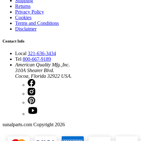
Shipping
Returns
Privacy Policy
Cookies
Terms and Conditions
Disclaimer
Contact Info
Local
321-636-3434
Tel
800-667-9189
American Quality Mfg.,Inc.
310A Shearer Blvd.
Cocoa, Florida 32922 USA.
sunalparts.com Copyright 2026