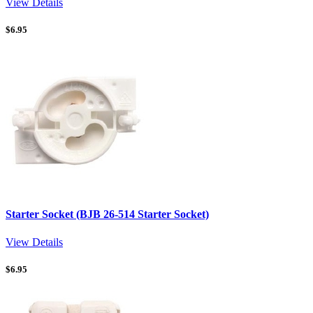
View Details
$
6.95
Starter Socket (BJB 26-514 Starter Socket)
View Details
$
6.95