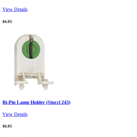
View Details
$
6.95
Bi-Pin Lamp Holder (Stucci 243)
View Details
$
6.95