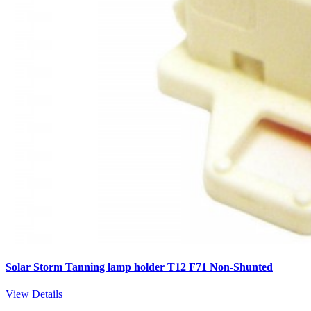
Solar Storm Tanning lamp holder T12 F71 Non-Shunted
View Details