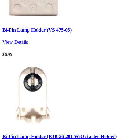
Bi-Pin Lamp Holder (VS 475-05)
View Details
$
6.95
Bi-Pin Lamp Holder (BJB 26-291 W/O starter Holder)