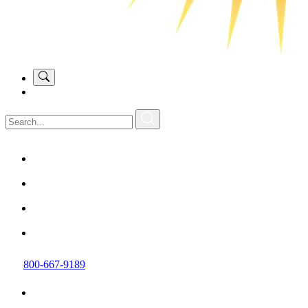
800-667-9189