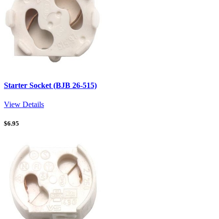
Starter Socket (BJB 26-515)
View Details
$
6.95