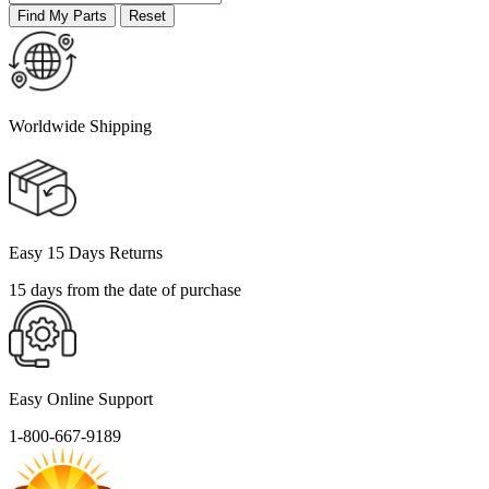
Worldwide Shipping
Easy 15 Days Returns
15 days from the date of purchase
Easy Online Support
1-800-667-9189