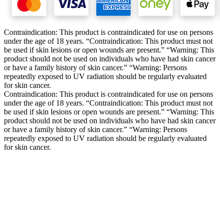
Contraindication: This product is contraindicated for use on persons
under the age of 18 years. “Contraindication: This product must not
be used if skin lesions or open wounds are present.” “Warning: This
product should not be used on individuals who have had skin cancer
or have a family history of skin cancer.” “Warning: Persons
repeatedly exposed to UV radiation should be regularly evaluated
for skin cancer.
Contraindication: This product is contraindicated for use on persons
under the age of 18 years. “Contraindication: This product must not
be used if skin lesions or open wounds are present.” “Warning: This
product should not be used on individuals who have had skin cancer
or have a family history of skin cancer.” “Warning: Persons
repeatedly exposed to UV radiation should be regularly evaluated
for skin cancer.