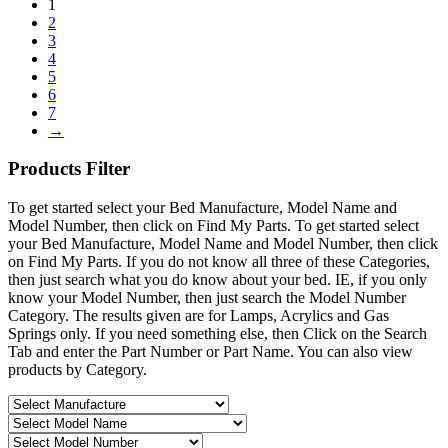
1
2
3
4
5
6
7
→
Products
Filter
To get started select your Bed Manufacture, Model Name and
Model Number, then click on Find My Parts. To get started select
your Bed Manufacture, Model Name and Model Number, then click
on Find My Parts. If you do not know all three of these Categories,
then just search what you do know about your bed. IE, if you only
know your Model Number, then just search the Model Number
Category. The results given are for Lamps, Acrylics and Gas
Springs only. If you need something else, then Click on the Search
Tab and enter the Part Number or Part Name. You can also view
products by Category.