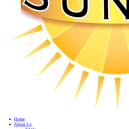
Home
About Us