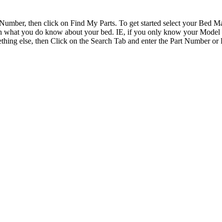
Number, then click on Find My Parts. To get started select your Bed
earch what you do know about your bed. IE, if you only know your Mode
ething else, then Click on the Search Tab and enter the Part Number or