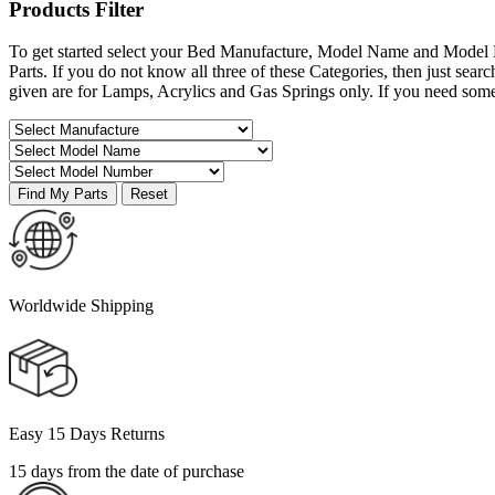
Products
Filter
To get started select your Bed Manufacture, Model Name and Model 
Parts. If you do not know all three of these Categories, then just s
given are for Lamps, Acrylics and Gas Springs only. If you need som
Worldwide Shipping
Easy 15 Days Returns
15 days from the date of purchase