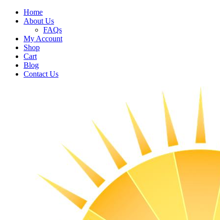
Home
About Us
FAQs
My Account
Shop
Cart
Blog
Contact Us