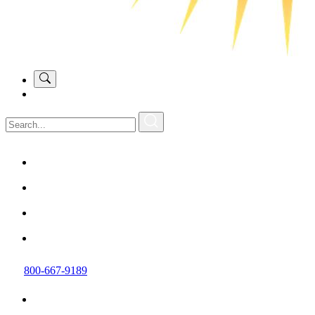
800-667-9189