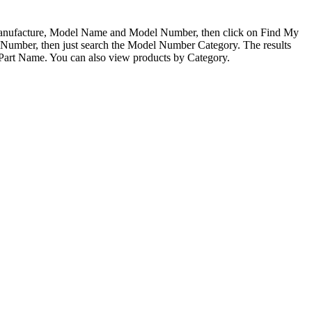
 Manufacture, Model Name and Model Number, then click on Find My
l Number, then just search the Model Number Category. The results
 Part Name. You can also view products by Category.