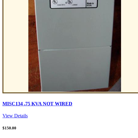
MISC134 .75 KVA NOT WIRED
View Details
$
150.00