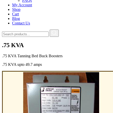
FAQs
My Account
Shop
Cart
Blog
Contact Us
.75 KVA
.75 KVA Tanning Bed Buck Boosters
.75 KVA upto 49.7 amps