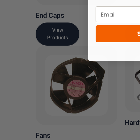
End Caps
View
Products
P
Hard
Fans