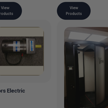
View
View
roducts
Products
rs Electric