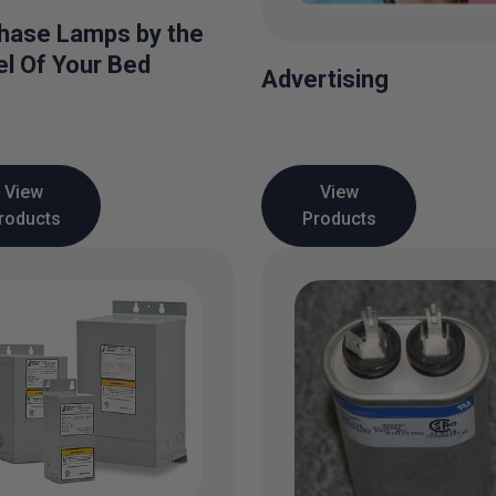
hase Lamps by the
l Of Your Bed
Advertising
View
View
roducts
Products