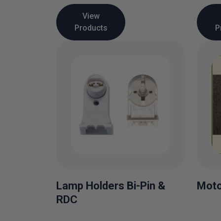
View
Products
P
Lamp Holders Bi-Pin &
Moto
RDC