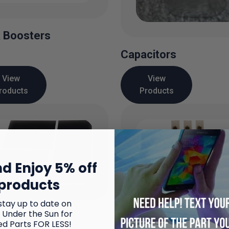
 Boosters
Capacitors
View
View
roducts
Products
d Enjoy 5% off
products
stay up to date on
 Under the Sun for
al Glass
ed Parts FOR LESS!