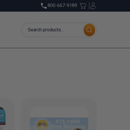
800-667-9189