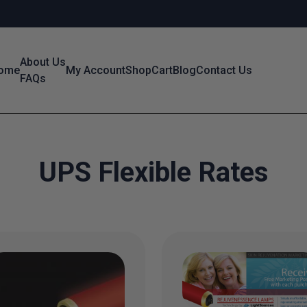
About Us
ome
My Account
Shop
Cart
Blog
Contact Us
FAQs
UPS Flexible Rates