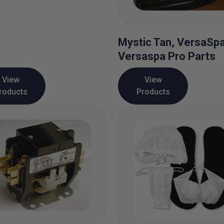
Mystic Tan, VersaSp
Versaspa Pro Parts
View
View
roducts
Products