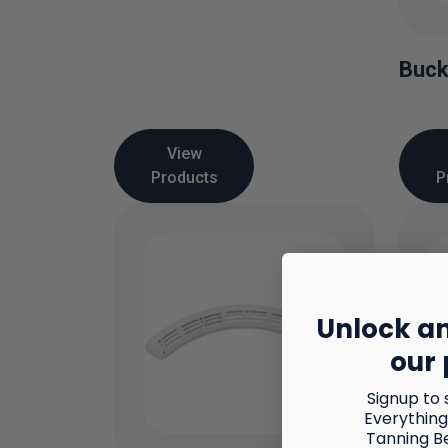
Buck
View
Products
P
Unlock an
our 
Signup to 
Everything
Faci
Tanning B