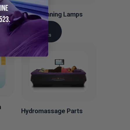
Facial Tanning Lamps
View
Products
a
Hydromassage Parts