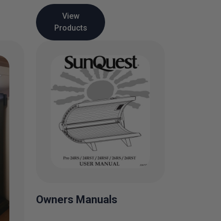
View
Products
Owners Manuals