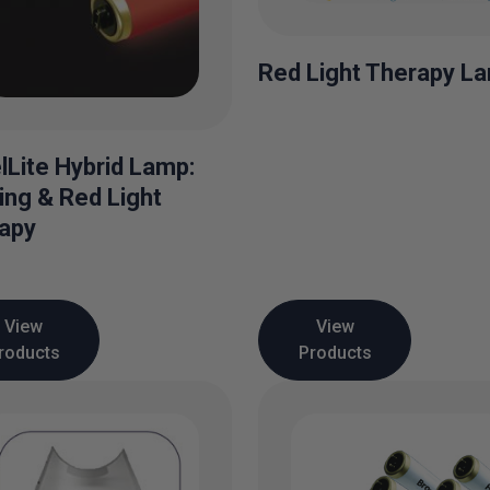
Red Light Therapy L
lLite Hybrid Lamp:
ing & Red Light
apy
View
View
roducts
Products