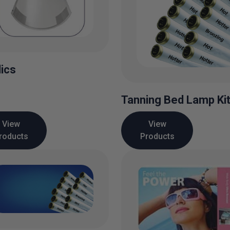
lics
Tanning Bed Lamp Ki
View
View
roducts
Products