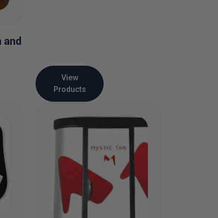
a and
View
Products