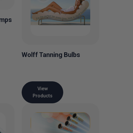
amps
Wolff Tanning Bulbs
View
Products