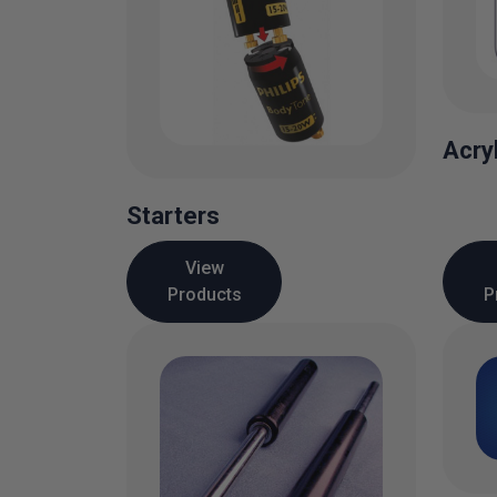
Acry
Starters
View
Products
P