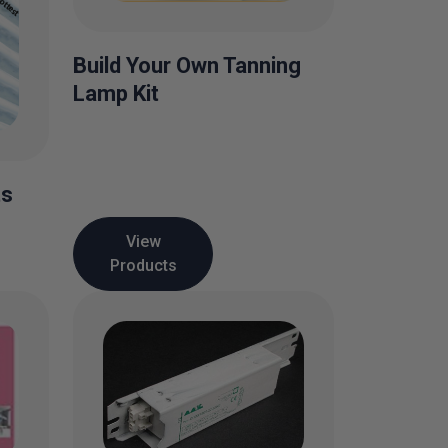
Build Your Own Tanning
Lamp Kit
ts
View
Products