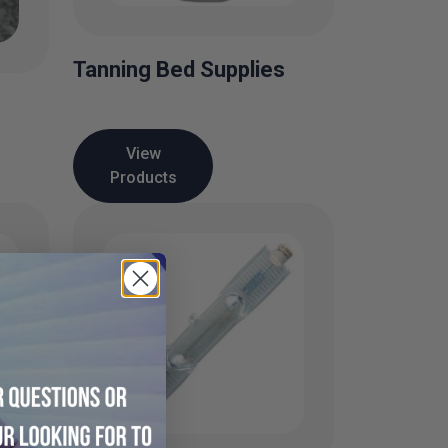
Tanning Bed Supplies
View
Products