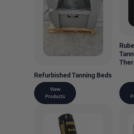
Rube
Tann
Ther
Refurbished Tanning Beds
View
Products
P