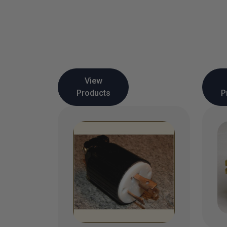
View
Products
P