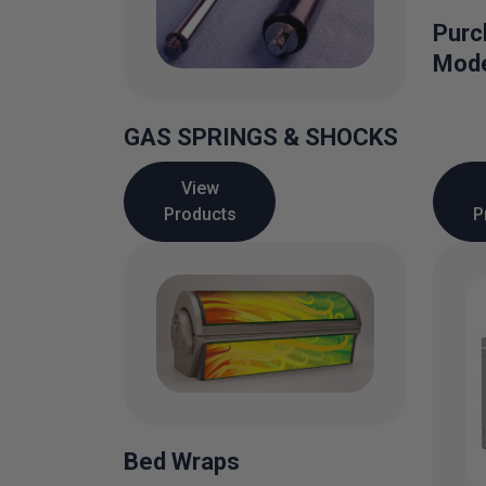
Purc
Mode
GAS SPRINGS & SHOCKS
View
Products
P
Bed Wraps