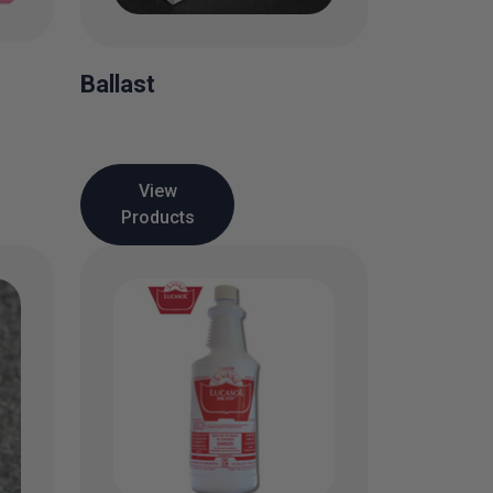
Ballast
View
Products